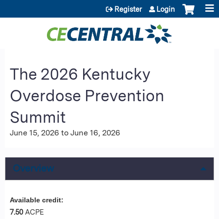
Jump to content
Register
Login
The 2026 Kentucky
Overdose Prevention
Summit
June 15, 2026
to
June 16, 2026
Overview
Available credit:
7.50
ACPE