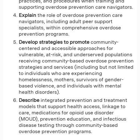
practices, and procedures when training and
supporting overdose prevention care navigators.
Explain
the role of overdose prevention care
navigators, including adult peer support
specialists, within comprehensive overdose
prevention programs.
Develop strategies to promote
community-
centered and accessible approaches for
vulnerable, at-risk, and underserved populations
receiving community-based overdose prevention
strategies and services (including but not limited
to individuals who are experiencing
homelessness, mothers, survivors of gender-
based violence, and individuals with mental
health disorders).
Describe
integrated prevention and treatment
models that support health access, linkage to
care, medications for opioid use disorder
(MOUD), prevention education, and infectious
disease testing through community-based
overdose prevention programs.