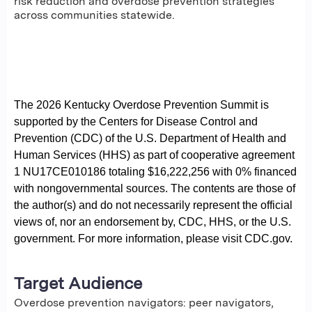
risk reduction and overdose prevention strategies
across communities statewide.
The 2026 Kentucky Overdose Prevention Summit is
supported by the Centers for Disease Control and
Prevention (CDC) of the U.S. Department of Health and
Human Services (HHS) as part of cooperative agreement
1 NU17CE010186 totaling $16,222,256 with 0% financed
with nongovernmental sources. The contents are those of
the author(s) and do not necessarily represent the official
views of, nor an endorsement by, CDC, HHS, or the U.S.
government. For more information, please visit CDC.gov.
Target Audience
Overdose prevention navigators: peer navigators,