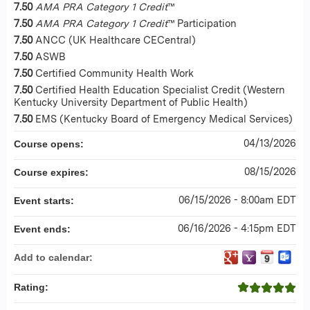
7.50
AMA PRA Category 1 Credit
™
7.50
AMA PRA Category 1 Credit
™ Participation
7.50
ANCC (UK Healthcare CECentral)
7.50
ASWB
7.50
Certified Community Health Work
7.50
Certified Health Education Specialist Credit (Western
Kentucky University Department of Public Health)
7.50
EMS (Kentucky Board of Emergency Medical Services)
04/13/2026
Course opens:
08/15/2026
Course expires:
06/15/2026 - 8:00am EDT
Event starts:
06/16/2026 - 4:15pm EDT
Event ends:
Add to calendar:
Rating: