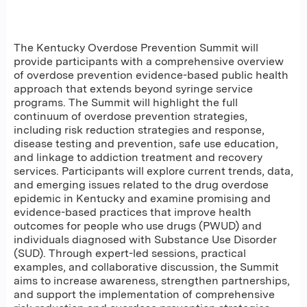
The Kentucky Overdose Prevention Summit will
provide participants with a comprehensive overview
of overdose prevention evidence-based public health
approach that extends beyond syringe service
programs. The Summit will highlight the full
continuum of overdose prevention strategies,
including risk reduction strategies and response,
disease testing and prevention, safe use education,
and linkage to addiction treatment and recovery
services. Participants will explore current trends, data,
and emerging issues related to the drug overdose
epidemic in Kentucky and examine promising and
evidence-based practices that improve health
outcomes for people who use drugs (PWUD) and
individuals diagnosed with Substance Use Disorder
(SUD). Through expert-led sessions, practical
examples, and collaborative discussion, the Summit
aims to increase awareness, strengthen partnerships,
and support the implementation of comprehensive