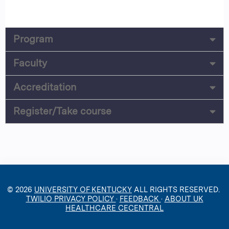
Program
Faculty
Accreditation
Register/Take course
© 2026
UNIVERSITY OF KENTUCKY
ALL RIGHTS RESERVED.
TWILIO PRIVACY POLICY
·
FEEDBACK
·
ABOUT UK
HEALTHCARE CECENTRAL