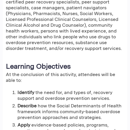
certified peer recovery specialists, peer support
specialists, case managers, patient navigators
(Physicians, Pharmacists, Nurses, Social Workers,
Licensed Professional Clinical Counselors, Licensed
Clinical Alcohol and Drug Counselor), community
health workers, persons with lived experience, and
other individuals who link people who use drugs to
overdose prevention resources, substance use
disorder treatment, and/or recovery support services.
Learning Objectives
At the conclusion of this activity, attendees will be
able to:
Identify
the need for, and types of, recovery
support and overdose prevention services.
Describe
how the Social Determinants of Health
framework informs community-based overdose
prevention approaches and strategies.
Apply
evidence-based policies, programs,