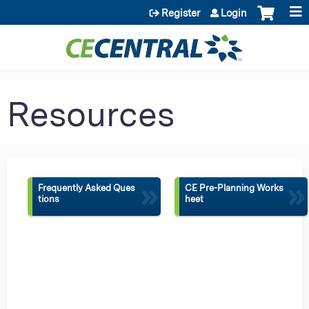
Jump to content
Register
Login
Resources
»
»
Frequently Asked Ques
CE Pre-Planning Works
tions
heet