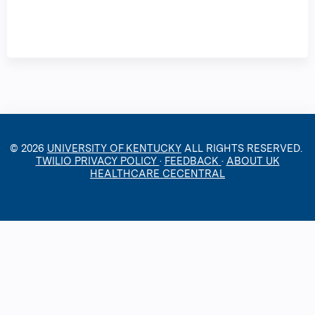
© 2026
UNIVERSITY OF KENTUCKY
ALL RIGHTS RESERVED.
TWILIO PRIVACY POLICY
·
FEEDBACK
·
ABOUT UK
HEALTHCARE CECENTRAL