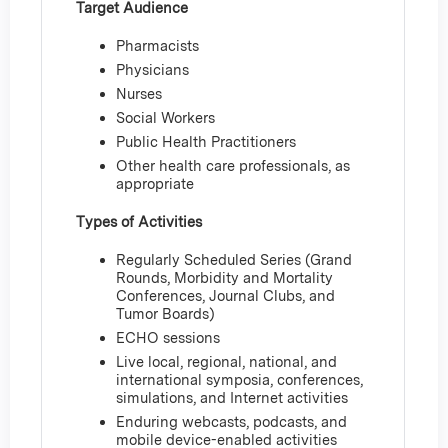
Target Audience
Pharmacists
Physicians
Nurses
Social Workers
Public Health Practitioners
Other health care professionals, as
appropriate
Types of Activities
Regularly Scheduled Series (Grand
Rounds, Morbidity and Mortality
Conferences, Journal Clubs, and
Tumor Boards)
ECHO sessions
Live local, regional, national, and
international symposia, conferences,
simulations, and Internet activities
Enduring webcasts, podcasts, and
mobile device-enabled activities