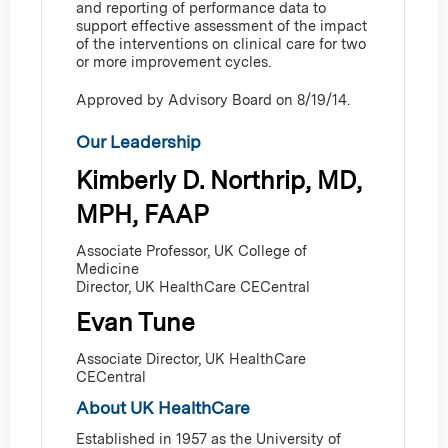
and reporting of performance data to
support effective assessment of the impact
of the interventions on clinical care for two
or more improvement cycles.
Approved by Advisory Board on 8/19/14.
Our Leadership
Kimberly D. Northrip, MD,
MPH, FAAP
Associate Professor, UK College of
Medicine
Director, UK HealthCare CECentral
Evan Tune
Associate Director, UK HealthCare
CECentral
About UK HealthCare
Established in 1957 as the University of