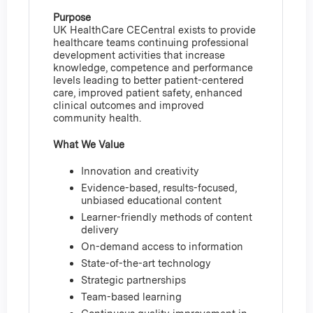
Purpose
UK HealthCare CECentral exists to provide
healthcare teams continuing professional
development activities that increase
knowledge, competence and performance
levels leading to better patient-centered
care, improved patient safety, enhanced
clinical outcomes and improved
community health.
What We Value
Innovation and creativity
Evidence-based, results-focused,
unbiased educational content
Learner-friendly methods of content
delivery
On-demand access to information
State-of-the-art technology
Strategic partnerships
Team-based learning