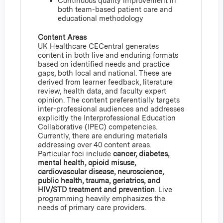
Continuous quality improvement in
both team-based patient care and
educational methodology
Content Areas
UK Healthcare CECentral generates
content in both live and enduring formats
based on identified needs and practice
gaps, both local and national. These are
derived from learner feedback, literature
review, health data, and faculty expert
opinion. The content preferentially targets
inter-professional audiences and addresses
explicitly the Interprofessional Education
Collaborative (IPEC) competencies.
Currently, there are enduring materials
addressing over 40 content areas.
Particular foci include
cancer, diabetes,
mental health, opioid misuse,
cardiovascular disease, neuroscience,
public health, trauma, geriatrics, and
HIV/STD treatment and prevention
. Live
programming heavily emphasizes the
needs of primary care providers.