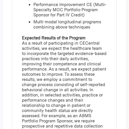
Performance Improvement CE (Multi-
Specialty MOC Portfolio Program
Sponsor for Part IV Credit)
Multi-modal longitudinal programs
combining above techniques
Expected Results of the Program
As a result of participating in CECentral
activities, we expect the healthcare team
to incorporate the targeted evidence-based
practices into their daily activities,
improving their competence and clinical
performance. As a result, we expect patient
outcomes to improve. To assess these
results, we employ a commitment to
change process consisting of self-reported
behavioral change in all activities. In
addition, in selected activities, practice or
performance changes and their
relationship to change in patient or
community health status are directly
assessed. For example, as an ABMS
Portfolio Program Sponsor, we require
prospective and repetitive data collection