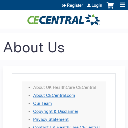
Jump to content
Register
Login
About Us
About UK HealthCare CECentral
About CECentral.com
Our Team
Copyright & Disclaimer
Privacy Statement
Contact UK HealthCare CECentral