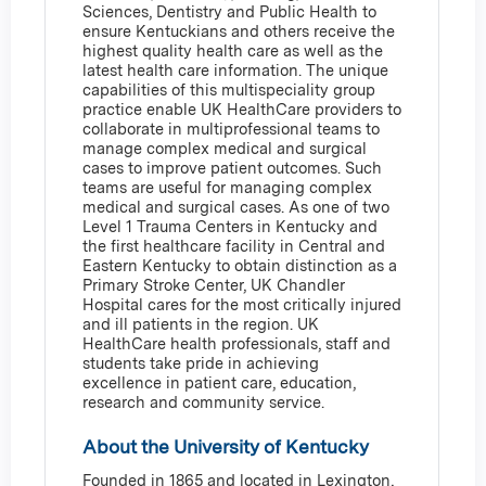
Sciences, Dentistry and Public Health to
ensure Kentuckians and others receive the
highest quality health care as well as the
latest health care information. The unique
capabilities of this multispeciality group
practice enable UK HealthCare providers to
collaborate in multiprofessional teams to
manage complex medical and surgical
cases to improve patient outcomes. Such
teams are useful for managing complex
medical and surgical cases. As one of two
Level 1 Trauma Centers in Kentucky and
the first healthcare facility in Central and
Eastern Kentucky to obtain distinction as a
Primary Stroke Center, UK Chandler
Hospital cares for the most critically injured
and ill patients in the region. UK
HealthCare health professionals, staff and
students take pride in achieving
excellence in patient care, education,
research and community service.
About the University of Kentucky
Founded in 1865 and located in Lexington,