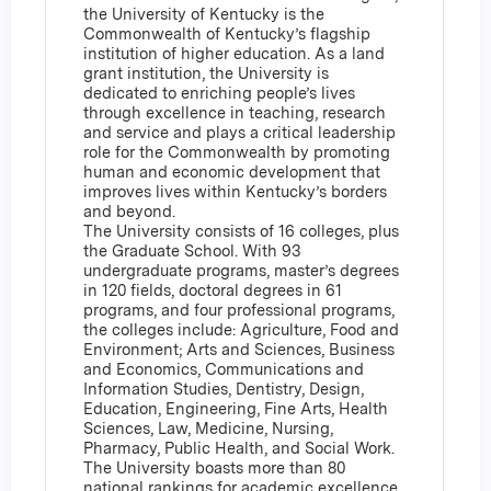
the University of Kentucky is the
Commonwealth of Kentucky’s flagship
institution of higher education. As a land
grant institution, the University is
dedicated to enriching people’s lives
through excellence in teaching, research
and service and plays a critical leadership
role for the Commonwealth by promoting
human and economic development that
improves lives within Kentucky’s borders
and beyond.
The University consists of 16 colleges, plus
the Graduate School. With 93
undergraduate programs, master’s degrees
in 120 fields, doctoral degrees in 61
programs, and four professional programs,
the colleges include: Agriculture, Food and
Environment; Arts and Sciences, Business
and Economics, Communications and
Information Studies, Dentistry, Design,
Education, Engineering, Fine Arts, Health
Sciences, Law, Medicine, Nursing,
Pharmacy, Public Health, and Social Work.
The University boasts more than 80
national rankings for academic excellence.