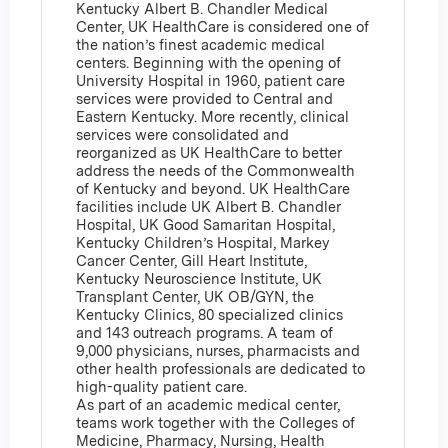
Kentucky Albert B. Chandler Medical
Center, UK HealthCare is considered one of
the nation’s finest academic medical
centers. Beginning with the opening of
University Hospital in 1960, patient care
services were provided to Central and
Eastern Kentucky. More recently, clinical
services were consolidated and
reorganized as UK HealthCare to better
address the needs of the Commonwealth
of Kentucky and beyond. UK HealthCare
facilities include UK Albert B. Chandler
Hospital, UK Good Samaritan Hospital,
Kentucky Children’s Hospital, Markey
Cancer Center, Gill Heart Institute,
Kentucky Neuroscience Institute, UK
Transplant Center, UK OB/GYN, the
Kentucky Clinics, 80 specialized clinics
and 143 outreach programs. A team of
9,000 physicians, nurses, pharmacists and
other health professionals are dedicated to
high-quality patient care.
As part of an academic medical center,
teams work together with the Colleges of
Medicine, Pharmacy, Nursing, Health