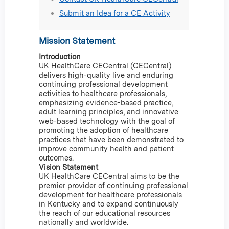
Submit an Idea for a CE Activity
Mission Statement
Introduction
UK HealthCare CECentral (CECentral)
delivers high-quality live and enduring
continuing professional development
activities to healthcare professionals,
emphasizing evidence-based practice,
adult learning principles, and innovative
web-based technology with the goal of
promoting the adoption of healthcare
practices that have been demonstrated to
improve community health and patient
outcomes.
Vision Statement
UK HealthCare CECentral aims to be the
premier provider of continuing professional
development for healthcare professionals
in Kentucky and to expand continuously
the reach of our educational resources
nationally and worldwide.