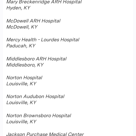
Mary Breckenridge ARH Hospital
Hyden, KY
McDowell ARH Hospital
McDowell, KY
Mercy Health - Lourdes Hospital
Paducah, KY
Middlesboro ARH Hospital
Middlesboro, KY
Norton Hospital
Louisville, KY
Norton Audubon Hospital
Louisville, KY
Norton Brownsboro Hospital
Louisville, KY
Jackson Purchase Medical Center