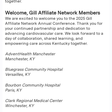
together.
Welcome, Gill Affiliate Network Members
We are excited to welcome you to the 2025 Gill
Affiliate Network Annual Conference. Thank you for
your continued partnership and dedication to
advancing cardiovascular care. We look forward to a
day of collaboration, shared learning, and
empowering care across Kentucky together.
AdventHealth Manchester
Manchester, KY
Bluegrass Community Hospital
Versailles, KY
Bourbon Community Hospital
Paris, KY
Clark Regional Medical Center
Winchester, KY