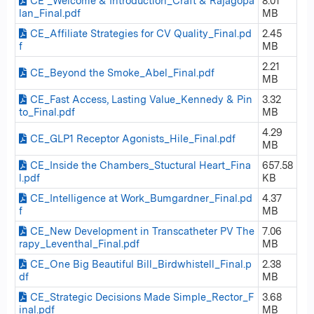
CE _Welcome & Introduction_Craft & Rajagopa
8.01
lan_Final.pdf
MB
CE_Affiliate Strategies for CV Quality_Final.pd
2.45
f
MB
2.21
CE_Beyond the Smoke_Abel_Final.pdf
MB
CE_Fast Access, Lasting Value_Kennedy & Pin
3.32
to_Final.pdf
MB
4.29
CE_GLP1 Receptor Agonists_Hile_Final.pdf
MB
CE_Inside the Chambers_Stuctural Heart_Fina
657.58
l.pdf
KB
CE_Intelligence at Work_Bumgardner_Final.pd
4.37
f
MB
CE_New Development in Transcatheter PV The
7.06
rapy_Leventhal_Final.pdf
MB
CE_One Big Beautiful Bill_Birdwhistell_Final.p
2.38
df
MB
CE_Strategic Decisions Made Simple_Rector_F
3.68
inal.pdf
MB