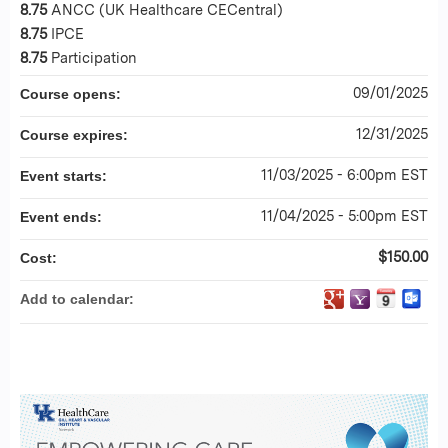
8.75
ANCC (UK Healthcare CECentral)
8.75
IPCE
8.75
Participation
09/01/2025
Course opens:
12/31/2025
Course expires:
11/03/2025 - 6:00pm EST
Event starts:
11/04/2025 - 5:00pm EST
Event ends:
$150.00
Cost:
Add to calendar: