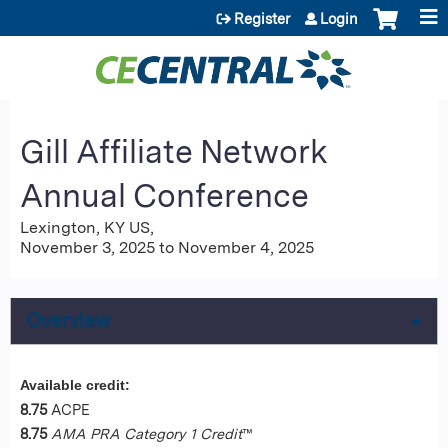
Jump to content
Register
Login
Gill Affiliate Network
Annual Conference
Lexington, KY US
November 3, 2025
to
November 4, 2025
Overview
Available credit:
8.75
ACPE
8.75
AMA PRA Category 1 Credit
™