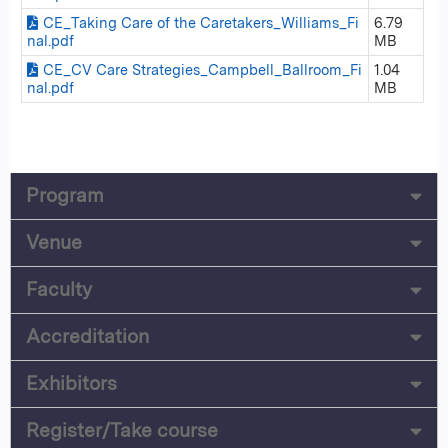
CE_Taking Care of the Caretakers_Williams_Fi
6.79
nal.pdf
MB
CE_CV Care Strategies_Campbell_Ballroom_Fi
1.04
nal.pdf
MB
Program
Venue
Faculty
Accreditation
Exhibitors
Register/Take course