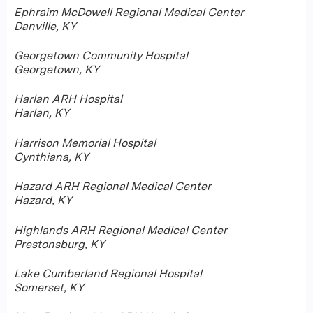
Ephraim McDowell Regional Medical Center
Danville, KY
Georgetown Community Hospital
Georgetown, KY
Harlan ARH Hospital
Harlan, KY
Harrison Memorial Hospital
Cynthiana, KY
Hazard ARH Regional Medical Center
Hazard, KY
Highlands ARH Regional Medical Center
Prestonsburg, KY
Lake Cumberland Regional Hospital
Somerset, KY