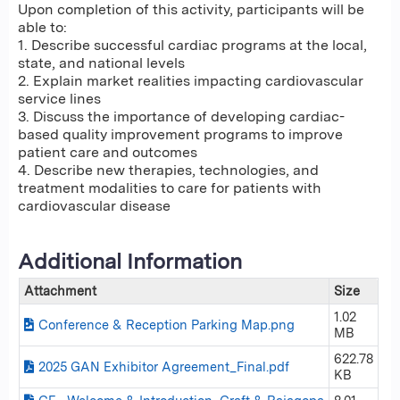
Upon completion of this activity, participants will be
able to:
1. Describe successful cardiac programs at the local,
state, and national levels
2. Explain market realities impacting cardiovascular
service lines
3. Discuss the importance of developing cardiac-
based quality improvement programs to improve
patient care and outcomes
4. Describe new therapies, technologies, and
treatment modalities to care for patients with
cardiovascular disease
Additional Information
Attachment
Size
1.02
Conference & Reception Parking Map.png
MB
622.78
2025 GAN Exhibitor Agreement_Final.pdf
KB