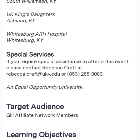
South Williamson, KY
UK King’s Daughters
Ashland, KY
Whitesburg ARH Hospital
Whitesburg, KY
Special Services
If you require special assistance to attend this event,
please contact Rebecca Craft at
rebecca.craft@uky.edu
or (859) 285-8083.
An Equal Opportunity University.
Target Audience
Gill Affiliate Network Members
Learning Objectives