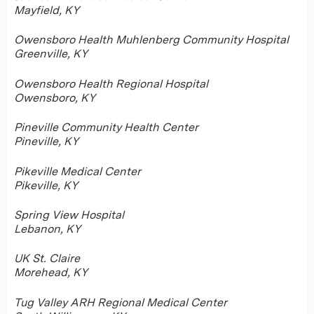
Mayfield, KY
Owensboro Health Muhlenberg Community Hospital
Greenville, KY
Owensboro Health Regional Hospital
Owensboro, KY
Pineville Community Health Center
Pineville, KY
Pikeville Medical Center
Pikeville, KY
Spring View Hospital
Lebanon, KY
UK St. Claire
Morehead, KY
Tug Valley ARH Regional Medical Center