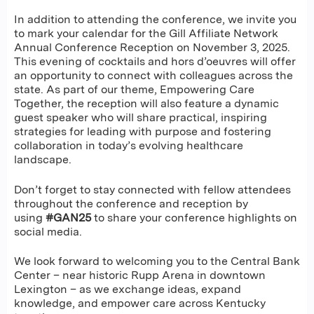
In addition to attending the conference, we invite you
to mark your calendar for the Gill Affiliate Network
Annual Conference Reception on November 3, 2025.
This evening of cocktails and hors d’oeuvres will offer
an opportunity to connect with colleagues across the
state. As part of our theme, Empowering Care
Together, the reception will also feature a dynamic
guest speaker who will share practical, inspiring
strategies for leading with purpose and fostering
collaboration in today’s evolving healthcare
landscape.
Don’t forget to stay connected with fellow attendees
throughout the conference and reception by
using
#GAN25
to share your conference highlights on
social media.
We look forward to welcoming you to the Central Bank
Center – near historic Rupp Arena in downtown
Lexington – as we exchange ideas, expand
knowledge, and empower care across Kentucky