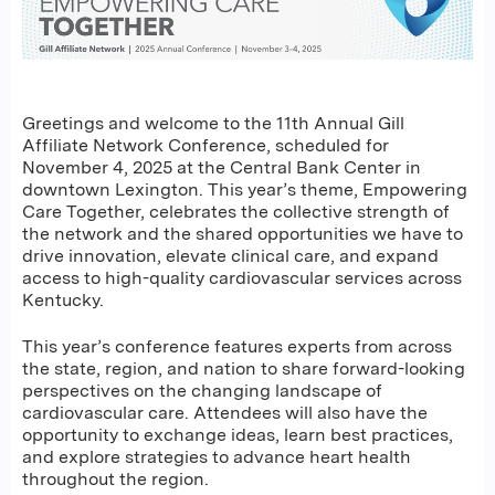
Greetings and welcome to the 11th Annual Gill
Affiliate Network Conference, scheduled for
November 4, 2025 at the Central Bank Center in
downtown Lexington. This year’s theme, Empowering
Care Together, celebrates the collective strength of
the network and the shared opportunities we have to
drive innovation, elevate clinical care, and expand
access to high-quality cardiovascular services across
Kentucky.
This year’s conference features experts from across
the state, region, and nation to share forward-looking
perspectives on the changing landscape of
cardiovascular care. Attendees will also have the
opportunity to exchange ideas, learn best practices,
and explore strategies to advance heart health
throughout the region.