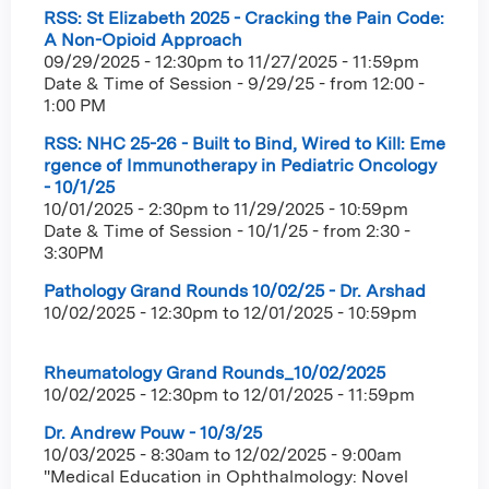
RSS: St Elizabeth 2025 - Cracking the Pain Code:
A Non-Opioid Approach
09/29/2025 - 12:30pm
to
11/27/2025 - 11:59pm
Date & Time of Session - 9/29/25 - from 12:00 -
1:00 PM
RSS: NHC 25-26 - Built to Bind, Wired to Kill: Eme
rgence of Immunotherapy in Pediatric Oncology
- 10/1/25
10/01/2025 - 2:30pm
to
11/29/2025 - 10:59pm
Date & Time of Session - 10/1/25 - from 2:30 -
3:30PM
Pathology Grand Rounds 10/02/25 - Dr. Arshad
10/02/2025 - 12:30pm
to
12/01/2025 - 10:59pm
Rheumatology Grand Rounds_10/02/2025
10/02/2025 - 12:30pm
to
12/01/2025 - 11:59pm
Dr. Andrew Pouw - 10/3/25
10/03/2025 - 8:30am
to
12/02/2025 - 9:00am
"Medical Education in Ophthalmology: Novel