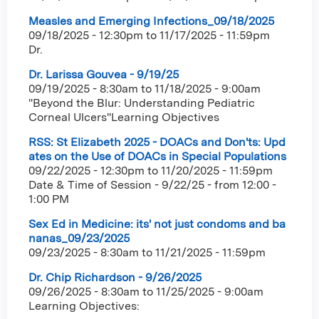
Measles and Emerging Infections_09/18/2025
09/18/2025 - 12:30pm
to
11/17/2025 - 11:59pm
Dr.
Dr. Larissa Gouvea - 9/19/25
09/19/2025 - 8:30am
to
11/18/2025 - 9:00am
"Beyond the Blur: Understanding Pediatric
Corneal Ulcers"Learning Objectives
RSS: St Elizabeth 2025 - DOACs and Don'ts: Upd
ates on the Use of DOACs in Special Populations
09/22/2025 - 12:30pm
to
11/20/2025 - 11:59pm
Date & Time of Session - 9/22/25 - from 12:00 -
1:00 PM
Sex Ed in Medicine: its' not just condoms and ba
nanas_09/23/2025
09/23/2025 - 8:30am
to
11/21/2025 - 11:59pm
Dr. Chip Richardson - 9/26/2025
09/26/2025 - 8:30am
to
11/25/2025 - 9:00am
Learning Objectives: