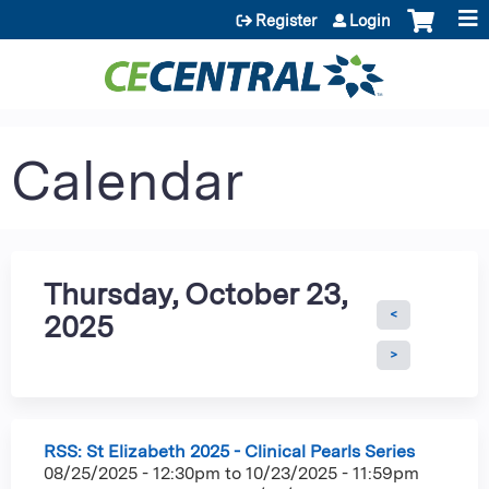
Jump to content
Register
Login
Calendar
Thursday, October 23,
2025
RSS: St Elizabeth 2025 - Clinical Pearls Series
08/25/2025 - 12:30pm
to
10/23/2025 - 11:59pm