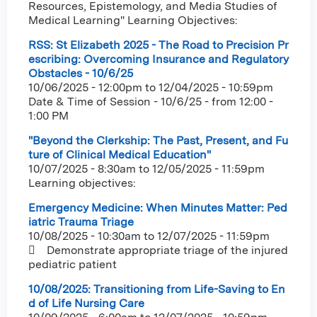
Resources, Epistemology, and Media Studies of
Medical Learning" Learning Objectives:
RSS: St Elizabeth 2025 - The Road to Precision Pr
escribing: Overcoming Insurance and Regulatory
Obstacles - 10/6/25
10/06/2025 - 12:00pm
to
12/04/2025 - 10:59pm
Date & Time of Session - 10/6/25 - from 12:00 -
1:00 PM
"Beyond the Clerkship: The Past, Present, and Fu
ture of Clinical Medical Education"
10/07/2025 - 8:30am
to
12/05/2025 - 11:59pm
Learning objectives:
Emergency Medicine: When Minutes Matter: Ped
iatric Trauma Triage
10/08/2025 - 10:30am
to
12/07/2025 - 11:59pm
 Demonstrate appropriate triage of the injured
pediatric patient
10/08/2025: Transitioning from Life-Saving to En
d of Life Nursing Care