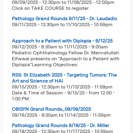
09/09/2025 - 12:30pm
to
11/08/2025 - 12:00pm
Click on TAKE COURSE to register.
Pathology Grand Rounds 9/11/25 - Dr. Laudadio
09/11/2025 - 12:30pm
to
11/10/2025 - 10:59pm
Approach to a Patient with Diplopia - 9/12/25
09/12/2025 - 8:30am
to
11/11/2025 - 9:00am
Pediatric Ophthalmology Fellow Dr. Mennatullah
Elfwwal presents on "Approach to a Patient with
Diplopia"Learning Objectives:
RSS: St Elizabeth 2025 - Targeting Tumors: The
Art and Science of HAI
09/15/2025 - 12:30pm
to
11/13/2025 - 11:59pm
Date & Time of Session - 9/15/25 - from 12:00 -
1:00 PM
OBGYN Grand Rounds_09/09/2025
09/16/2025 - 8:30am
to
11/14/2025 - 11:59pm
Pathology Grand Rounds 9/18/25 - Dr. Miller
09/18/2025 - 12:30pm
to
11/17/2025 - 10:59pm