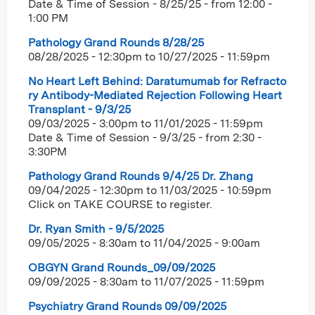
Date & Time of Session - 8/25/25 - from 12:00 -
1:00 PM
Pathology Grand Rounds 8/28/25
08/28/2025 - 12:30pm
to
10/27/2025 - 11:59pm
No Heart Left Behind: Daratumumab for Refracto
ry Antibody-Mediated Rejection Following Heart
Transplant - 9/3/25
09/03/2025 - 3:00pm
to
11/01/2025 - 11:59pm
Date & Time of Session - 9/3/25 - from 2:30 -
3:30PM
Pathology Grand Rounds 9/4/25 Dr. Zhang
09/04/2025 - 12:30pm
to
11/03/2025 - 10:59pm
Click on TAKE COURSE to register.
Dr. Ryan Smith - 9/5/2025
09/05/2025 - 8:30am
to
11/04/2025 - 9:00am
OBGYN Grand Rounds_09/09/2025
09/09/2025 - 8:30am
to
11/07/2025 - 11:59pm
Psychiatry Grand Rounds 09/09/2025