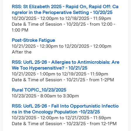
RSS: St Elizabeth 2025 - Rapid On, Rapid Off: Ca
ngrelor in the Perioperative Setting - 10/20/25
10/20/2025 - 12:00pm
to
12/18/2025 - 11:59pm
Date & Time of Session - 10/20/25 - from 12:00 -
1:00 PM
Post-Stroke Fatigue
10/21/2025 - 12:30pm
to
12/20/2025 - 12:00pm
After the
RSS: UofL 25-26 - Allergies to Antimicrobials: Are
We Too Hypersensitive? - 10/21/25
10/21/2025 - 1:00pm
to
12/19/2025 - 11:59pm
Date & Time of Session - 10/21/25 - from 1-2PM
Rural TOPIC_10/23/2025
10/23/2025 -
8:00am
to
3:30pm
RSS: UofL 25-26 - Fall Into Opportunistic Infectio
ns in the Oncology Population -10/23/25
10/23/2025 - 12:00pm
to
12/21/2025 - 11:59pm
Date & Time of Session - 10/23/25 - from 12-1PM