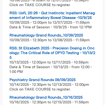
10/09/2025 - 6:00am
to
12/07/2025 - 10:59pm
Click on TAKE COURSE to register.
RSS: UofL 25-26 - Gut Instincts: Inpatient Manag
ement of Inflammatory Bowel Disease -10/9/25
10/09/2025 - 12:00pm
to
12/07/2025 - 11:59pm
Date & Time of Session - 10/9/25 - from 12-1PM
Rheumatology Grand Rounds_10/09/2025
10/09/2025 - 12:30pm
to
12/08/2025 - 11:59pm
RSS: St Elizabeth 2025 - Precision Dosing in Onc
ology: The Critical Role of DPYD Testing - 10/13/2
5
10/13/2025 - 12:00pm
to
12/11/2025 - 10:59pm
Date & Time of Session - 10/13/25 - from 12:00 -
1:00 PM
Psychiatry Grand Rounds 09/09/2025
10/14/2025 - 12:30pm
to
12/13/2025 - 12:00pm
Click on TAKE COURSE to register.
Rheumatology Grand Rounds_10/16/2025
10/16/2025 - 12:30pm
to
12/15/2025 - 11:59pm