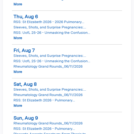
More
Thu,
Aug
6
RSS: St Elizabeth 2026 - 2026 Pulmonary...
Sleeves, Shots, and Surprise Pregnancies:...
RSS: UofL 25-26 - Unmasking the Confusion...
More
Fri,
Aug
7
Sleeves, Shots, and Surprise Pregnancies:...
RSS: UofL 25-26 - Unmasking the Confusion...
Rheumatology Grand Rounds_06/11/2026
More
Sat,
Aug
8
Sleeves, Shots, and Surprise Pregnancies:...
Rheumatology Grand Rounds_06/11/2026
RSS: St Elizabeth 2026 - Pulmonary...
More
Sun,
Aug
9
Rheumatology Grand Rounds_06/11/2026
RSS: St Elizabeth 2026 - Pulmonary...
Placenta Accreta Spectrum: From Thesis to...