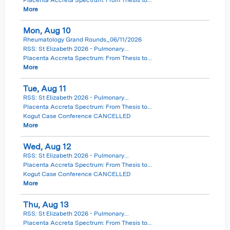
More
Mon,
Aug
10
Rheumatology Grand Rounds_06/11/2026
RSS: St Elizabeth 2026 - Pulmonary...
Placenta Accreta Spectrum: From Thesis to...
More
Tue,
Aug
11
RSS: St Elizabeth 2026 - Pulmonary...
Placenta Accreta Spectrum: From Thesis to...
Kogut Case Conference CANCELLED
More
Wed,
Aug
12
RSS: St Elizabeth 2026 - Pulmonary...
Placenta Accreta Spectrum: From Thesis to...
Kogut Case Conference CANCELLED
More
Thu,
Aug
13
RSS: St Elizabeth 2026 - Pulmonary...
Placenta Accreta Spectrum: From Thesis to...