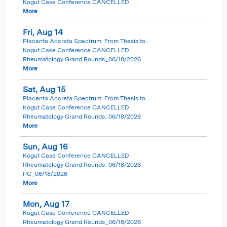
Kogut Case Conference CANCELLED
More
Fri,
Aug
14
Placenta Accreta Spectrum: From Thesis to...
Kogut Case Conference CANCELLED
Rheumatology Grand Rounds_06/18/2026
More
Sat,
Aug
15
Placenta Accreta Spectrum: From Thesis to...
Kogut Case Conference CANCELLED
Rheumatology Grand Rounds_06/18/2026
More
Sun,
Aug
16
Kogut Case Conference CANCELLED
Rheumatology Grand Rounds_06/18/2026
PC_06/18/2026
More
Mon,
Aug
17
Kogut Case Conference CANCELLED
Rheumatology Grand Rounds_06/18/2026