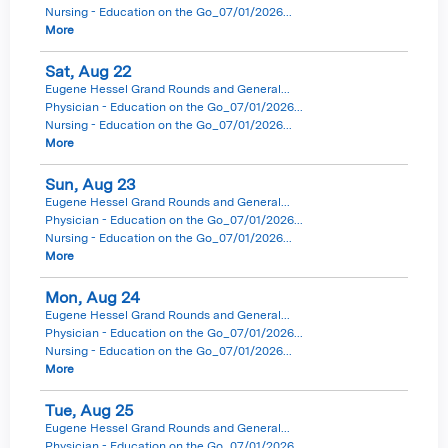
Nursing - Education on the Go_07/01/2026...
More
Sat,
Aug
22
Eugene Hessel Grand Rounds and General...
Physician - Education on the Go_07/01/2026...
Nursing - Education on the Go_07/01/2026...
More
Sun,
Aug
23
Eugene Hessel Grand Rounds and General...
Physician - Education on the Go_07/01/2026...
Nursing - Education on the Go_07/01/2026...
More
Mon,
Aug
24
Eugene Hessel Grand Rounds and General...
Physician - Education on the Go_07/01/2026...
Nursing - Education on the Go_07/01/2026...
More
Tue,
Aug
25
Eugene Hessel Grand Rounds and General...
Physician - Education on the Go_07/01/2026...