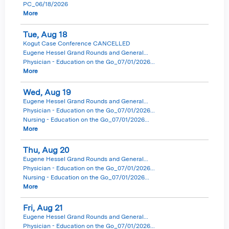
PC_06/18/2026
More
Tue,
Aug
18
Kogut Case Conference CANCELLED
Eugene Hessel Grand Rounds and General...
Physician - Education on the Go_07/01/2026...
More
Wed,
Aug
19
Eugene Hessel Grand Rounds and General...
Physician - Education on the Go_07/01/2026...
Nursing - Education on the Go_07/01/2026...
More
Thu,
Aug
20
Eugene Hessel Grand Rounds and General...
Physician - Education on the Go_07/01/2026...
Nursing - Education on the Go_07/01/2026...
More
Fri,
Aug
21
Eugene Hessel Grand Rounds and General...
Physician - Education on the Go_07/01/2026...