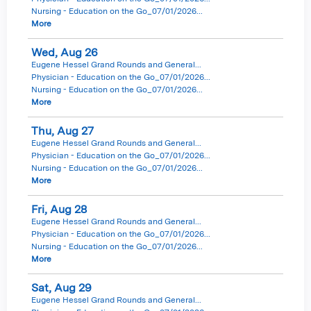
Nursing - Education on the Go_07/01/2026...
More
Wed,
Aug
26
Eugene Hessel Grand Rounds and General...
Physician - Education on the Go_07/01/2026...
Nursing - Education on the Go_07/01/2026...
More
Thu,
Aug
27
Eugene Hessel Grand Rounds and General...
Physician - Education on the Go_07/01/2026...
Nursing - Education on the Go_07/01/2026...
More
Fri,
Aug
28
Eugene Hessel Grand Rounds and General...
Physician - Education on the Go_07/01/2026...
Nursing - Education on the Go_07/01/2026...
More
Sat,
Aug
29
Eugene Hessel Grand Rounds and General...