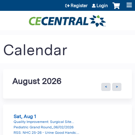
Jump to content
Register
Login
Calendar
August 2026
Sat,
Aug
1
Quality Improvement: Surgical Site...
Pediatric Grand Round_06/02/2026
RSS: NHC 25-26 - Urine Good Hands:...