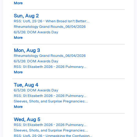
More
Sun,
Aug
2
RSS: UofL 25-26 - When Broad Isn’t Better:...
Rheumatology Grand Rounds_06/04/2026
6/5/26: DOM Awards Day
More
Mon,
Aug
3
Rheumatology Grand Rounds_06/04/2026
6/5/26: DOM Awards Day
RSS: St Elizabeth 2026 - 2026 Pulmonary...
More
Tue,
Aug
4
6/5/26: DOM Awards Day
RSS: St Elizabeth 2026 - 2026 Pulmonary...
Sleeves, Shots, and Surprise Pregnancies:...
More
Wed,
Aug
5
RSS: St Elizabeth 2026 - 2026 Pulmonary...
Sleeves, Shots, and Surprise Pregnancies:...
RSS: UofL 25-26 - Unmasking the Confusion...