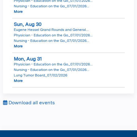
Physician - Education on the Go_07/01/2026...
Nursing - Education on the Go_07/01/2026...
More
Sun,
Aug
30
Eugene Hessel Grand Rounds and General...
Physician - Education on the Go_07/01/2026...
Nursing - Education on the Go_07/01/2026...
More
Mon,
Aug
31
Physician - Education on the Go_07/01/2026...
Nursing - Education on the Go_07/01/2026...
Lung Tumor Board_07/02/2026
More
Download all events