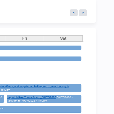
Fri
Sat
»
»
ate effects, and long-term challenges of gene therapy in
 11:59pm
»
26
Hepatobiliary Tumor Board_08/07/2026
08/07/2026 -
12:00am
to
10/07/2026 - 11:59pm
»
59pm