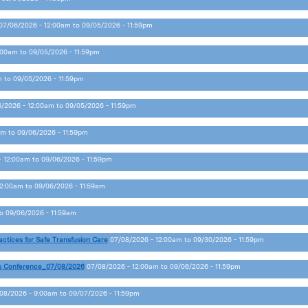
07/06/2026 - 12:00am
to
09/05/2026 - 11:59pm
:00am
to
09/05/2026 - 11:59pm
m
to
09/05/2026 - 11:59pm
/2026 - 12:00am
to
09/05/2026 - 11:59pm
am
to
09/06/2026 - 11:59pm
- 12:00am
to
09/06/2026 - 11:59pm
12:00am
to
09/06/2026 - 11:59am
o
09/06/2026 - 11:59am
actices for Safe Transfusion Care
07/08/2026 - 12:00am
to
09/30/2026 - 11:59pm
s Conference_07/08/2026
07/08/2026 - 12:00am
to
09/06/2026 - 11:59pm
08/2026 - 9:00am
to
09/07/2026 - 11:59pm