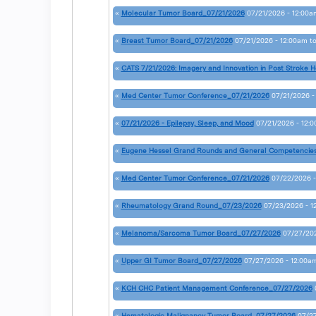
«
Molecular Tumor Board_07/21/2026
07/21/2026 - 12:00a
«
Breast Tumor Board_07/21/2026
07/21/2026 - 12:00am
t
«
CATS 7/21/2026: Imagery and Innovation in Post Stroke H
«
Med Center Tumor Conference_07/21/2026
07/21/2026 -
«
07/21/2026 - Epilepsy, Sleep, and Mood
07/21/2026 - 12:
«
Eugene Hessel Grand Rounds and General Competencie
«
Med Center Tumor Conference_07/21/2026
07/22/2026 -
«
Rheumatology Grand Round_07/23/2026
07/23/2026 - 1
«
Melanoma/Sarcoma Tumor Board_07/27/2026
07/27/202
«
Upper GI Tumor Board_07/27/2026
07/27/2026 - 12:00a
«
KCH CHC Patient Management Conference_07/27/2026
«
Hematologic Malignancy Tumor Board_07/27/2026
07/27