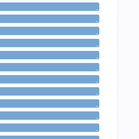
»
»
»
»
»
»
»
»
»
»
»