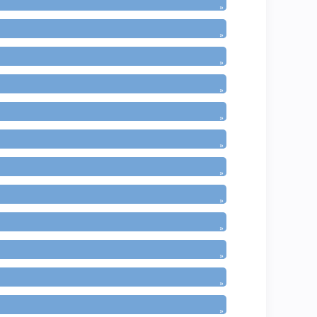
»
»
»
»
»
»
»
»
»
»
»
»