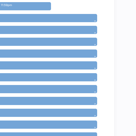
 11:59pm
»
»
»
»
»
»
»
»
»
»