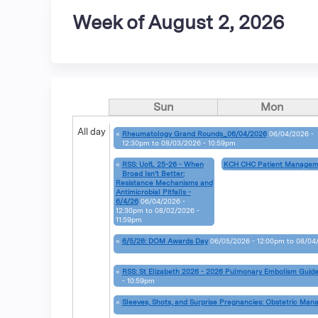
Week of August 2, 2026
Sun
Mon
All day
«
Rheumatology Grand Rounds_06/04/2026
06/04/2026 -
12:30pm
to
08/03/2026 - 10:59pm
«
RSS: UofL 25-26 - When
KCH CHC Patient Managem
Broad Isn’t Better:
Resistance Mechanisms and
Antimicrobial Pitfalls -
6/4/26
06/04/2026 -
12:30pm
to
08/02/2026 -
11:59pm
«
6/5/26: DOM Awards Day
06/05/2026 - 12:00pm
to
08/04/
«
RSS: St Elizabeth 2026 - 2026 Pulmonary Embolism Guide
- 10:59pm
«
Sleeves, Shots, and Surprise Pregnancies: Obstetric Man