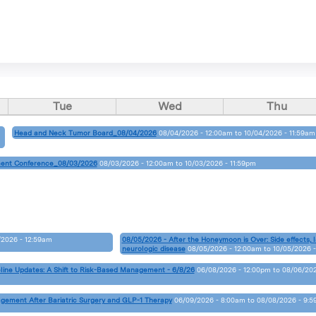
Tue
Wed
Thu
Head and Neck Tumor Board_08/04/2026
08/04/2026 - 12:00am
to
10/04/2026 - 11:59am
ent Conference_08/03/2026
08/03/2026 - 12:00am
to
10/03/2026 - 11:59pm
2026 - 12:59am
08/05/2026 - After the Honeymoon is Over: Side effects, l
neurologic disease
08/05/2026 - 12:00am
to
10/05/2026 -
line Updates: A Shift to Risk-Based Management - 6/8/26
06/08/2026 - 12:00pm
to
08/06/20
agement After Bariatric Surgery and GLP-1 Therapy
06/09/2026 - 8:00am
to
08/08/2026 - 9: