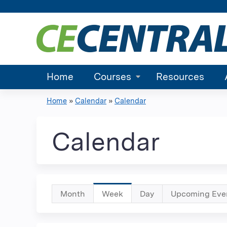
Home
Courses
Resources
Home
»
Calendar
»
Calendar
You
are
Calendar
here
Primary
Month
Week
(active
Day
Upcoming Eve
tab)
tabs