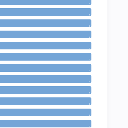
»
»
»
»
»
»
»
»
»
»
»
»