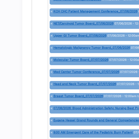
«
KCH CHC Patient Management Conference_07/06/2026
«
NET/Carcinoid Tumor Board_07/06/2026
07/06/2026 - 12
«
Upper GI Tumor Board_07/06/2026
07/06/2026 - 12:00a
«
Hematologic Malignancy Tumor Board_07/06/2026
07/06
«
Molecular Tumor Board_07/07/2026
07/07/2026 - 12:00
«
Med Center Tumor Conference_07/07/2026
07/07/2026 
«
Head and Neck Tumor Board_07/07/2026
07/07/2026 - 
«
Breast Tumor Board_07/07/2026
07/07/2026 - 12:00am
t
«
07/08/2026: Blood Administration Safety: Nursing Best Pr
«
Eugene Hessel Grand Rounds and General Competencie
«
9:00 AM Emergent Care of the Pediatric Burn Patient
07/