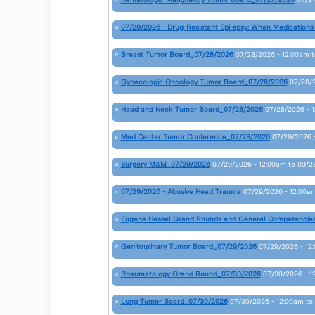
«
07/28/2026 - Drug-Resistant Epilepsy: When Medications
«
Breast Tumor Board_07/28/2026
07/28/2026 - 12:00am
t
«
Gynecologic Oncology Tumor Board_07/28/2026
07/28/
«
Head and Neck Tumor Board_07/28/2026
07/28/2026 - 
«
Med Center Tumor Conference_07/28/2026
07/29/2026 
«
Surgery M&M_07/29/2026
07/29/2026 - 12:00am
to
09/2
«
07/29/2026 - Abusive Head Trauma
07/29/2026 - 12:00a
«
Eugene Hessel Grand Rounds and General Competencie
«
Genitourinary Tumor Board_07/29/2026
07/29/2026 - 12
«
Rheumatology Grand Round_07/30/2026
07/30/2026 - 1
«
Lung Tumor Board_07/30/2026
07/30/2026 - 12:00am
to