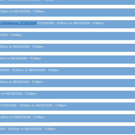
2:00am
to
09/13/2026 - 11:59am
s Conference_07/15/2026
07/15/2026 - 12:00am
to
09/13/2026 - 11:59pm
/2026 - 11:59pm
2:00am
to
09/15/2026 - 11:59pm
00am
to
09/16/2026 - 11:59pm
/2026 - 12:00am
to
09/19/2026 - 11:59pm
:00am
to
09/19/2026 - 11:59pm
m
to
09/19/2026 - 11:59pm
07/20/2026 - 12:00am
to
09/19/2026 - 11:59pm
2:00am
to
09/20/2026 - 11:59am
026 - 12:00am
to
09/20/2026 - 11:59pm