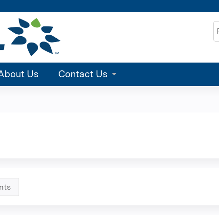
Jump to content
S
About Us
Contact Us
nts