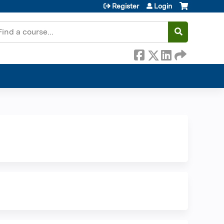
Register
Login
earch