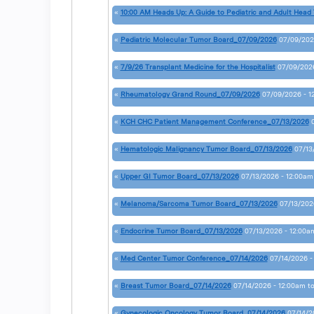
«
10:00 AM Heads Up: A Guide to Pediatric and Adult Head
«
Pediatric Molecular Tumor Board_07/09/2026
07/09/202
«
7/9/26 Transplant Medicine for the Hospitalist
07/09/2026
«
Rheumatology Grand Round_07/09/2026
07/09/2026 - 1
«
KCH CHC Patient Management Conference_07/13/2026
«
Hematologic Malignancy Tumor Board_07/13/2026
07/13
«
Upper GI Tumor Board_07/13/2026
07/13/2026 - 12:00am
«
Melanoma/Sarcoma Tumor Board_07/13/2026
07/13/202
«
Endocrine Tumor Board_07/13/2026
07/13/2026 - 12:00a
«
Med Center Tumor Conference_07/14/2026
07/14/2026 -
«
Breast Tumor Board_07/14/2026
07/14/2026 - 12:00am
t
«
Gynecologic Oncology Tumor Board_07/14/2026
07/14/2