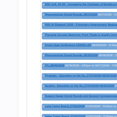
«
RSS: UofL 25-26 - Unmasking the Confusion of Multidrug 
«
Rheumatology Grand Rounds_06/11/2026
06/11/2026 - 1
«
RSS: St Elizabeth 2026 - Pulmonary Hypertension: Medica
«
Placenta Accreta Spectrum: From Thesis to Quality Im
«
Kogut Case Conference CANCELLED
06/18/2026 - 12:30
«
Rheumatology Grand Rounds_06/18/2026
06/18/2026 - 
«
PC_06/18/2026
06/18/2026 - 4:00pm
to
08/17/2026 - 11:
«
Physician - Education on the Go_07/01/2026-09/30/2026
«
Nursing - Education on the Go_07/01/2026-09/30/2026
0
«
Eugene Hessel Grand Rounds and General Competencie
«
Lung Tumor Board_07/02/2026
07/02/2026 - 12:00am
to
«
Spine Tumor Board_07/02/2026
07/02/2026 - 12:00am
t