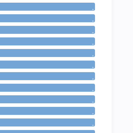
»
»
»
»
»
»
»
»
»
»
»