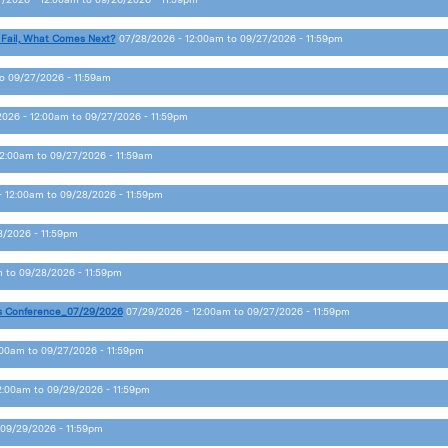
 Fail, What Comes Next?
07/28/2026 - 12:00am
to
09/27/2026 - 11:59pm
o
09/27/2026 - 11:59am
2026 - 12:00am
to
09/27/2026 - 11:59pm
12:00am
to
09/27/2026 - 11:59am
- 12:00am
to
09/28/2026 - 11:59pm
8/2026 - 11:59pm
m
to
09/28/2026 - 11:59pm
s Conference_07/29/2026
07/29/2026 - 12:00am
to
09/27/2026 - 11:59pm
:00am
to
09/27/2026 - 11:59pm
2:00am
to
09/29/2026 - 11:59pm
09/29/2026 - 11:59pm