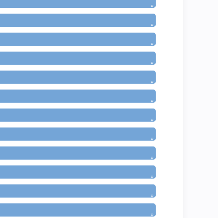
»
»
»
»
»
»
»
»
»
»
»
»