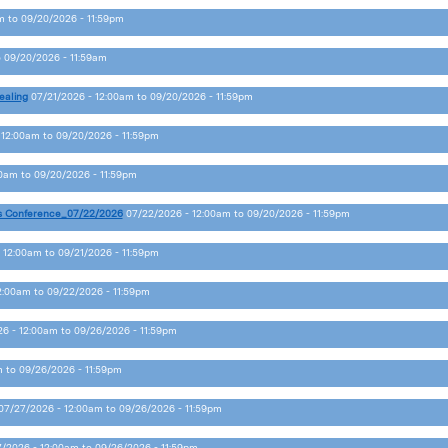
m
to
09/20/2026 - 11:59pm
o
09/20/2026 - 11:59am
ealing
07/21/2026 - 12:00am
to
09/20/2026 - 11:59pm
 12:00am
to
09/20/2026 - 11:59pm
00am
to
09/20/2026 - 11:59pm
s Conference_07/22/2026
07/22/2026 - 12:00am
to
09/20/2026 - 11:59pm
 12:00am
to
09/21/2026 - 11:59pm
2:00am
to
09/22/2026 - 11:59pm
6 - 12:00am
to
09/26/2026 - 11:59pm
m
to
09/26/2026 - 11:59pm
07/27/2026 - 12:00am
to
09/26/2026 - 11:59pm
/2026 - 12:00am
to
09/26/2026 - 11:59pm