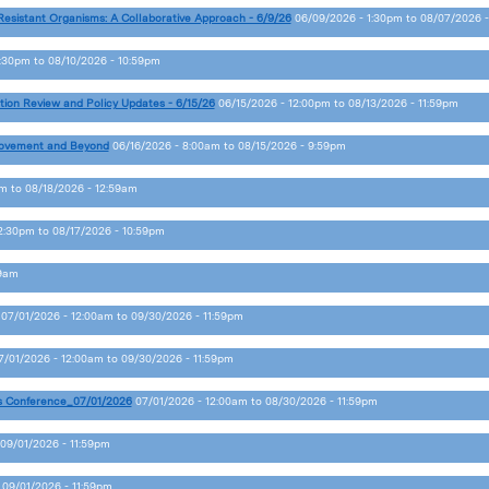
Resistant Organisms: A Collaborative Approach - 6/9/26
06/09/2026 - 1:30pm
to
08/07/2026 -
2:30pm
to
08/10/2026 - 10:59pm
tion Review and Policy Updates - 6/15/26
06/15/2026 - 12:00pm
to
08/13/2026 - 11:59pm
provement and Beyond
06/16/2026 - 8:00am
to
08/15/2026 - 9:59pm
pm
to
08/18/2026 - 12:59am
12:30pm
to
08/17/2026 - 10:59pm
59am
07/01/2026 - 12:00am
to
09/30/2026 - 11:59pm
7/01/2026 - 12:00am
to
09/30/2026 - 11:59pm
s Conference_07/01/2026
07/01/2026 - 12:00am
to
08/30/2026 - 11:59pm
09/01/2026 - 11:59pm
o
09/01/2026 - 11:59pm