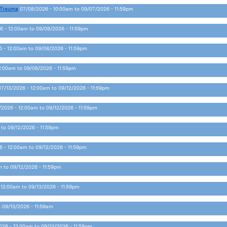
 Trauma
07/08/2026 - 10:00am
to
09/07/2026 - 11:59pm
6 - 12:00am
to
09/08/2026 - 11:59pm
 - 12:00am
to
09/08/2026 - 11:59pm
2:00am
to
09/08/2026 - 11:59pm
07/13/2026 - 12:00am
to
09/12/2026 - 11:59pm
/2026 - 12:00am
to
09/12/2026 - 11:59pm
to
09/12/2026 - 11:59pm
6 - 12:00am
to
09/12/2026 - 11:59pm
m
to
09/12/2026 - 11:59pm
 12:00am
to
09/13/2026 - 11:59pm
o
09/13/2026 - 11:59am
026 - 12:00am
to
09/13/2026 - 11:59pm