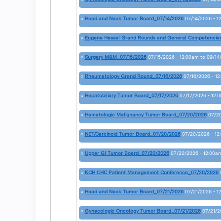
«
Head and Neck Tumor Board_07/14/2026
07/14/2026 - 1
«
Eugene Hessel Grand Rounds and General Competencie
«
Surgery M&M_07/15/2026
07/15/2026 - 12:00am
to
09/14
«
Rheumatology Grand Round_07/16/2026
07/16/2026 - 1
«
Hepatobiliary Tumor Board_07/17/2026
07/17/2026 - 12:
«
Hematologic Malignancy Tumor Board_07/20/2026
07/20
«
NET/Carcinoid Tumor Board_07/20/2026
07/20/2026 - 12
«
Upper GI Tumor Board_07/20/2026
07/20/2026 - 12:00a
«
KCH CHC Patient Management Conference_07/20/2026
«
Head and Neck Tumor Board_07/21/2026
07/21/2026 - 1
«
Gynecologic Oncology Tumor Board_07/21/2026
07/21/2