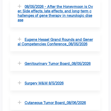
08/05/2026 - After the Honeymoon is Ov
er: Side effects, late effects, and long-term c
hallenges of gene therapy in neurologic dise
ase
Eugene Hessel Grand Rounds and Gener
al Competencies Conference_08/05/2026
Genitourinary Tumor Board_08/05/2026
Surgery M&M 8/5/2026
Cutaneous Tumor Board_08/06/2026