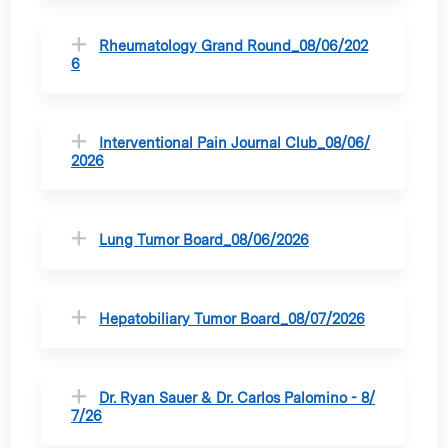
Rheumatology Grand Round_08/06/202
6
Interventional Pain Journal Club_08/06/
2026
Lung Tumor Board_08/06/2026
Hepatobiliary Tumor Board_08/07/2026
Dr. Ryan Sauer & Dr. Carlos Palomino - 8/
7/26