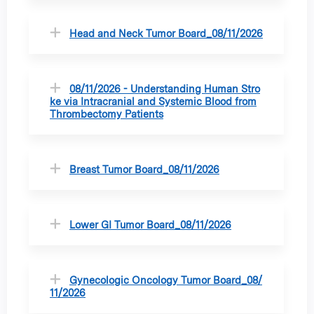
Head and Neck Tumor Board_08/11/2026
08/11/2026 - Understanding Human Stro
ke via Intracranial and Systemic Blood from
Thrombectomy Patients
Breast Tumor Board_08/11/2026
Lower GI Tumor Board_08/11/2026
Gynecologic Oncology Tumor Board_08/
11/2026