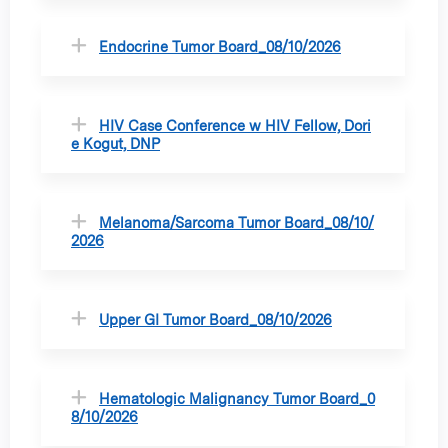
Endocrine Tumor Board_08/10/2026
HIV Case Conference w HIV Fellow, Dori
e Kogut, DNP
Melanoma/Sarcoma Tumor Board_08/10/
2026
Upper GI Tumor Board_08/10/2026
Hematologic Malignancy Tumor Board_0
8/10/2026