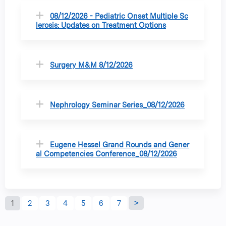
08/12/2026 - Pediatric Onset Multiple Sc
lerosis: Updates on Treatment Options
Surgery M&M 8/12/2026
Nephrology Seminar Series_08/12/2026
Eugene Hessel Grand Rounds and Gener
al Competencies Conference_08/12/2026
P
1
2
3
4
5
6
7