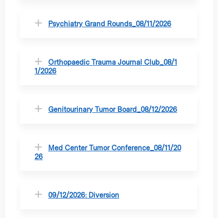
Psychiatry Grand Rounds_08/11/2026
Orthopaedic Trauma Journal Club_08/1
1/2026
Genitourinary Tumor Board_08/12/2026
Med Center Tumor Conference_08/11/20
26
09/12/2026: Diversion