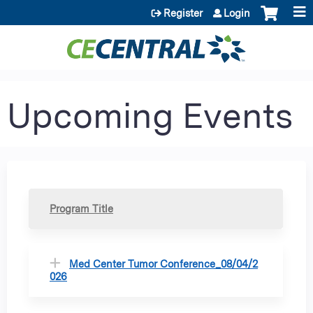
Jump to content
Register
Login
Upcoming Events
Program Title
Med Center Tumor Conference_08/04/2
026