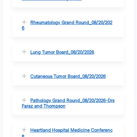
Rheumatology Grand Round_08/20/202
6
Lung Tumor Board_08/20/2026
Cutaneous Tumor Board_08/20/2026
Pathology Grand Round_08/20/2026-Drs
Faraz and Thompson
Heartland Hospital Medicine Conferenc
e