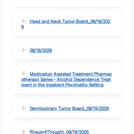
Head and Neck Tumor Board_08/18/202
6
08/18/2026
Medication Assisted Treatment Pharmac
otherapy Series - Alcohol Dependence Treat
ment in the Inpatient Psychiatric Setting
Genitourinary Tumor Board_08/19/2026
Rheum4Thought_08/19/2026