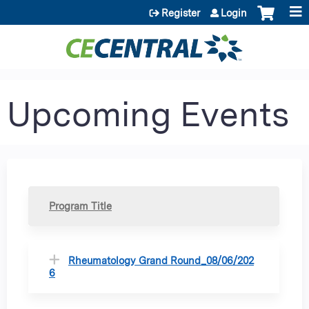
Jump to content
Register
Login
Upcoming Events
Program Title
Rheumatology Grand Round_08/06/202
6