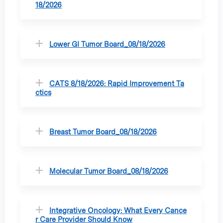
18/2026
Lower GI Tumor Board_08/18/2026
CATS 8/18/2026: Rapid Improvement Ta
ctics
Breast Tumor Board_08/18/2026
Molecular Tumor Board_08/18/2026
Integrative Oncology: What Every Cance
r Care Provider Should Know