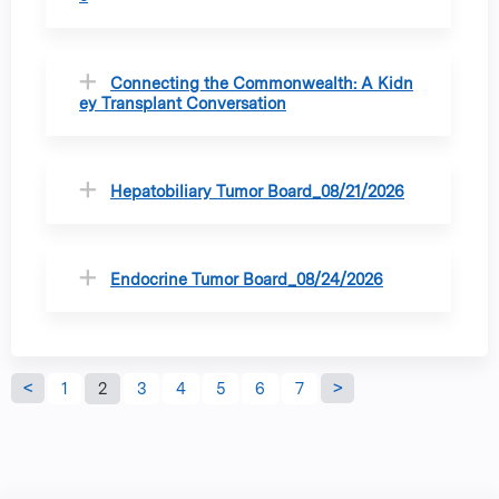
Connecting the Commonwealth: A Kidn
ey Transplant Conversation
Hepatobiliary Tumor Board_08/21/2026
Endocrine Tumor Board_08/24/2026
P
1
2
3
4
5
6
7
a
g