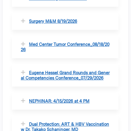
Surgery M&M 8/19/2026
Med Center Tumor Conference_08/18/20
26
Eugene Hessel Grand Rounds and Gener
al Competencies Conference_07/29/2026
NEPHINAR: 4/15/2026 at 4 PM
Dual Protection: ART & HBV Vaccination
w Dr. Takako Schaninger, MD