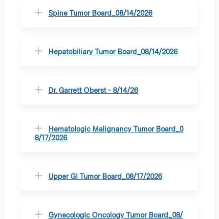
Spine Tumor Board_08/14/2026
Hepatobiliary Tumor Board_08/14/2026
Dr. Garrett Oberst - 8/14/26
Hematologic Malignancy Tumor Board_0
8/17/2026
Upper GI Tumor Board_08/17/2026
Gynecologic Oncology Tumor Board_08/