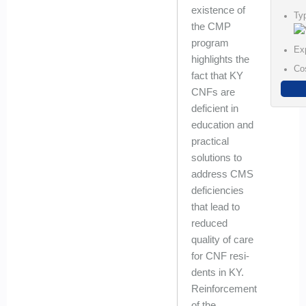
existence of
Ty
the CMP
program
Ex
highlights the
Co
fact that KY
CNFs are
deficient in
education and
practical
solutions to
address CMS
deficiencies
that lead to
reduced
quality of care
for CNF resi-
dents in KY.
Reinforcement
of the