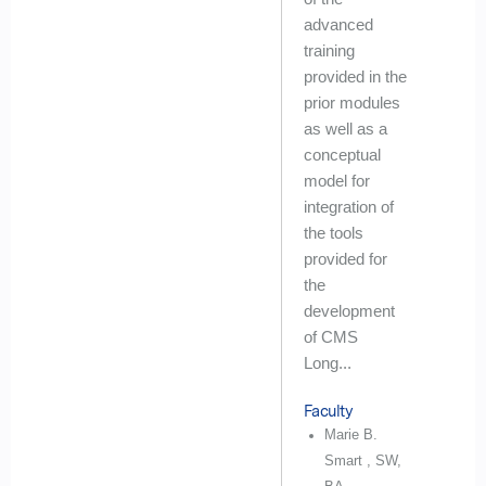
advanced
training
provided in the
prior modules
as well as a
conceptual
model for
integration of
the tools
provided for
the
development
of CMS
Long...
Faculty
Marie B.
Smart , SW,