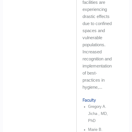
facilities are
experiencing
drastic effects
due to confined
spaces and
vulnerable
populations.
Increased
recognition and
implementation
of best-
practices in
hygiene,...
Faculty
Gregory A.
Jicha , MD,
PhD
Marie B.