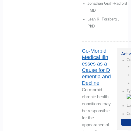
Jonathan Graff-Radford
, MD
Leah K. Forsberg ,
PhD
Co-Morbid
Activ
Medical Illn
Cr
esses as a
Cause for D
ementia and
Decline
Co-morbid
Ty
chronic health
conditions may
Ex
be responsible
Co
for the
appearance of