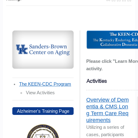
Please click "Learn Mor
activity.
Activities
The KEEN-CDC Program
View Activities
Overview of Dem
entia & CMS Lon
Alzheimer's Training Page
g Term Care Req
uirements
Utilizing a series of
cases, participants