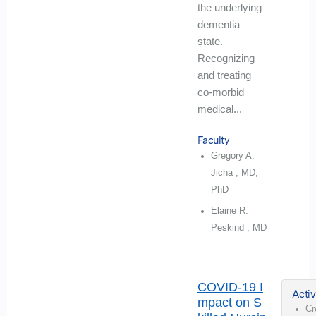
the underlying
dementia
state.
Recognizing
and treating
co-morbid
medical...
Faculty
Gregory A.
Jicha , MD,
PhD
Elaine R.
Peskind , MD
COVID-19 I
Activ
mpact on S
Cr