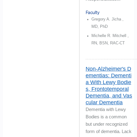
Faculty
Gregory A. Jicha ,
MD, PhD
Michelle R. Mitchell ,
RN, BSN, RAC-CT
Non-Alzheimer's D
ementias: Dementi
a With Lewy Bodie
s, Frontotemporal
Dementia, and Vas
cular Dementia
Dementia with Lewy
Bodies is a common
but under recognized
form of dementia. Lack