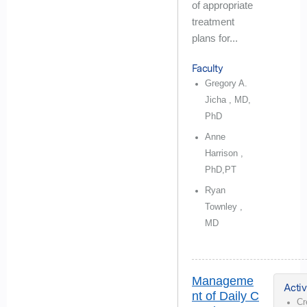
of appropriate
treatment
plans for...
Faculty
Gregory A.
Jicha , MD,
PhD
Anne
Harrison ,
PhD,PT
Ryan
Townley ,
MD
Manageme
Activ
nt of Daily C
Cr