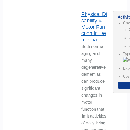
Physical Di
Activit
sability &
Cre
Motor Fun
ction in De
mentia
Both normal
aging and
Typ
many
degenerative
Exp
dementias
Cos
can produce
significant
changes in
motor
function that
limit activities
of daily living
and increase