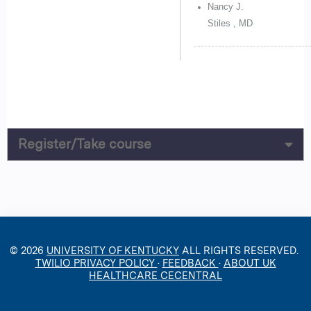
Nancy J.
Stiles , MD
Register/Take course
© 2026
UNIVERSITY OF KENTUCKY
ALL RIGHTS RESERVED.
TWILIO PRIVACY POLICY
·
FEEDBACK
·
ABOUT UK
HEALTHCARE CECENTRAL