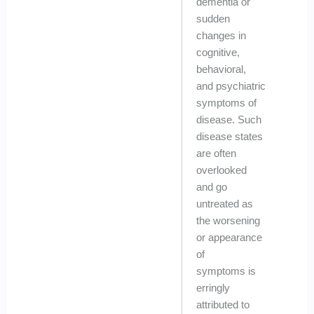
dementia or
sudden
changes in
cognitive,
behavioral,
and psychiatric
symptoms of
disease. Such
disease states
are often
overlooked
and go
untreated as
the worsening
or appearance
of
symptoms is
erringly
attributed to