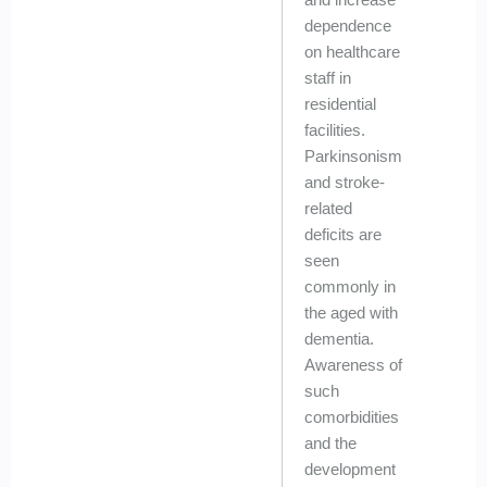
dependence
on healthcare
staff in
residential
facilities.
Parkinsonism
and stroke-
related
deficits are
seen
commonly in
the aged with
dementia.
Awareness of
such
comorbidities
and the
development