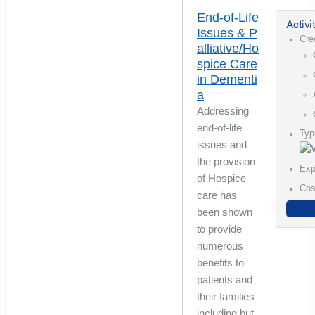
End-of-Life
Activi
Issues & P
Cre
alliative/Ho
spice Care
in Dementi
a
Addressing
end-of-life
Typ
issues and
the provision
Exp
of Hospice
Cos
care has
been shown
to provide
numerous
benefits to
patients and
their families
including but