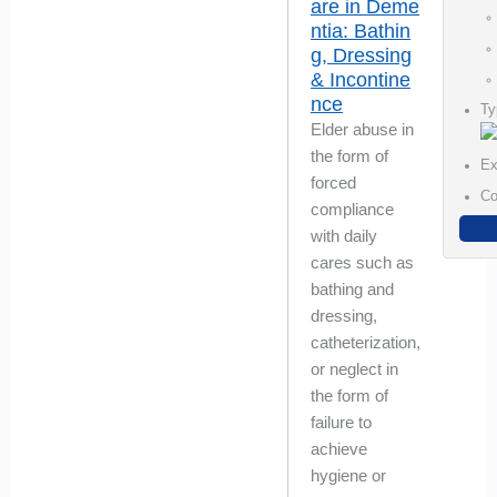
are in Deme
ntia: Bathin
g, Dressing
& Incontine
nce
Ty
Elder abuse in
the form of
Ex
forced
Co
compliance
with daily
cares such as
bathing and
dressing,
catheterization,
or neglect in
the form of
failure to
achieve
hygiene or