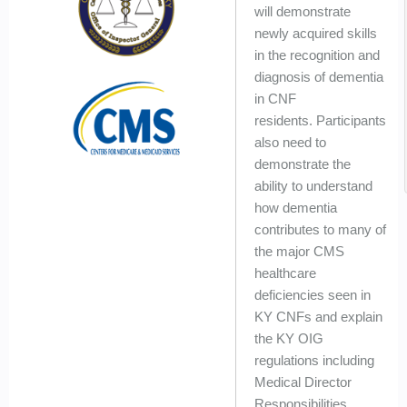
will demonstrate
newly acquired skills
in the recognition and
diagnosis of dementia
in CNF
residents. Participants
also need to
demonstrate the
ability to understand
how dementia
contributes to many of
the major CMS
healthcare
deficiencies seen in
KY CNFs and explain
the KY OIG
regulations including
Medical Director
Responsibilities...