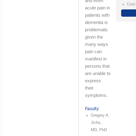
and even
Cost
acute pain in
patients with
dementia is
problematic
given the
many ways
pain can
manifest in
persons that
are unable to
express
their
symptoms.
Faculty
Gregory A.
Jicha ,
MD, PhD