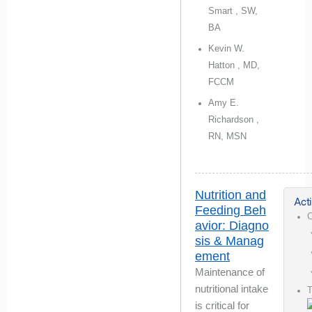
Smart , SW,
BA
Kevin W.
Hatton , MD,
FCCM
Amy E.
Richardson ,
RN, MSN
Nutrition and
Acti
Feeding Beh
C
avior: Diagno
sis & Manag
ement
Maintenance of
nutritional intake
is critical for