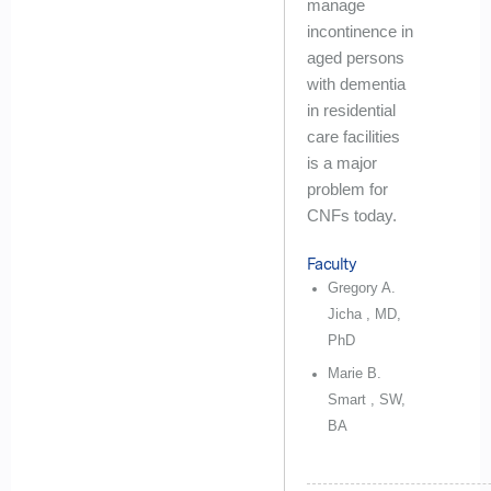
manage
incontinence in
aged persons
with dementia
in residential
care facilities
is a major
problem for
CNFs today.
Faculty
Gregory A.
Jicha , MD,
PhD
Marie B.
Smart , SW,
BA