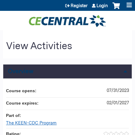
Jump to content
Register
Login
View Activities
Overview
07/31/2023
Course opens:
02/01/2027
Course expires:
Part of:
The KEEN-CDC Program
Rating: