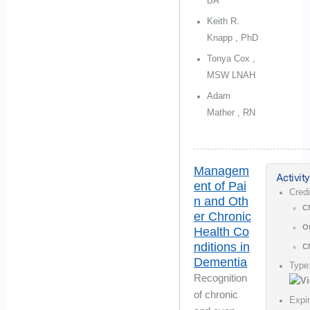
BA
Keith R.
Knapp , PhD
Tonya Cox ,
MSW LNAH
Adam
Mather , RN
Managem
Activity
ent of Pai
Cred
n and Oth
C
er Chronic
O
Health Co
nditions in
C
Dementia
Type
Recognition
of chronic
Expi