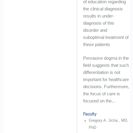
of education regarding
the clinical diagnosis
results in under-
diagnosis of this
disorder and
suboptimal treatment of
these patients
Pervasive dogma in the
field suggests that such
differentiation is not
important for healthcare
decisions. Furthermore,
the focus of care is
focused on the...
Faculty
Gregory A. Jicha , MD,
PhD