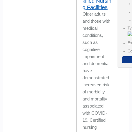
killed Nursin
g Facilities
Older adults
and those with
medical
Ty
conditions,
such as
Ex
cognitive
Co
impairment
and dementia
have
demonstrated
increased risk
of morbidity
and mortality
associated
with COVID-
19. Certified
nursing