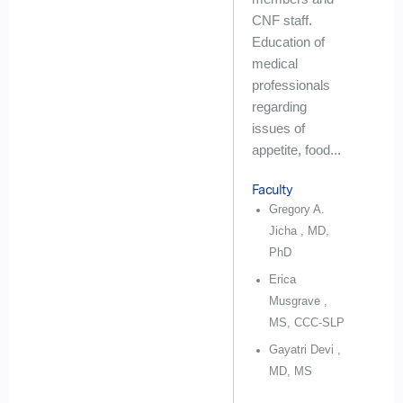
CNF staff.
Education of
medical
professionals
regarding
issues of
appetite, food...
Faculty
Gregory A.
Jicha , MD,
PhD
Erica
Musgrave ,
MS, CCC-SLP
Gayatri Devi ,
MD, MS