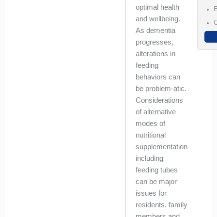
optimal health
E
and wellbeing.
C
As dementia
progresses,
alterations in
feeding
behaviors can
be problem-atic.
Considerations
of alternative
modes of
nutritional
supplementation
including
feeding tubes
can be major
issues for
residents, family
members and