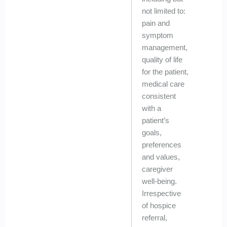
not limited to:
pain and
symptom
management,
quality of life
for the patient,
medical care
consistent
with a
patient’s
goals,
preferences
and values,
caregiver
well-being.
Irrespective
of hospice
referral,