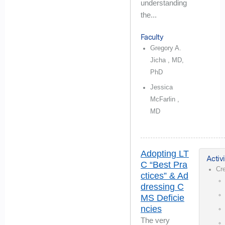
understanding
the...
Faculty
Gregory A.
Jicha , MD,
PhD
Jessica
McFarlin ,
MD
Adopting LT
Activi
C “Best Pra
Cr
ctices” & Ad
dressing C
MS Deficie
ncies
The very