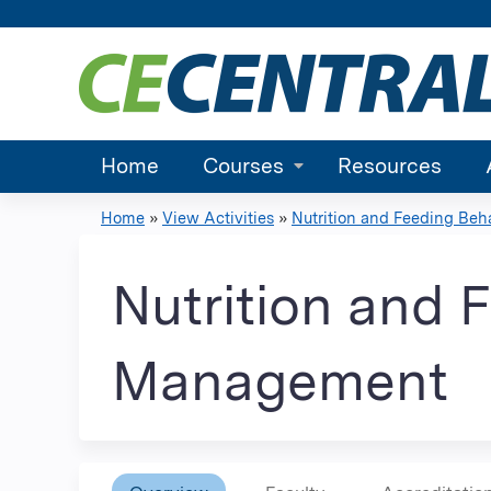
Home
Courses
Resources
Home
»
View Activities
»
Nutrition and Feeding Behav
You
are
Nutrition and 
here
Management