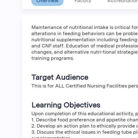
Overview
Faculty
Accreditatio
Maintenance of nutritional intake is critical 
alterations in feeding behaviors can be proble
nutritional supplementation including feeding
and CNF staff. Education of medical professio
changes, and alternative nutri-tional strategie
training programs.
Target Audience
This is for ALL Certified Nursing Facilities pe
Learning Objectives
Upon completion of this educational activity, pa
1. Describe food preference and appetite ch
2. Develop an action plan to ethically provide 
3. Discuss the ethical issues in feeding tube 