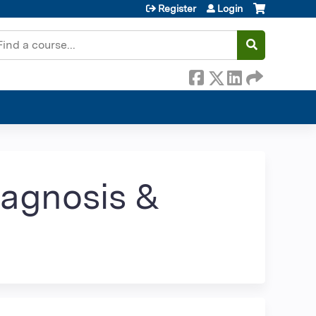
Register
Login
earch
iagnosis &