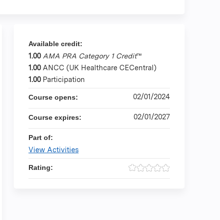
Available credit:
1.00
AMA PRA Category 1 Credit
™
1.00
ANCC (UK Healthcare CECentral)
1.00
Participation
02/01/2024
Course opens:
02/01/2027
Course expires:
Part of:
View Activities
Rating: