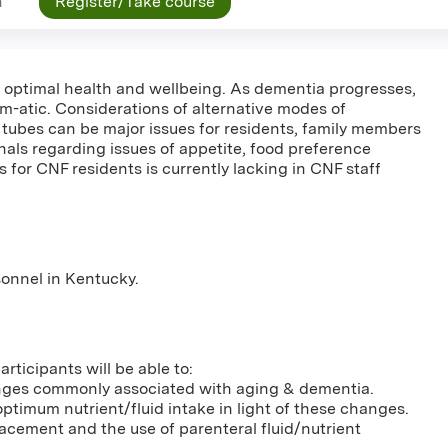
n
Register/Take course
for optimal health and wellbeing. As dementia progresses,
m-atic. Considerations of alternative modes of
 tubes can be major issues for residents, family members
nals regarding issues of appetite, food preference
s for CNF residents is currently lacking in CNF staff
rsonnel in Kentucky.
rticipants will be able to:
anges commonly associated with aging & dementia.
optimum nutrient/fluid intake in light of these changes.
placement and the use of parenteral fluid/nutrient