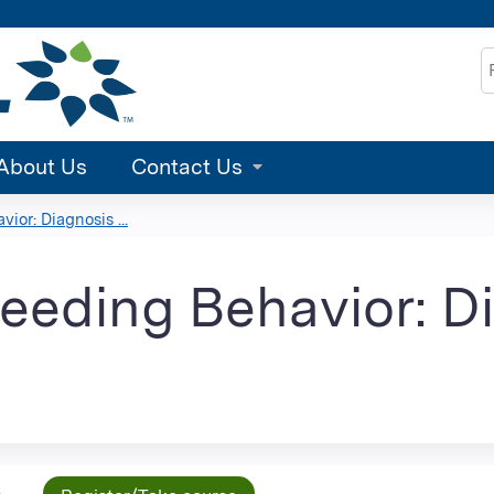
Jump to content
S
About Us
Contact Us
ior: Diagnosis ...
Feeding Behavior: D