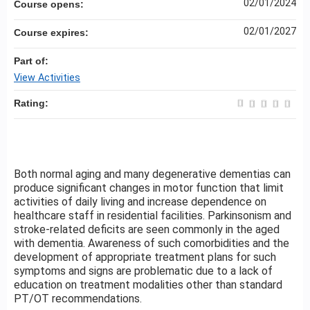
02/01/2024
Course opens:
02/01/2027
Course expires:
Part of:
View Activities
Rating:
Both normal aging and many degenerative dementias can
produce significant changes in motor function that limit
activities of daily living and increase dependence on
healthcare staff in residential facilities. Parkinsonism and
stroke-related deficits are seen commonly in the aged
with dementia. Awareness of such comorbidities and the
development of appropriate treatment plans for such
symptoms and signs are problematic due to a lack of
education on treatment modalities other than standard
PT/OT recommendations.