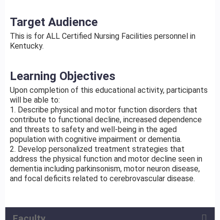
Target Audience
This is for ALL Certified Nursing Facilities personnel in
Kentucky.
Learning Objectives
Upon completion of this educational activity, participants
will be able to:
1. Describe physical and motor function disorders that
contribute to functional decline, increased dependence
and threats to safety and well-being in the aged
population with cognitive impairment or dementia.
2. Develop personalized treatment strategies that
address the physical function and motor decline seen in
dementia including parkinsonism, motor neuron disease,
and focal deficits related to cerebrovascular disease.
Faculty