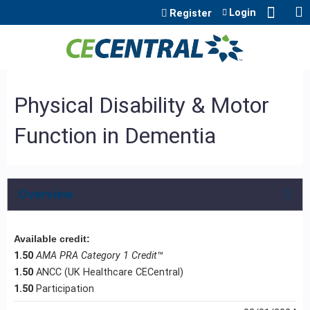
Jump to content
Login
Register
Physical Disability & Motor
Function in Dementia
Overview
Available credit:
1.50
AMA PRA Category 1 Credit
™
1.50
ANCC (UK Healthcare CECentral)
1.50
Participation