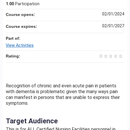
1.00
Participation
02/01/2024
Course opens:
02/01/2027
Course expires:
Part of:
View Activities
Rating:
Recognition of chronic and even acute pain in patients
with dementia is problematic given the many ways pain
can manifest in persons that are unable to express their
symptoms.
Target Audience
This is for ALL Certified Nursing Facilities personnel in