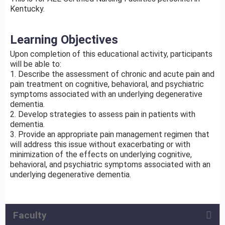
Kentucky.
Learning Objectives
Upon completion of this educational activity, participants
will be able to:
1. Describe the assessment of chronic and acute pain and
pain treatment on cognitive, behavioral, and psychiatric
symptoms associated with an underlying degenerative
dementia.
2. Develop strategies to assess pain in patients with
dementia.
3. Provide an appropriate pain management regimen that
will address this issue without exacerbating or with
minimization of the effects on underlying cognitive,
behavioral, and psychiatric symptoms associated with an
underlying degenerative dementia.
Faculty