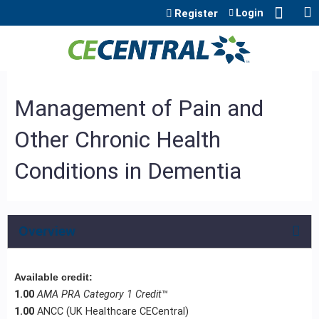
Jump to content
Login
Register
Management of Pain and
Other Chronic Health
Conditions in Dementia
Overview
Available credit:
1.00
AMA PRA Category 1 Credit
™
1.00
ANCC (UK Healthcare CECentral)