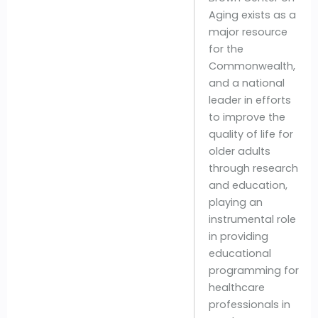
Aging exists as a
major resource
for the
Commonwealth,
and a national
leader in efforts
to improve the
quality of life for
older adults
through research
and education,
playing an
instrumental role
in providing
educational
programming for
healthcare
professionals in