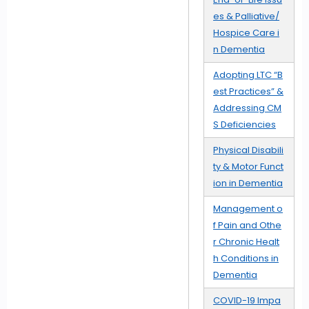
es & Palliative/
Hospice Care i
n Dementia
Adopting LTC “B
est Practices” &
Addressing CM
S Deficiencies
Physical Disabili
ty & Motor Funct
ion in Dementia
Management o
f Pain and Othe
r Chronic Healt
h Conditions in
Dementia
COVID-19 Impa