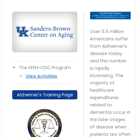
Over 5.5 million
Americans suffer
from Alzheimer’s
disease today
and this number
The KEEN-CDC Program
is rapidly
increasing. The
View Activities
majority of
healthcare
Alzheimer's Training Page
expenditures
related to
dementia occur in
the later stages
of disease when
patients are often