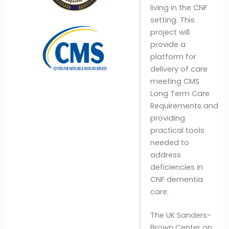
living in the CNF
setting. This
project will
provide a
platform for
delivery of care
meeting CMS
Long Term Care
Requirements and
providing
practical tools
needed to
address
deficiencies in
CNF dementia
care.
The UK Sanders-
Brown Center on