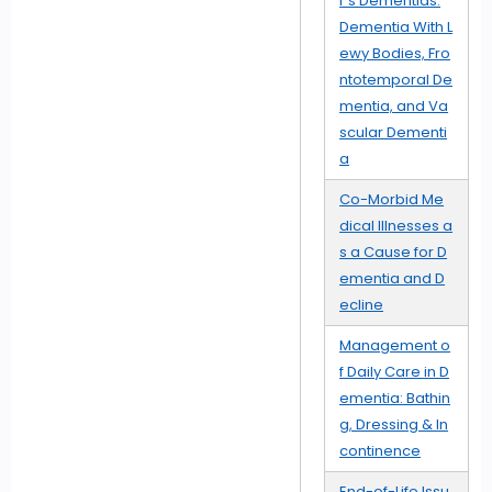
r's Dementias:
Dementia With L
ewy Bodies, Fro
ntotemporal De
mentia, and Va
scular Dementi
a
Co-Morbid Me
dical Illnesses a
s a Cause for D
ementia and D
ecline
Management o
f Daily Care in D
ementia: Bathin
g, Dressing & In
continence
End-of-Life Issu