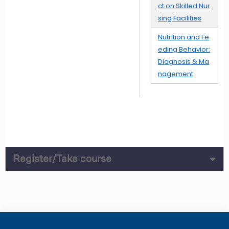
ct on Skilled Nur
sing Facilities
Nutrition and Fe
eding Behavior:
Diagnosis & Ma
nagement
Register/Take course