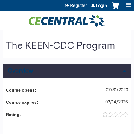
Jump to content
Register
Login
The KEEN-CDC Program
Overview
07/31/2023
Course opens:
02/14/2026
Course expires:
Rating: