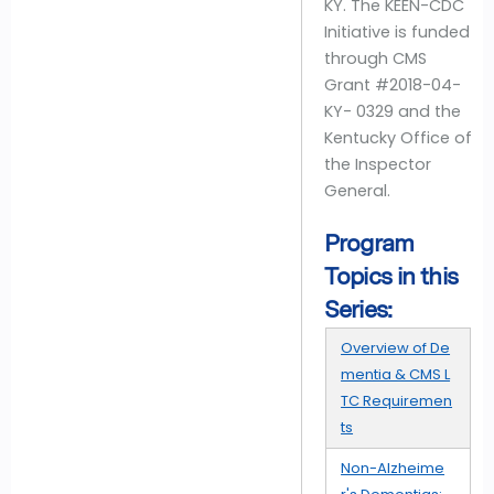
KY. The KEEN-CDC
Initiative is funded
through CMS
Grant #2018-04-
KY- 0329 and the
Kentucky Office of
the Inspector
General.
Program
Topics in this
Series:
Overview of De
mentia & CMS L
TC Requiremen
ts
Non-Alzheime