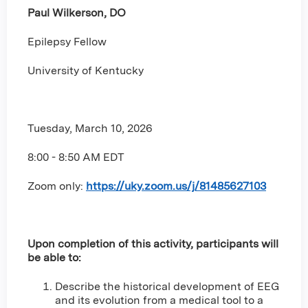
Paul Wilkerson, DO
Epilepsy Fellow
University of Kentucky
Tuesday, March 10, 2026
8:00 - 8:50 AM EDT
Zoom only
:
https://uky.zoom.us/j/81485627103
Upon completion of this activity, participants will
be able to:
Describe the historical development of EEG
and its evolution from a medical tool to a