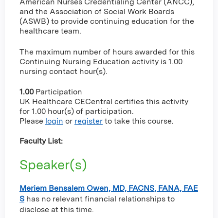
American Nurses Credentialing Center (ANCC),
and the Association of Social Work Boards
(ASWB) to provide continuing education for the
healthcare team.
The maximum number of hours awarded for this
Continuing Nursing Education activity is 1.00
nursing contact hour(s).
1.00
Participation
UK Healthcare CECentral certifies this activity
for 1.00 hour(s) of participation.
Please
login
or
register
to take this course.
Faculty List:
Speaker(s)
Meriem Bensalem Owen, MD, FACNS, FANA, FAE
S
has no relevant financial relationships to
disclose at this time.