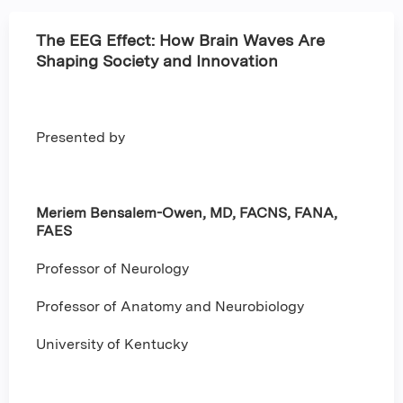
The EEG Effect: How Brain Waves Are
Shaping Society and Innovation
Presented by
Meriem Bensalem-Owen, MD, FACNS, FANA,
FAES
Professor of Neurology
Professor of Anatomy and Neurobiology
University of Kentucky