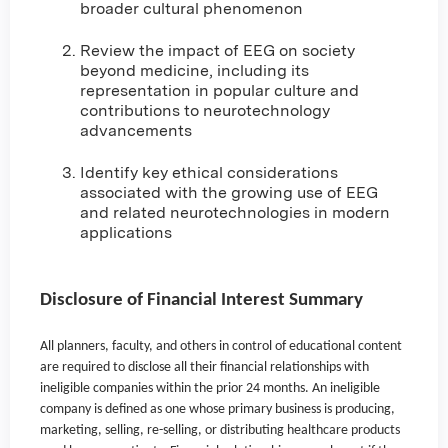
broader cultural phenomenon
Review the impact of EEG on society
beyond medicine, including its
representation in popular culture and
contributions to neurotechnology
advancements
Identify key ethical considerations
associated with the growing use of EEG
and related neurotechnologies in modern
applications
Disclosure of Financial Interest Summary
All planners, faculty, and others in control of educational content
are required to disclose all their financial relationships with
ineligible companies within the prior 24 months. An ineligible
company is defined as one whose primary business is producing,
marketing, selling, re-selling, or distributing healthcare products