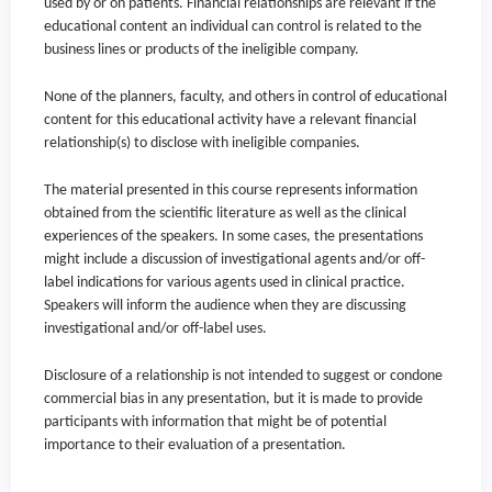
used by or on patients. Financial relationships are relevant if the
educational content an individual can control is related to the
business lines or products of the ineligible company.
None of the planners, faculty, and others in control of educational
content for this educational activity have a relevant financial
relationship(s) to disclose with ineligible companies.
The material presented in this course represents information
obtained from the scientific literature as well as the clinical
experiences of the speakers. In some cases, the presentations
might include a discussion of investigational agents and/or off-
label indications for various agents used in clinical practice.
Speakers will inform the audience when they are discussing
investigational and/or off-label uses.
Disclosure of a relationship is not intended to suggest or condone
commercial bias in any presentation, but it is made to provide
participants with information that might be of potential
importance to their evaluation of a presentation.