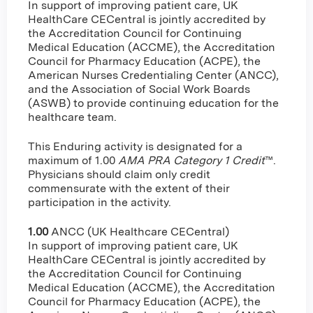
In support of improving patient care, UK
HealthCare CECentral is jointly accredited by
the Accreditation Council for Continuing
Medical Education (ACCME), the Accreditation
Council for Pharmacy Education (ACPE), the
American Nurses Credentialing Center (ANCC),
and the Association of Social Work Boards
(ASWB) to provide continuing education for the
healthcare team.
This Enduring activity is designated for a
maximum of 1.00
AMA PRA Category 1 Credit
™.
Physicians should claim only credit
commensurate with the extent of their
participation in the activity.
1.00
ANCC (UK Healthcare CECentral)
In support of improving patient care, UK
HealthCare CECentral is jointly accredited by
the Accreditation Council for Continuing
Medical Education (ACCME), the Accreditation
Council for Pharmacy Education (ACPE), the