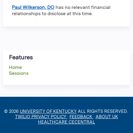
Paul Wilkerson, DO
has no relevant financial
relationships to disclose at this time.
Features
Home
Sessions
© 2026
UNIVERSITY OF KENTUCKY
ALL RIGHTS RESERVED.
TWILIO PRIVACY POLICY
·
FEEDBACK
·
ABOUT UK
HEALTHCARE CECENTRAL