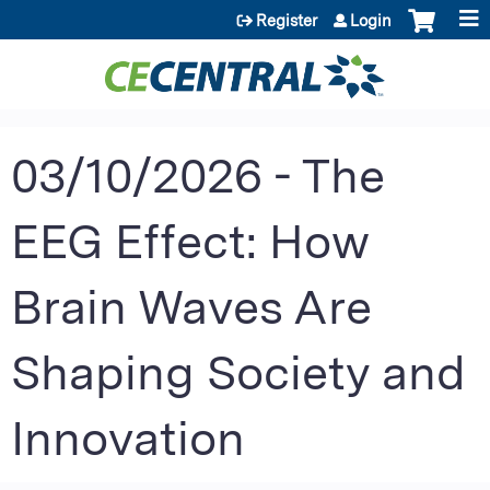
Jump to content
Register
Login
03/10/2026 - The
EEG Effect: How
Brain Waves Are
Shaping Society and
Innovation