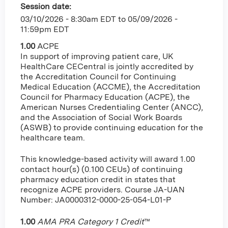
Session date:
03/10/2026 - 8:30am EDT
to
05/09/2026 -
11:59pm EDT
1.00
ACPE
In support of improving patient care, UK
HealthCare CECentral is jointly accredited by
the Accreditation Council for Continuing
Medical Education (ACCME), the Accreditation
Council for Pharmacy Education (ACPE), the
American Nurses Credentialing Center (ANCC),
and the Association of Social Work Boards
(ASWB) to provide continuing education for the
healthcare team.
This knowledge-based activity will award 1.00
contact hour(s) (0.100 CEUs) of continuing
pharmacy education credit in states that
recognize ACPE providers. Course JA-UAN
Number: JA0000312-0000-25-054-L01-P
1.00
AMA PRA Category 1 Credit
™