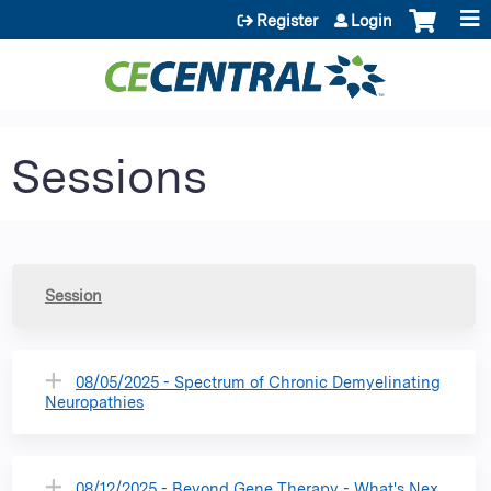
Jump to content
Register
Login
Sessions
Session
08/05/2025 - Spectrum of Chronic Demyelinating
Neuropathies
08/12/2025 - Beyond Gene Therapy - What's Nex