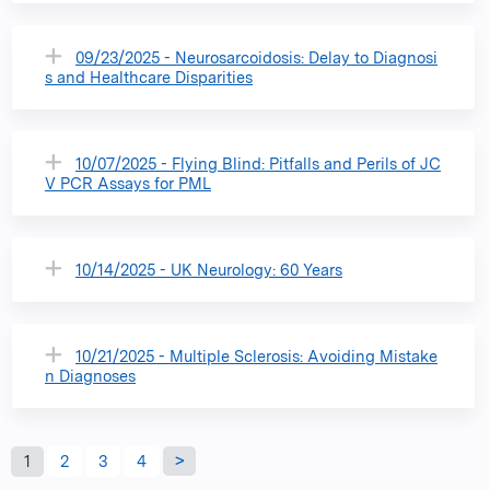
09/23/2025 - Neurosarcoidosis: Delay to Diagnosi
s and Healthcare Disparities
10/07/2025 - Flying Blind: Pitfalls and Perils of JC
V PCR Assays for PML
10/14/2025 - UK Neurology: 60 Years
10/21/2025 - Multiple Sclerosis: Avoiding Mistake
n Diagnoses
P
1
2
3
4