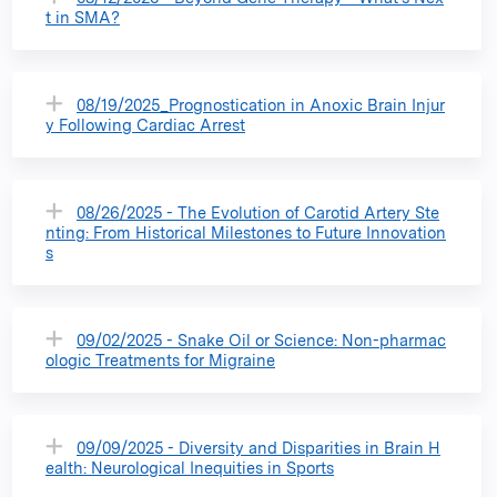
t in SMA?
08/19/2025_Prognostication in Anoxic Brain Injur
y Following Cardiac Arrest
08/26/2025 - The Evolution of Carotid Artery Ste
nting: From Historical Milestones to Future Innovation
s
09/02/2025 - Snake Oil or Science: Non-pharmac
ologic Treatments for Migraine
09/09/2025 - Diversity and Disparities in Brain H
ealth: Neurological Inequities in Sports