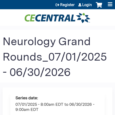
Jump to content
Register
Login
Neurology Grand
Rounds_07/01/2025
- 06/30/2026
Series date:
07/01/2025 - 8:00am EDT
to
06/30/2026 -
9:00am EDT