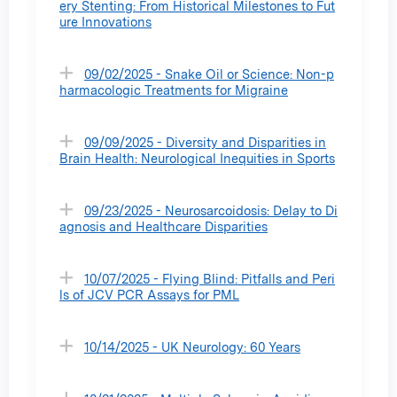
ery Stenting: From Historical Milestones to Fut
ure Innovations
09/02/2025 - Snake Oil or Science: Non-p
harmacologic Treatments for Migraine
09/09/2025 - Diversity and Disparities in
Brain Health: Neurological Inequities in Sports
09/23/2025 - Neurosarcoidosis: Delay to Di
agnosis and Healthcare Disparities
10/07/2025 - Flying Blind: Pitfalls and Peri
ls of JCV PCR Assays for PML
10/14/2025 - UK Neurology: 60 Years