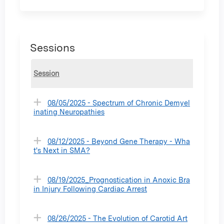
Sessions
Session
08/05/2025 - Spectrum of Chronic Demyel
inating Neuropathies
08/12/2025 - Beyond Gene Therapy - Wha
t's Next in SMA?
08/19/2025_Prognostication in Anoxic Bra
in Injury Following Cardiac Arrest
08/26/2025 - The Evolution of Carotid Art