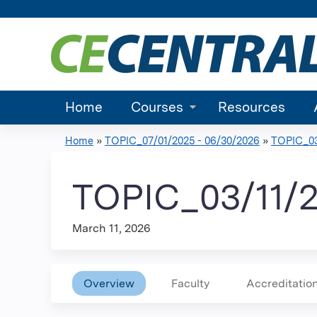
Home
Courses
Resources
Home
»
TOPIC_07/01/2025 - 06/30/2026
»
TOPIC_03
You
are
TOPIC_03/11/
here
March 11, 2026
Overview
Faculty
Accreditatio