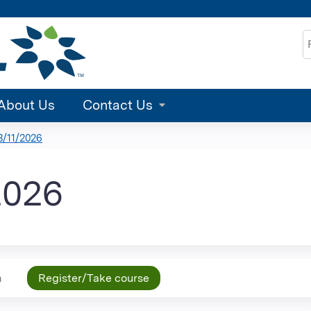
Jump to content
S
About Us
Contact Us
/11/2026
2026
n
Register/Take course