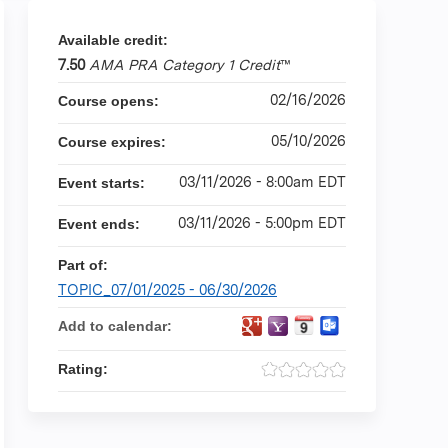
Available credit:
7.50
AMA PRA Category 1 Credit
™
02/16/2026
Course opens:
05/10/2026
Course expires:
03/11/2026 - 8:00am EDT
Event starts:
03/11/2026 - 5:00pm EDT
Event ends:
Part of:
TOPIC_07/01/2025 - 06/30/2026
Add to calendar:
Rating: