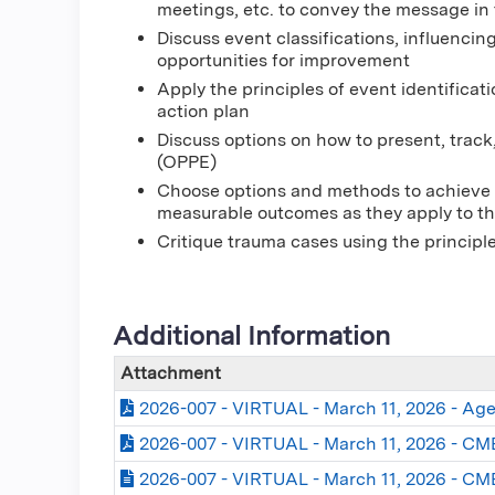
meetings, etc. to convey the message in
Discuss event classifications, influencing
opportunities for improvement
Apply the principles of event identificat
action plan
Discuss options on how to present, track
(OPPE)
Choose options and methods to achieve 
measurable outcomes as they apply to the
Critique trauma cases using the princip
Additional Information
Attachment
2026-007 - VIRTUAL - March 11, 2026 - Ag
2026-007 - VIRTUAL - March 11, 2026 - CME
2026-007 - VIRTUAL - March 11, 2026 - CM