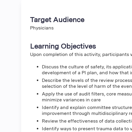
Target Audience
Physicians
Learning Objectives
Upon completion of this activity, participants w
Discuss the culture of safety, its appli
development of a PI plan, and how that in
Describe the levels of the review proces
selection of the level of harm of the even
Apply the use of audit filters, core mea
minimize variances in care
Identify and explain committee structure 
improvement through multidisciplinary 
Review the effectiveness of data collectio
Identify ways to present trauma data to 