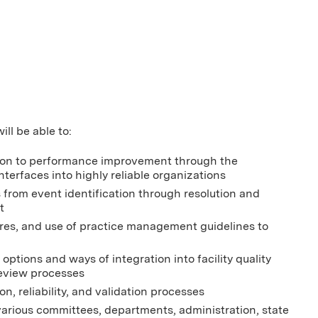
ill be able to:
cation to performance improvement through the
terfaces into highly reliable organizations
s from event identification through resolution and
t
sures, and use of practice management guidelines to
options and ways of integration into facility quality
review processes
n, reliability, and validation processes
various committees, departments, administration, state