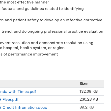
 the most effective manner
 factors, and guidelines related to identifying
ion and patient safety to develop an effective corrective
, trend, and do ongoing professional practice evaluation
event resolution and demonstrate resolution using
 hospital, health system, or region
les of performance improvement
Size
132.09 KB
enda with Times.pdf
230.23 KB
 Flyer.pdf
89.2 KB
E Credit Infromation.docx