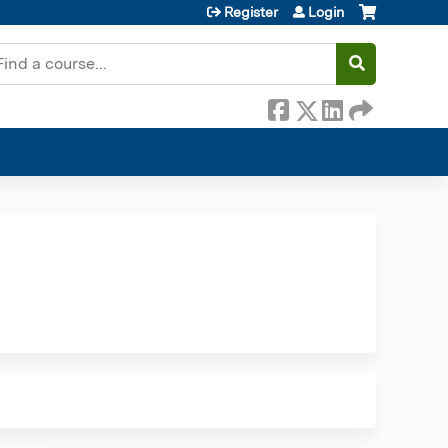
Register
Login
earch