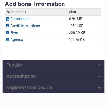
Additional Information
Attachment
Size
Presentation
6.84 MB
Credit Instrustions
105.11 KB
Flyer
229.29 KB
Agenda
129.75 KB
Faculty
Accreditation
Register/Take course