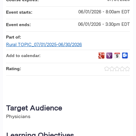
06/01/2026 - 8:00am EDT
Event starts:
06/01/2026 - 3:30pm EDT
Event ends:
Part of:
Rural TOPIC_07/01/2025-06/30/2026
Add to calendar:
Rating:
Target Audience
Physicians
Learning Objectives