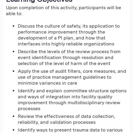
Upon completion of this activity, participants will be
able to:
Discuss the culture of safety, its application to
performance improvement through the
development of a PI plan, and how that
interfaces into highly reliable organizations
Describe the levels of the review process from
event identification through resolution and
selection of the level of harm of the event
Apply the use of audit filters, core measures, and
use of practice management guidelines to
minimize variances in care
Identify and explain committee structure options
and ways of integration into facility quality
improvement through multidisciplinary review
processes
Review the effectiveness of data collection,
reliability, and validation processes
Identify ways to present trauma data to various