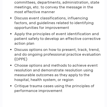
committees, departments, administration, state
meetings, etc. to convey the message in the
most effective manner
Discuss event classifications, influencing
factors, and guidelines related to identifying
opportunities for improvement
Apply the principles of event identification and
patient safety to develop an effective corrective
action plan
Discuss options on how to present, track, trend,
and do ongoing professional practice evaluation
(OPPE)
Choose options and methods to achieve event
resolution and demonstrate resolution using
measurable outcomes as they apply to the
hospital, health system, or region
Critique trauma cases using the principles of
performance improvement