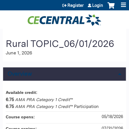
Jump to content
Register
Login
Rural TOPIC_06/01/2026
June 1, 2026
Overview
Available credit:
6.75
AMA PRA Category 1 Credit
™
6.75
AMA PRA Category 1 Credit
™ Participation
05/18/2026
Course opens:
07/31/2026
Course expires: