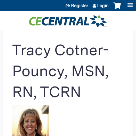
Jump to content
Register
Login
Tracy Cotner-
Pouncy, MSN,
RN, TCRN