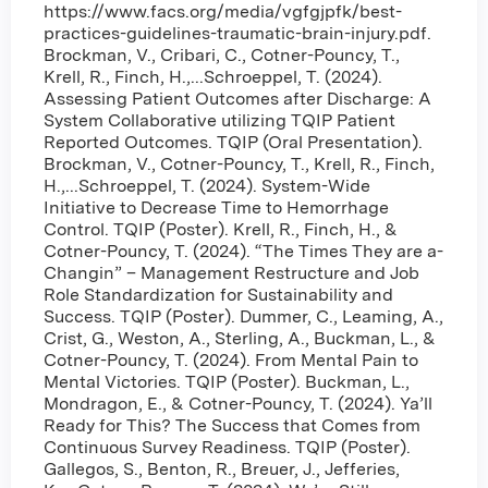
https://www.facs.org/media/vgfgjpfk/best-
practices-guidelines-traumatic-brain-injury.pdf.
Brockman, V., Cribari, C., Cotner-Pouncy, T.,
Krell, R., Finch, H.,...Schroeppel, T. (2024).
Assessing Patient Outcomes after Discharge: A
System Collaborative utilizing TQIP Patient
Reported Outcomes. TQIP (Oral Presentation).
Brockman, V., Cotner-Pouncy, T., Krell, R., Finch,
H.,...Schroeppel, T. (2024). System-Wide
Initiative to Decrease Time to Hemorrhage
Control. TQIP (Poster). Krell, R., Finch, H., &
Cotner-Pouncy, T. (2024). “The Times They are a-
Changin” – Management Restructure and Job
Role Standardization for Sustainability and
Success. TQIP (Poster). Dummer, C., Leaming, A.,
Crist, G., Weston, A., Sterling, A., Buckman, L., &
Cotner-Pouncy, T. (2024). From Mental Pain to
Mental Victories. TQIP (Poster). Buckman, L.,
Mondragon, E., & Cotner-Pouncy, T. (2024). Ya’ll
Ready for This? The Success that Comes from
Continuous Survey Readiness. TQIP (Poster).
Gallegos, S., Benton, R., Breuer, J., Jefferies,