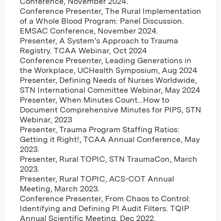
Conference, November 2024.
Conference Presenter, The Rural Implementation
of a Whole Blood Program: Panel Discussion.
EMSAC Conference, November 2024.
Presenter, A System’s Approach to Trauma
Registry. TCAA Webinar, Oct 2024
Conference Presenter, Leading Generations in
the Workplace, UCHealth Symposium, Aug 2024
Presenter, Defining Needs of Nurses Worldwide,
STN International Committee Webinar, May 2024
Presenter, When Minutes Count…How to
Document Comprehensive Minutes for PIPS, STN
Webinar, 2023
Presenter, Trauma Program Staffing Ratios:
Getting it Right!, TCAA Annual Conference, May
2023.
Presenter, Rural TOPIC, STN TraumaCon, March
2023.
Presenter, Rural TOPIC, ACS-COT Annual
Meeting, March 2023.
Conference Presenter, From Chaos to Control:
Identifying and Defining PI Audit Filters. TQIP
Annual Scientific Meeting, Dec 2022.