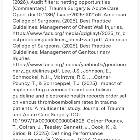
(2026). Audit filters: netting opportunities
(Commentary). Trauma Surgery & Acute Care
Open. doi:10.1136/ tsaco-2025-002156. American
College of Surgeons. (2025). Best Practice
Guidelines: Management of Chest Wall Injuries.
https://www.facs.org/media/qdgliayt/2025_tr_b
estpracticesguidelines_chest-wall.pdf. American
College of Surgeons. (2025). Best Practice
Guidelines: Management of Genitourinary
Injuries.
https://www.facs.org/media/ya5hcu0s/genitouri
nary_guidelines.pdf. Lee, J.S., Johnson, E.,
Schmockel, N.H., McIntyre, R.C., ....Cotner-
Pouncy, T., & Schroeppel, T.J. (2025). Impact of
implementing a venous thromboembolism
guideline and electronic health records order set
on venous thromboembolism rates in trauma
patients: A multicenter study. Journal of Trauma
and Acute Care Surgery. DOI:
10.1997/TA0000000000004628. Cotner-Pouncy,
T., Cofran, J., Teasley-Bennett, J., Cook, K., &
Sirios, B. (2025). Defining Performance
Improvement (PI) Success. TCAA Conference