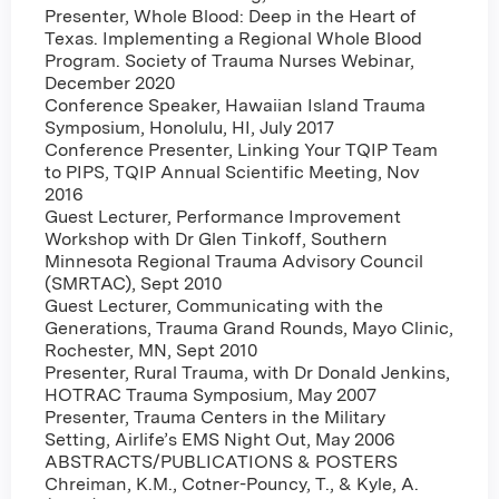
Presenter, Whole Blood: Deep in the Heart of
Texas. Implementing a Regional Whole Blood
Program. Society of Trauma Nurses Webinar,
December 2020
Conference Speaker, Hawaiian Island Trauma
Symposium, Honolulu, HI, July 2017
Conference Presenter, Linking Your TQIP Team
to PIPS, TQIP Annual Scientific Meeting, Nov
2016
Guest Lecturer, Performance Improvement
Workshop with Dr Glen Tinkoff, Southern
Minnesota Regional Trauma Advisory Council
(SMRTAC), Sept 2010
Guest Lecturer, Communicating with the
Generations, Trauma Grand Rounds, Mayo Clinic,
Rochester, MN, Sept 2010
Presenter, Rural Trauma, with Dr Donald Jenkins,
HOTRAC Trauma Symposium, May 2007
Presenter, Trauma Centers in the Military
Setting, Airlife’s EMS Night Out, May 2006
ABSTRACTS/PUBLICATIONS & POSTERS
Chreiman, K.M., Cotner-Pouncy, T., & Kyle, A.