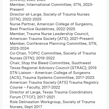
Member, International Committee, STN, 2023-
Present
Director-at-Large, Society of Trauma Nurses
(STN), 2022-2025
Nurse Partner, American College of Surgeons,
Best Practice Guidelines, 2022-2025
Member, Trauma Nurse Leadership Council,
American Trauma Society (ATS); 2021-Present
Member, Conference Planning Committee, STN,
2023-2024
Co-Chair, TOPIC Committee, Society of Trauma
Nurses (STN); 2019-2022
Chair, Stop the Bleed Committee, Southwest
Texas Regional Advisory Council (STRAC); 2019
STN Liaison - American College of Surgeons
(ACS), Trauma Systems Committee; 2017-2023
American Trauma Society (ATS) Trauma Registry
Course – Faculty, 2017-2022
Director at Large, Texas Trauma Coordinators
Forum (TTCF); 2017-2021
Role Delineation Workgroup, Society of Trauma
Nurses, Sept 2017