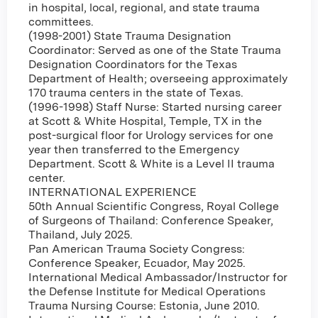
in hospital, local, regional, and state trauma
committees.
(1998-2001) State Trauma Designation
Coordinator: Served as one of the State Trauma
Designation Coordinators for the Texas
Department of Health; overseeing approximately
170 trauma centers in the state of Texas.
(1996-1998) Staff Nurse: Started nursing career
at Scott & White Hospital, Temple, TX in the
post-surgical floor for Urology services for one
year then transferred to the Emergency
Department. Scott & White is a Level II trauma
center.
INTERNATIONAL EXPERIENCE
50th Annual Scientific Congress, Royal College
of Surgeons of Thailand: Conference Speaker,
Thailand, July 2025.
Pan American Trauma Society Congress:
Conference Speaker, Ecuador, May 2025.
International Medical Ambassador/Instructor for
the Defense Institute for Medical Operations
Trauma Nursing Course: Estonia, June 2010.