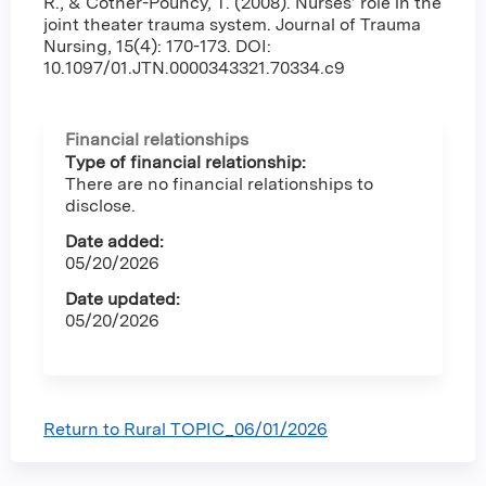
R., & Cotner-Pouncy, T. (2008). Nurses’ role in the
joint theater trauma system. Journal of Trauma
Nursing, 15(4): 170-173. DOI:
10.1097/01.JTN.0000343321.70334.c9
Financial relationships
Type of financial relationship:
There are no financial relationships to
disclose.
Date added:
05/20/2026
Date updated:
05/20/2026
Return to Rural TOPIC_06/01/2026