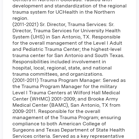
development and standardization of the regional
trauma system for UCHealth in the Northern
region.
(2011-2021) Sr. Director, Trauma Services: Sr.
Director, Trauma Services for University Health
System (UHS) in San Antonio, TX. Responsible
for the overall management of the Level I Adult
and Pediatric Trauma Center; the highest-level
trauma center for San Antonio and South Texas.
Responsibilities included involvement in
hospital, local, regional, state, and national
trauma committees, and organizations.
(2001-2011) Trauma Program Manager: Served as
the Trauma Program Manager for the military
Level I Trauma Centers at Wilford Hall Medical
Center (WHMC) 2001-2009; and Brooke Army
Medical Center (BAMC), San Antonio, TX from
2009-2011. Responsible for the overall
management of the Trauma Program; ensuring
compliance to both American College of
Surgeons and Texas Department of State Health
Services criteria. Served as a key representative