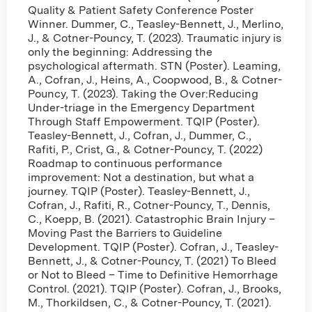
Quality & Patient Safety Conference Poster
Winner. Dummer, C., Teasley-Bennett, J., Merlino,
J., & Cotner-Pouncy, T. (2023). Traumatic injury is
only the beginning: Addressing the
psychological aftermath. STN (Poster). Leaming,
A., Cofran, J., Heins, A., Coopwood, B., & Cotner-
Pouncy, T. (2023). Taking the Over:Reducing
Under-triage in the Emergency Department
Through Staff Empowerment. TQIP (Poster).
Teasley-Bennett, J., Cofran, J., Dummer, C.,
Rafiti, P., Crist, G., & Cotner-Pouncy, T. (2022)
Roadmap to continuous performance
improvement: Not a destination, but what a
journey. TQIP (Poster). Teasley-Bennett, J.,
Cofran, J., Rafiti, R., Cotner-Pouncy, T., Dennis,
C., Koepp, B. (2021). Catastrophic Brain Injury –
Moving Past the Barriers to Guideline
Development. TQIP (Poster). Cofran, J., Teasley-
Bennett, J., & Cotner-Pouncy, T. (2021) To Bleed
or Not to Bleed – Time to Definitive Hemorrhage
Control. (2021). TQIP (Poster). Cofran, J., Brooks,
M., Thorkildsen, C., & Cotner-Pouncy, T. (2021).