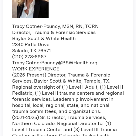
Tracy Cotner-Pouncy, MSN, RN, TCRN
Director, Trauma & Forensic Services
Baylor Scott & White Health
2340 Pirtle Drive
Salado, TX 76571
(210) 273-6967
Tracy.CotnerPouncy@BSWHealth.org
WORK EXPERIENCE
(2025-Present) Director, Trauma & Forensic
Services, Baylor Scott & White, Temple, TX.
Regional oversight of (1) Level I Adult, (1) Level II
Pediatric, (1) Level II trauma centers and regional
forensic services. Leadership involvement in
hospital, local, regional, state, and national
trauma committees, and organizations.
(2021-2025) Sr. Director, Trauma Services,
Northern Colorado: Regional Director for (1)
Level I Trauma Center and (3) Level III Trauma
Centers in Northern Colorado. Tasked with