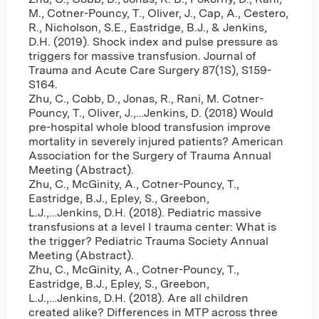
M., Cotner-Pouncy, T., Oliver, J., Cap, A., Cestero,
R., Nicholson, S.E., Eastridge, B.J., & Jenkins,
D.H. (2019). Shock index and pulse pressure as
triggers for massive transfusion. Journal of
Trauma and Acute Care Surgery 87(1S), S159-
S164.
Zhu, C., Cobb, D., Jonas, R., Rani, M. Cotner-
Pouncy, T., Oliver, J.,…Jenkins, D. (2018) Would
pre-hospital whole blood transfusion improve
mortality in severely injured patients? American
Association for the Surgery of Trauma Annual
Meeting (Abstract).
Zhu, C., McGinity, A., Cotner-Pouncy, T.,
Eastridge, B.J., Epley, S., Greebon,
L.J.,…Jenkins, D.H. (2018). Pediatric massive
transfusions at a level I trauma center: What is
the trigger? Pediatric Trauma Society Annual
Meeting (Abstract).
Zhu, C., McGinity, A., Cotner-Pouncy, T.,
Eastridge, B.J., Epley, S., Greebon,
L.J.,…Jenkins, D.H. (2018). Are all children
created alike? Differences in MTP across three