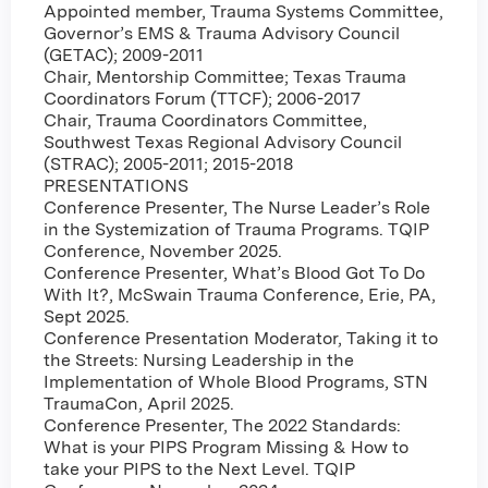
Appointed member, Trauma Systems Committee,
Governor’s EMS & Trauma Advisory Council
(GETAC); 2009-2011
Chair, Mentorship Committee; Texas Trauma
Coordinators Forum (TTCF); 2006-2017
Chair, Trauma Coordinators Committee,
Southwest Texas Regional Advisory Council
(STRAC); 2005-2011; 2015-2018
PRESENTATIONS
Conference Presenter, The Nurse Leader’s Role
in the Systemization of Trauma Programs. TQIP
Conference, November 2025.
Conference Presenter, What’s Blood Got To Do
With It?, McSwain Trauma Conference, Erie, PA,
Sept 2025.
Conference Presentation Moderator, Taking it to
the Streets: Nursing Leadership in the
Implementation of Whole Blood Programs, STN
TraumaCon, April 2025.
Conference Presenter, The 2022 Standards:
What is your PIPS Program Missing & How to
take your PIPS to the Next Level. TQIP