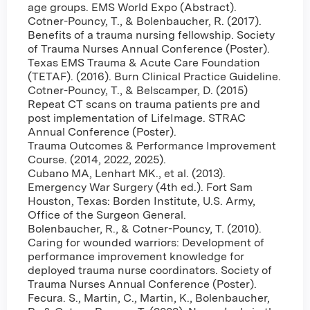
age groups. EMS World Expo (Abstract).
Cotner-Pouncy, T., & Bolenbaucher, R. (2017).
Benefits of a trauma nursing fellowship. Society
of Trauma Nurses Annual Conference (Poster).
Texas EMS Trauma & Acute Care Foundation
(TETAF). (2016). Burn Clinical Practice Guideline.
Cotner-Pouncy, T., & Belscamper, D. (2015)
Repeat CT scans on trauma patients pre and
post implementation of LifeImage. STRAC
Annual Conference (Poster).
Trauma Outcomes & Performance Improvement
Course. (2014, 2022, 2025).
Cubano MA, Lenhart MK., et al. (2013).
Emergency War Surgery (4th ed.). Fort Sam
Houston, Texas: Borden Institute, U.S. Army,
Office of the Surgeon General.
Bolenbaucher, R., & Cotner-Pouncy, T. (2010).
Caring for wounded warriors: Development of
performance improvement knowledge for
deployed trauma nurse coordinators. Society of
Trauma Nurses Annual Conference (Poster).
Fecura. S., Martin, C., Martin, K., Bolenbaucher,