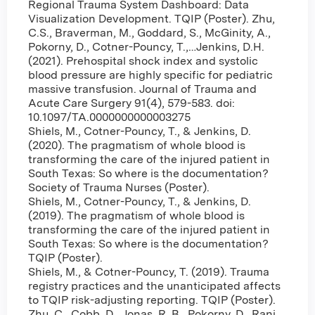
Regional Trauma System Dashboard: Data
Visualization Development. TQIP (Poster). Zhu,
C.S., Braverman, M., Goddard, S., McGinity, A.,
Pokorny, D., Cotner-Pouncy, T.,…Jenkins, D.H.
(2021). Prehospital shock index and systolic
blood pressure are highly specific for pediatric
massive transfusion. Journal of Trauma and
Acute Care Surgery 91(4), 579-583. doi:
10.1097/TA.0000000000003275
Shiels, M., Cotner-Pouncy, T., & Jenkins, D.
(2020). The pragmatism of whole blood is
transforming the care of the injured patient in
South Texas: So where is the documentation?
Society of Trauma Nurses (Poster).
Shiels, M., Cotner-Pouncy, T., & Jenkins, D.
(2019). The pragmatism of whole blood is
transforming the care of the injured patient in
South Texas: So where is the documentation?
TQIP (Poster).
Shiels, M., & Cotner-Pouncy, T. (2019). Trauma
registry practices and the unanticipated affects
to TQIP risk-adjusting reporting. TQIP (Poster).
Zhu, C., Cobb, D., Jonas, R. B., Pokorny, D., Rani,