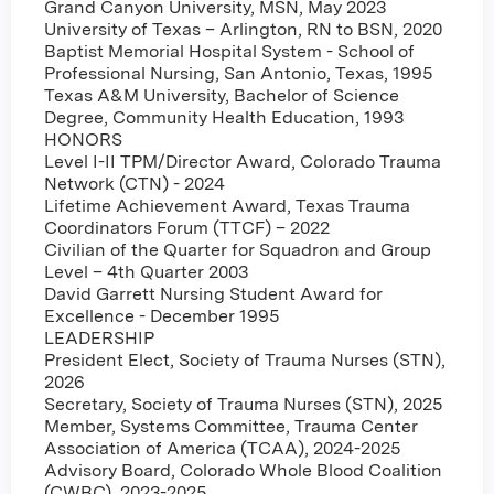
Grand Canyon University, MSN, May 2023
University of Texas – Arlington, RN to BSN, 2020
Baptist Memorial Hospital System - School of
Professional Nursing, San Antonio, Texas, 1995
Texas A&M University, Bachelor of Science
Degree, Community Health Education, 1993
HONORS
Level I-II TPM/Director Award, Colorado Trauma
Network (CTN) - 2024
Lifetime Achievement Award, Texas Trauma
Coordinators Forum (TTCF) – 2022
Civilian of the Quarter for Squadron and Group
Level – 4th Quarter 2003
David Garrett Nursing Student Award for
Excellence - December 1995
LEADERSHIP
President Elect, Society of Trauma Nurses (STN),
2026
Secretary, Society of Trauma Nurses (STN), 2025
Member, Systems Committee, Trauma Center
Association of America (TCAA), 2024-2025
Advisory Board, Colorado Whole Blood Coalition
(CWBC), 2023-2025