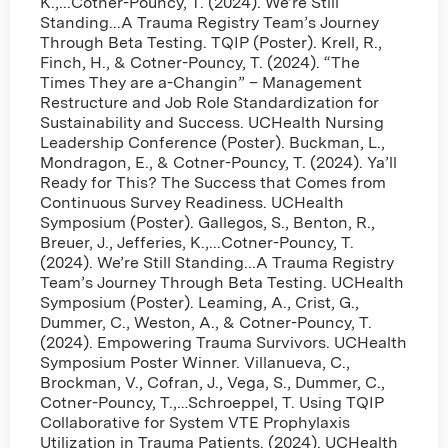
K.,...Cotner-Pouncy, T. (2024). We’re Still
Standing...A Trauma Registry Team’s Journey
Through Beta Testing. TQIP (Poster). Krell, R.,
Finch, H., & Cotner-Pouncy, T. (2024). “The
Times They are a-Changin” – Management
Restructure and Job Role Standardization for
Sustainability and Success. UCHealth Nursing
Leadership Conference (Poster). Buckman, L.,
Mondragon, E., & Cotner-Pouncy, T. (2024). Ya’ll
Ready for This? The Success that Comes from
Continuous Survey Readiness. UCHealth
Symposium (Poster). Gallegos, S., Benton, R.,
Breuer, J., Jefferies, K.,...Cotner-Pouncy, T.
(2024). We’re Still Standing...A Trauma Registry
Team’s Journey Through Beta Testing. UCHealth
Symposium (Poster). Leaming, A., Crist, G.,
Dummer, C., Weston, A., & Cotner-Pouncy, T.
(2024). Empowering Trauma Survivors. UCHealth
Symposium Poster Winner. Villanueva, C.,
Brockman, V., Cofran, J., Vega, S., Dummer, C.,
Cotner-Pouncy, T.,…Schroeppel, T. Using TQIP
Collaborative for System VTE Prophylaxis
Utilization in Trauma Patients. (2024). UCHealth