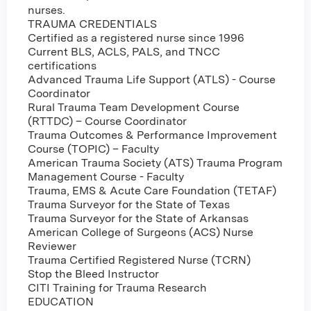
nurses.
TRAUMA CREDENTIALS
Certified as a registered nurse since 1996
Current BLS, ACLS, PALS, and TNCC
certifications
Advanced Trauma Life Support (ATLS) - Course
Coordinator
Rural Trauma Team Development Course
(RTTDC) – Course Coordinator
Trauma Outcomes & Performance Improvement
Course (TOPIC) – Faculty
American Trauma Society (ATS) Trauma Program
Management Course - Faculty
Trauma, EMS & Acute Care Foundation (TETAF)
Trauma Surveyor for the State of Texas
Trauma Surveyor for the State of Arkansas
American College of Surgeons (ACS) Nurse
Reviewer
Trauma Certified Registered Nurse (TCRN)
Stop the Bleed Instructor
CITI Training for Trauma Research
EDUCATION