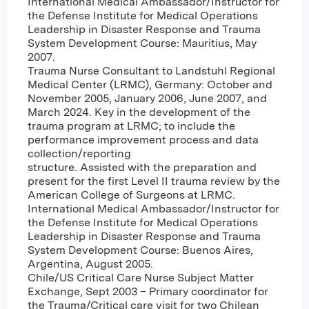
International Medical Ambassador/Instructor for
the Defense Institute for Medical Operations
Leadership in Disaster Response and Trauma
System Development Course: Mauritius, May
2007.
Trauma Nurse Consultant to Landstuhl Regional
Medical Center (LRMC), Germany: October and
November 2005, January 2006, June 2007, and
March 2024. Key in the development of the
trauma program at LRMC; to include the
performance improvement process and data
collection/reporting
structure. Assisted with the preparation and
present for the first Level II trauma review by the
American College of Surgeons at LRMC.
International Medical Ambassador/Instructor for
the Defense Institute for Medical Operations
Leadership in Disaster Response and Trauma
System Development Course: Buenos Aires,
Argentina, August 2005.
Chile/US Critical Care Nurse Subject Matter
Exchange, Sept 2003 – Primary coordinator for
the Trauma/Critical care visit for two Chilean