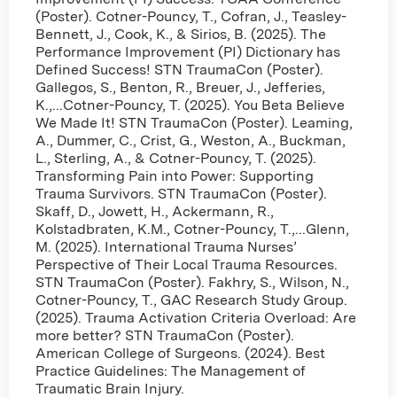
(Poster). Cotner-Pouncy, T., Cofran, J., Teasley-
Bennett, J., Cook, K., & Sirios, B. (2025). The
Performance Improvement (PI) Dictionary has
Defined Success! STN TraumaCon (Poster).
Gallegos, S., Benton, R., Breuer, J., Jefferies,
K.,...Cotner-Pouncy, T. (2025). You Beta Believe
We Made It! STN TraumaCon (Poster). Leaming,
A., Dummer, C., Crist, G., Weston, A., Buckman,
L., Sterling, A., & Cotner-Pouncy, T. (2025).
Transforming Pain into Power: Supporting
Trauma Survivors. STN TraumaCon (Poster).
Skaff, D., Jowett, H., Ackermann, R.,
Kolstadbraten, K.M., Cotner-Pouncy, T.,...Glenn,
M. (2025). International Trauma Nurses’
Perspective of Their Local Trauma Resources.
STN TraumaCon (Poster). Fakhry, S., Wilson, N.,
Cotner-Pouncy, T., GAC Research Study Group.
(2025). Trauma Activation Criteria Overload: Are
more better? STN TraumaCon (Poster).
American College of Surgeons. (2024). Best
Practice Guidelines: The Management of
Traumatic Brain Injury.