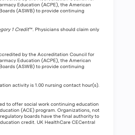
harmacy Education (ACPE), the American
 Boards (ASWB) to provide continuing
ory 1 Credit
™. Physicians should claim only
ccredited by the Accreditation Council for
harmacy Education (ACPE), the American
 Boards (ASWB) to provide continuing
n activity is 1.00 nursing contact hour(s).
d to offer social work continuing education
ducation (ACE) program. Organizations, not
regulatory boards have the final authority to
education credit. UK HealthCare CECentral