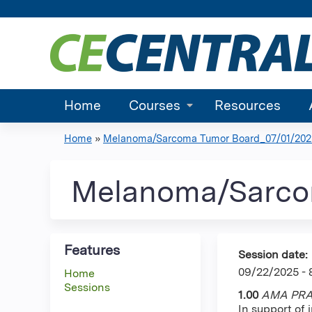
Home
Courses
Resources
Home
»
Melanoma/Sarcoma Tumor Board_07/01/2025 
You
are
Melanoma/Sarco
here
Features
Session date:
09/22/2025 -
Home
Sessions
1.00
AMA PRA 
In support of 