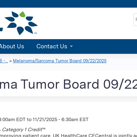
Jump to content
S
About Us
Contact Us
-...
»
Melanoma/Sarcoma Tumor Board 09/22/2025
ma Tumor Board 09/2
 8:00am EDT
to
11/21/2025 - 6:30am EST
Category 1 Credit
™
improving patient care, UK HealthCare CECentral is jointly a