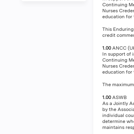
Continuing Me
Nurses Creden
education for
This Enduring
credit commens
1.00
ANCC (UK
In support of 
Continuing Me
Nurses Creden
education for
The maximum n
1.00
ASWB
As a Jointly 
by the Associ
individual cou
determine whe
maintains resp