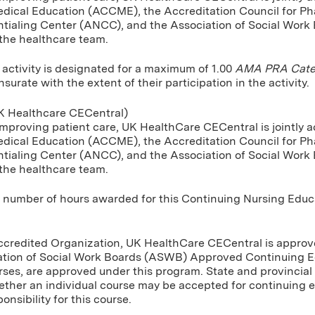
dical Education (ACCME), the Accreditation Council for P
tialing Center (ANCC), and the Association of Social Work
 the healthcare team.
 activity is designated for a maximum of 1.00
AMA PRA Categ
urate with the extent of their participation in the activity.
 Healthcare CECentral)
improving patient care, UK HealthCare CECentral is jointly a
dical Education (ACCME), the Accreditation Council for P
tialing Center (ANCC), and the Association of Social Work
 the healthcare team.
umber of hours awarded for this Continuing Nursing Educatio
Accredited Organization, UK HealthCare CECentral is approve
ation of Social Work Boards (ASWB) Approved Continuing E
rses, are approved under this program. State and provincial 
ther an individual course may be accepted for continuing 
onsibility for this course.