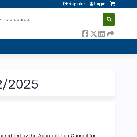
Register
Login
earch
2/2025
ccredited by the Accreditation Council for