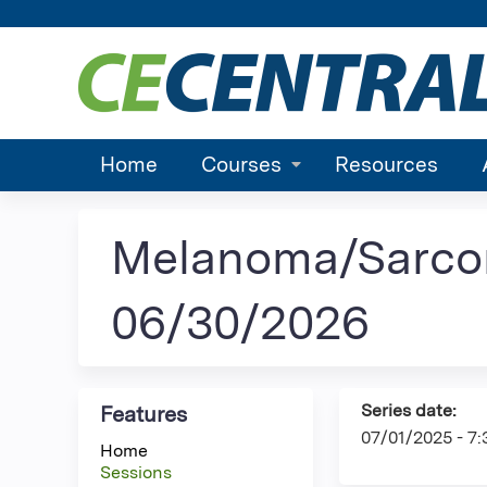
Home
Courses
Resources
Melanoma/Sarco
06/30/2026
Series date:
Features
07/01/2025 - 7
Home
Sessions