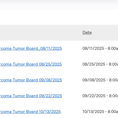
Date
coma Tumor Board_08/11/2025
08/11/2025 - 8:0
coma Tumor Board 08/25/2025
08/25/2025 - 8:0
coma Tumor Board 09/08/2025
09/08/2025 - 8:0
coma Tumor Board 09/22/2025
09/22/2025 - 8:0
coma Tumor Board 10/13/2025
10/13/2025 - 8:0