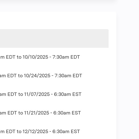
0am EDT
to
10/10/2025 - 7:30am EDT
0am EDT
to
10/24/2025 - 7:30am EDT
0am EDT
to
11/07/2025 - 6:30am EST
0am EDT
to
11/21/2025 - 6:30am EST
0am EDT
to
12/12/2025 - 6:30am EST