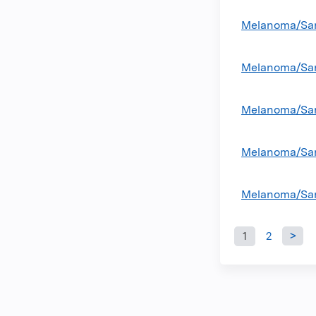
Melanoma/Sar
Melanoma/Sar
Melanoma/Sar
Melanoma/Sar
Melanoma/Sar
1
2
Pages