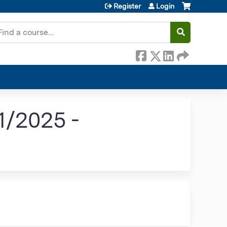
Register
Login
earch
/2025 -