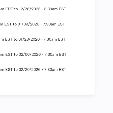
0am EDT
to
12/26/2025 - 6:30am EST
am EST
to
01/09/2026 - 7:30am EST
0am EST
to
01/23/2026 - 7:30am EST
0am EST
to
02/06/2026 - 7:30am EST
0am EST
to
02/20/2026 - 7:30am EST