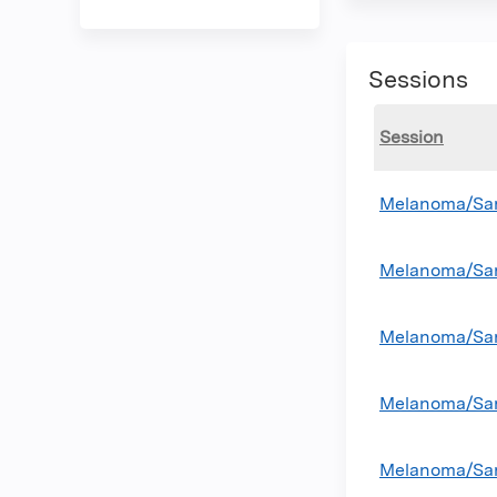
Sessions
Session
Melanoma/Sar
Melanoma/Sar
Melanoma/Sar
Melanoma/Sar
Melanoma/Sar