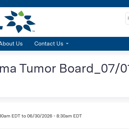
Jump to content
S
About Us
Contact Us
ma Tumor Board_07/01
:30am EDT
to
06/30/2026 - 8:30am EDT