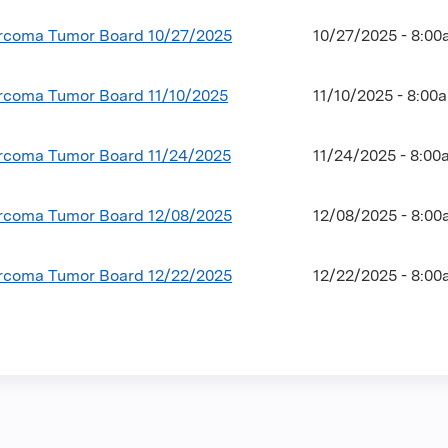
coma Tumor Board 10/27/2025
10/27/2025 - 8:0
coma Tumor Board 11/10/2025
11/10/2025 - 8:00
coma Tumor Board 11/24/2025
11/24/2025 - 8:0
coma Tumor Board 12/08/2025
12/08/2025 - 8:0
coma Tumor Board 12/22/2025
12/22/2025 - 8:0