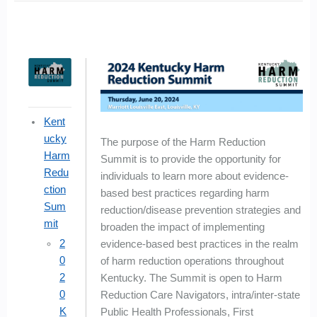
Kent
ucky
The purpose of the Harm Reduction
Harm
Summit is to provide the opportunity for
Redu
individuals to learn more about evidence-
ction
based best practices regarding harm
Sum
reduction/disease prevention strategies and
mit
broaden the impact of implementing
2
evidence-based best practices in the realm
0
of harm reduction operations throughout
2
Kentucky. The Summit is open to Harm
0
Reduction Care Navigators, intra/inter-state
K
Public Health Professionals, First