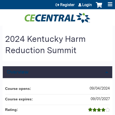
Jump to content
Register
Login
2024 Kentucky Harm
Reduction Summit
Overview
09/04/2024
Course opens:
09/01/2027
Course expires:
Rating: