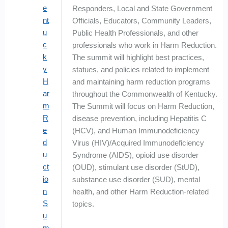
e
Responders, Local and State Government
nt
Officials, Educators, Community Leaders,
u
Public Health Professionals, and other
c
professionals who work in Harm Reduction.
k
The summit will highlight best practices,
y
statues, and policies related to implement
H
and maintaining harm reduction programs
ar
throughout the Commonwealth of Kentucky.
m
The Summit will focus on Harm Reduction,
R
disease prevention, including Hepatitis C
e
(HCV), and Human Immunodeficiency
d
Virus (HIV)/Acquired Immunodeficiency
u
Syndrome (AIDS), opioid use disorder
ct
(OUD), stimulant use disorder (StUD),
io
substance use disorder (SUD), mental
n
health, and other Harm Reduction-related
S
topics.
u
m