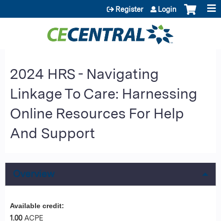
Jump to content
Register
Login
2024 HRS - Navigating
Linkage To Care: Harnessing
Online Resources For Help
And Support
Overview
Available credit:
1.00
ACPE