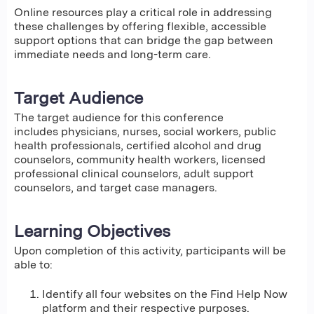
Online resources play a critical role in addressing
these challenges by offering flexible, accessible
support options that can bridge the gap between
immediate needs and long-term care.
Target Audience
The target audience for this conference
includes physicians, nurses, social workers, public
health professionals, certified alcohol and drug
counselors, community health workers, licensed
professional clinical counselors, adult support
counselors, and target case managers.
Learning Objectives
Upon completion of this activity, participants will be
able to:
Identify all four websites on the Find Help Now
platform and their respective purposes.