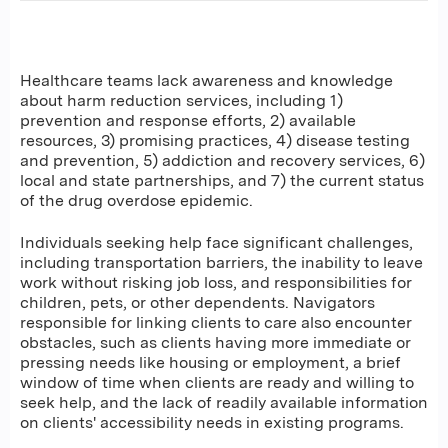
Healthcare teams lack awareness and knowledge
about harm reduction services, including 1)
prevention and response efforts, 2) available
resources, 3) promising practices, 4) disease testing
and prevention, 5) addiction and recovery services, 6)
local and state partnerships, and 7) the current status
of the drug overdose epidemic.
Individuals seeking help face significant challenges,
including transportation barriers, the inability to leave
work without risking job loss, and responsibilities for
children, pets, or other dependents. Navigators
responsible for linking clients to care also encounter
obstacles, such as clients having more immediate or
pressing needs like housing or employment, a brief
window of time when clients are ready and willing to
seek help, and the lack of readily available information
on clients' accessibility needs in existing programs.