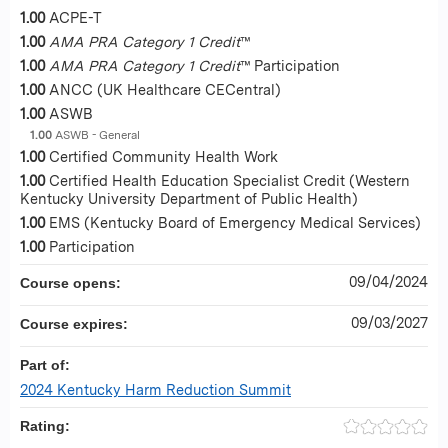
1.00
ACPE-T
1.00
AMA PRA Category 1 Credit
™
1.00
AMA PRA Category 1 Credit
™ Participation
1.00
ANCC (UK Healthcare CECentral)
1.00
ASWB
1.00
ASWB - General
1.00
Certified Community Health Work
1.00
Certified Health Education Specialist Credit (Western
Kentucky University Department of Public Health)
1.00
EMS (Kentucky Board of Emergency Medical Services)
1.00
Participation
09/04/2024
Course opens:
09/03/2027
Course expires:
Part of:
2024 Kentucky Harm Reduction Summit
Rating: