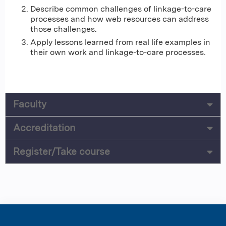
Describe common challenges of linkage-to-care
processes and how web resources can address
those challenges.
Apply lessons learned from real life examples in
their own work and linkage-to-care processes.
Faculty
Accreditation
Register/Take course