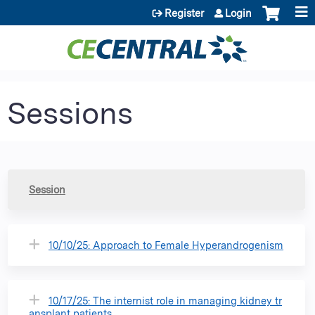
Jump to content
Register
Login
Sessions
Session
10/10/25: Approach to Female Hyperandrogenism
10/17/25: The internist role in managing kidney tr
ansplant patients