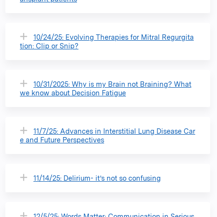
10/24/25: Evolving Therapies for Mitral Regurgita
tion: Clip or Snip?
10/31/2025: Why is my Brain not Braining? What
we know about Decision Fatigue
11/7/25: Advances in Interstitial Lung Disease Car
e and Future Perspectives
11/14/25: Delirium- it’s not so confusing
12/5/25: Words Matter: Communication in Serious