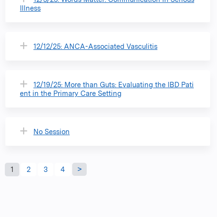
Illness
12/12/25: ANCA-Associated Vasculitis
12/19/25: More than Guts: ​Evaluating the IBD Pati
ent in the Primary Care Setting
No Session
P
1
2
3
4
a
g