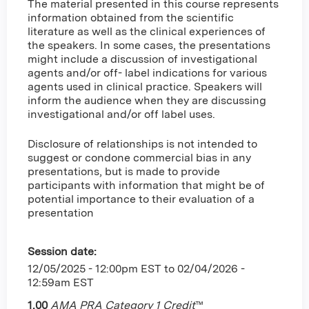
The material presented in this course represents
information obtained from the scientific
literature as well as the clinical experiences of
the speakers. In some cases, the presentations
might include a discussion of investigational
agents and/or off- label indications for various
agents used in clinical practice. Speakers will
inform the audience when they are discussing
investigational and/or off label uses.
Disclosure of relationships is not intended to
suggest or condone commercial bias in any
presentations, but is made to provide
participants with information that might be of
potential importance to their evaluation of a
presentation
Session date:
12/05/2025 - 12:00pm EST
to
02/04/2026 -
12:59am EST
1.00
AMA PRA Category 1 Credit
™