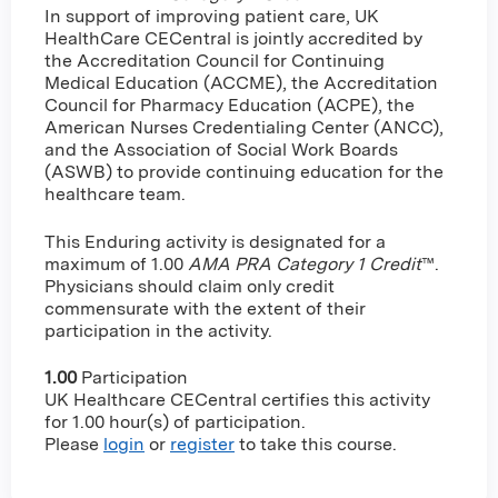
In support of improving patient care, UK
HealthCare CECentral is jointly accredited by
the Accreditation Council for Continuing
Medical Education (ACCME), the Accreditation
Council for Pharmacy Education (ACPE), the
American Nurses Credentialing Center (ANCC),
and the Association of Social Work Boards
(ASWB) to provide continuing education for the
healthcare team.
This Enduring activity is designated for a
maximum of 1.00
AMA PRA Category 1 Credit
™.
Physicians should claim only credit
commensurate with the extent of their
participation in the activity.
1.00
Participation
UK Healthcare CECentral certifies this activity
for 1.00 hour(s) of participation.
Please
login
or
register
to take this course.