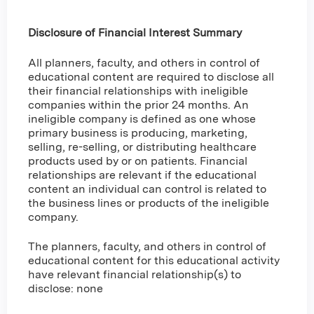
Disclosure of Financial Interest Summary
All planners, faculty, and others in control of
educational content are required to disclose all
their financial relationships with ineligible
companies within the prior 24 months. An
ineligible company is defined as one whose
primary business is producing, marketing,
selling, re-selling, or distributing healthcare
products used by or on patients. Financial
relationships are relevant if the educational
content an individual can control is related to
the business lines or products of the ineligible
company.
The planners, faculty, and others in control of
educational content for this educational activity
have relevant financial relationship(s) to
disclose: none