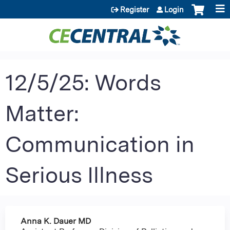
Jump to content
Register
Login
12/5/25: Words
Matter:
Communication in
Serious Illness
Anna K. Dauer MD