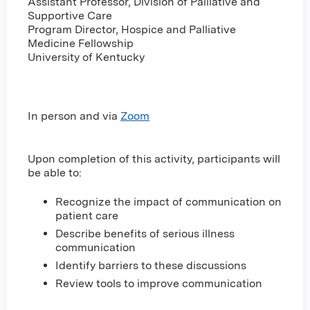
Assistant Professor, Division of Palliative and
Supportive Care
Program Director, Hospice and Palliative
Medicine Fellowship
University of Kentucky
In person and via
Zoom
Upon completion of this activity, participants will
be able to:
Recognize the impact of communication on
patient care
Describe benefits of serious illness
communication
Identify barriers to these discussions
Review tools to improve communication