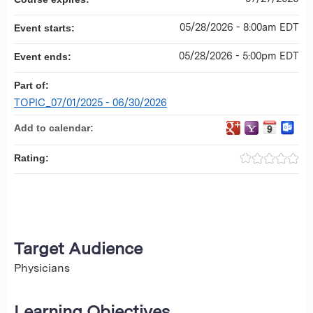
05/28/2026 - 8:00am EDT
Event starts:
05/28/2026 - 5:00pm EDT
Event ends:
Part of:
TOPIC_07/01/2025 - 06/30/2026
Add to calendar:
Rating:
Target Audience
Physicians
Learning Objectives