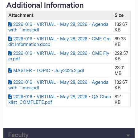
Additional Information
Attachment
Size
2026-016 - VIRTUAL - May 28, 2026 - Agenda
132.67
with Times.pdf
KB
2026-016 - VIRTUAL - May 28, 2026 - CME Cre
89.33
dit Information.docx
KB
2026-016 - VIRTUAL - May 28, 2026 - CME Fly
229.57
er.pdf
KB
23.01
MASTER - TOPIC - July2025.2.pdf
MB
2026-016 - VIRTUAL - May 28, 2026 - Agenda
132.67
with Times.pdf
KB
2026-016 - VIRTUAL - May 28, 2026 - QA Chec
81.1
klist_COMPLETE.pdf
KB
Faculty