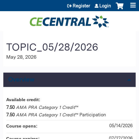
Jump to content
Register
Login
TOPIC_05/28/2026
May 28, 2026
Overview
Available credit:
7.50
AMA PRA Category 1 Credit
™
7.50
AMA PRA Category 1 Credit
™ Participation
05/14/2026
Course opens:
07/27/2026
Course expires: