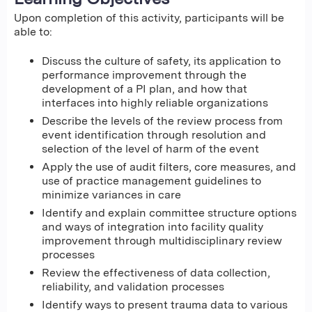
Upon completion of this activity, participants will be
able to:
Discuss the culture of safety, its application to
performance improvement through the
development of a PI plan, and how that
interfaces into highly reliable organizations
Describe the levels of the review process from
event identification through resolution and
selection of the level of harm of the event
Apply the use of audit filters, core measures, and
use of practice management guidelines to
minimize variances in care
Identify and explain committee structure options
and ways of integration into facility quality
improvement through multidisciplinary review
processes
Review the effectiveness of data collection,
reliability, and validation processes
Identify ways to present trauma data to various