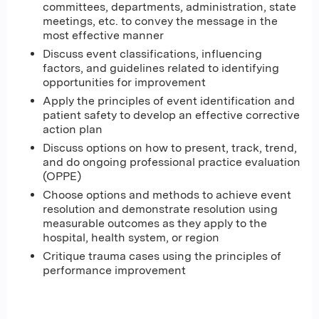
committees, departments, administration, state
meetings, etc. to convey the message in the
most effective manner
Discuss event classifications, influencing
factors, and guidelines related to identifying
opportunities for improvement
Apply the principles of event identification and
patient safety to develop an effective corrective
action plan
Discuss options on how to present, track, trend,
and do ongoing professional practice evaluation
(OPPE)
Choose options and methods to achieve event
resolution and demonstrate resolution using
measurable outcomes as they apply to the
hospital, health system, or region
Critique trauma cases using the principles of
performance improvement