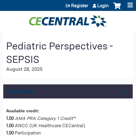
Jump to content
Register
Login
Pediatric Perspectives -
SEPSIS
August 28, 2025
Overview
Available credit:
1.00
AMA PRA Category 1 Credit
™
1.00
ANCC (UK Healthcare CECentral)
1.00
Participation