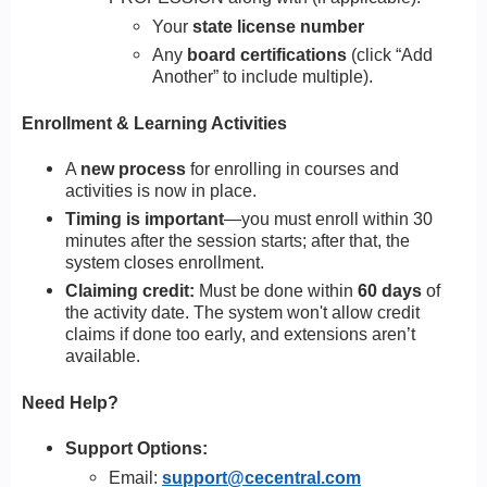
Your
state license number
Any
board certifications
(click “Add
Another” to include multiple).
Enrollment & Learning Activities
A
new process
for enrolling in courses and
activities is now in place.
Timing is important
—you must enroll within 30
minutes after the session starts; after that, the
system closes enrollment.
Claiming credit:
Must be done within
60 days
of
the activity date. The system won't allow credit
claims if done too early, and extensions aren’t
available.
Need Help?
Support Options:
Email:
support@cecentral.com