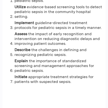
pediatric sepsis.
Utilize
evidence-based screening tools to detect
pediatric sepsis in the community hospital
setting.
Implement
guideline-directed treatment
protocols for pediatric sepsis in a timely manner.
Assess
the impact of early recognition and
intervention on reducing diagnostic delays and
improving patient outcomes.
Describe
the challenges in defining and
recognizing pediatric sepsis.
Explain
the importance of standardized
screening and management approaches for
pediatric sepsis.
Initiate
appropriate treatment strategies for
patients with suspected sepsis.