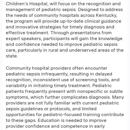
Children’s Hospital, will focus on the recognition and
management of pediatric sepsis. Designed to address
the needs of community hospitals across Kentucky,
the program will provide up-to-date clinical guidance
and innovative strategies for timely diagnosis and
effective treatment. Through presentations from
expert speakers, participants will gain the knowledge
and confidence needed to improve pediatric sepsis
care, particularly in rural and underserved areas of the
state.
Community hospital providers often encounter
pediatric sepsis infrequently, resulting in delayed
recognition, inconsistent use of screening tools, and
variability in initiating timely treatment. Pediatric
patients frequently present with nonspecific or subtle
symptoms, which further complicates diagnosis. Many
providers are not fully familiar with current pediatric
sepsis guidelines or protocols, and limited
opportunities for pediatric-focused training contribute
to these gaps. Education is needed to improve
provider confidence and competence in early