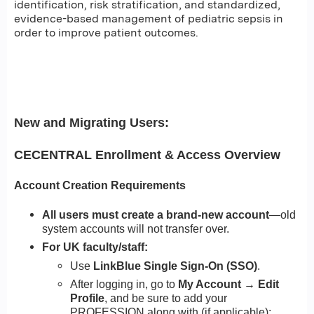
identification, risk stratification, and standardized,
evidence-based management of pediatric sepsis in
order to improve patient outcomes.
New and Migrating Users:
CECENTRAL Enrollment & Access Overview
Account Creation Requirements
All users must create a brand-new account
—old
system accounts will not transfer over.
For UK faculty/staff:
Use
LinkBlue Single Sign-On (SSO)
.
After logging in, go to
My Account → Edit
Profile
, and be sure to add your
PROFESSION along with (if applicable):