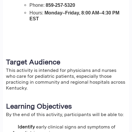
Phone:
859-257-5320
Hours:
Monday–Friday, 8:00 AM–4:30 PM
EST
Target Audience
This activity is intended for physicians and nurses
who care for pediatric patients, especially those
practicing in community and regional hospitals across
Kentucky.
Learning Objectives
By the end of this activity, participants will be able to:
Identify
early clinical signs and symptoms of