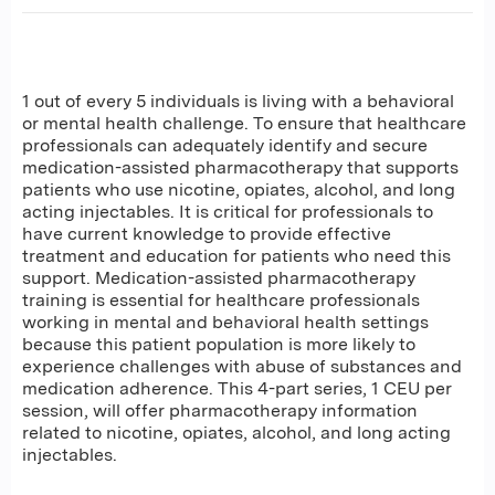
1 out of every 5 individuals is living with a behavioral
or mental health challenge. To ensure that healthcare
professionals can adequately identify and secure
medication-assisted pharmacotherapy that supports
patients who use nicotine, opiates, alcohol, and long
acting injectables. It is critical for professionals to
have current knowledge to provide effective
treatment and education for patients who need this
support. Medication-assisted pharmacotherapy
training is essential for healthcare professionals
working in mental and behavioral health settings
because this patient population is more likely to
experience challenges with abuse of substances and
medication adherence. This 4-part series, 1 CEU per
session, will offer pharmacotherapy information
related to nicotine, opiates, alcohol, and long acting
injectables.