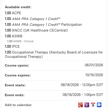
Available credit:
1.00
ACPE
1.00
AMA PRA Category 1 Credit
™
1.00
AMA PRA Category 1 Credit
™ Participation
1.00
ANCC (UK Healthcare CECentral)
1.00
ASWB
1.00
ASWB - Clinical
1.00
IPCE
1.00
Occupational Therapy (Kentucky Board of Licensure for
Occupational Therapy)
06/01/2026
Course opens:
10/16/2026
Course expires:
08/18/2026 - 12:00pm EDT
Event starts:
08/18/2026 - 1:00pm EDT
Event ends:
Add to calendar: