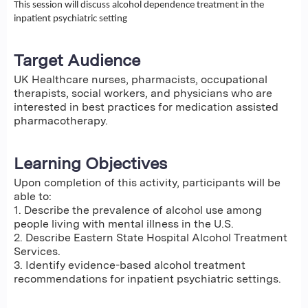
This session will discuss alcohol dependence treatment in the
inpatient psychiatric setting
Target Audience
UK Healthcare nurses, pharmacists, occupational
therapists, social workers, and physicians who are
interested in best practices for medication assisted
pharmacotherapy.
Learning Objectives
Upon completion of this activity, participants will be
able to:
1. Describe the prevalence of alcohol use among
people living with mental illness in the U.S.
2. Describe Eastern State Hospital Alcohol Treatment
Services.
3. Identify evidence-based alcohol treatment
recommendations for inpatient psychiatric settings.