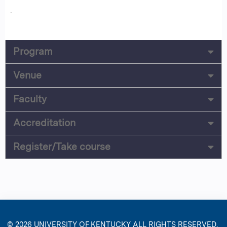
.
Program
Venue
Faculty
Accreditation
Register/Take course
© 2026
UNIVERSITY OF KENTUCKY
ALL RIGHTS RESERVED.