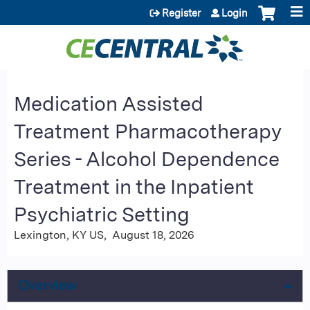
Jump to content
Register
Login
Medication Assisted
Treatment Pharmacotherapy
Series - Alcohol Dependence
Treatment in the Inpatient
Psychiatric Setting
Lexington, KY US
August 18, 2026
Overview