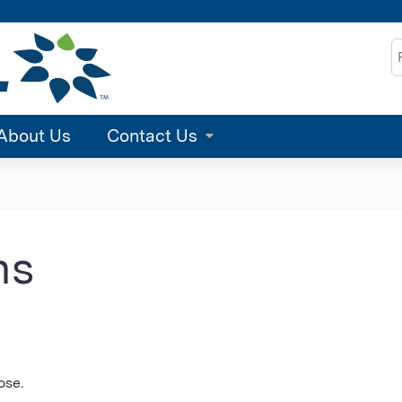
Jump to content
S
About Us
Contact Us
ns
ose.