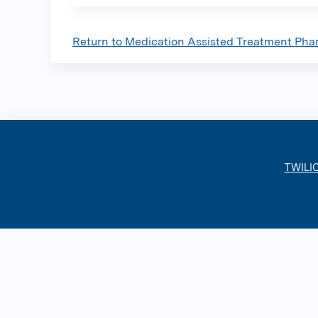
Return to Medication Assisted Treatment Phar
TWILI