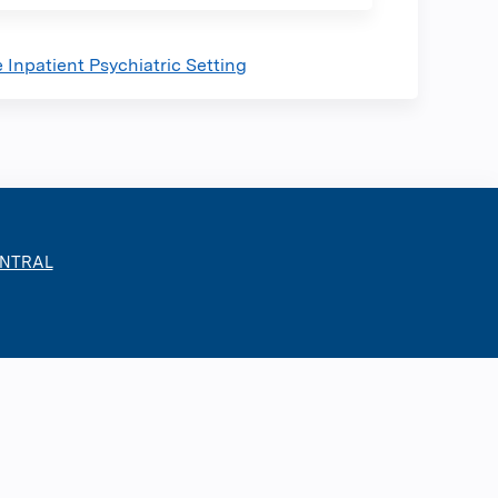
Inpatient Psychiatric Setting
ENTRAL