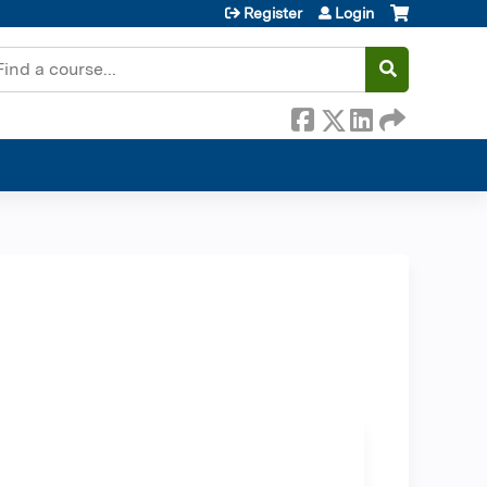
Register
Login
earch