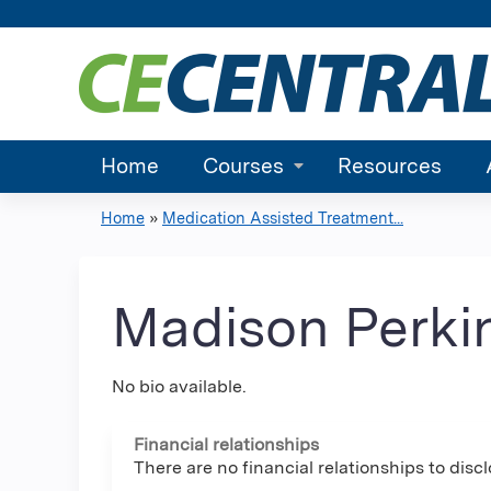
Home
Courses
Resources
Home
»
Medication Assisted Treatment...
You
are
Madison Perki
here
No bio available.
Financial relationships
There are no financial relationships to discl