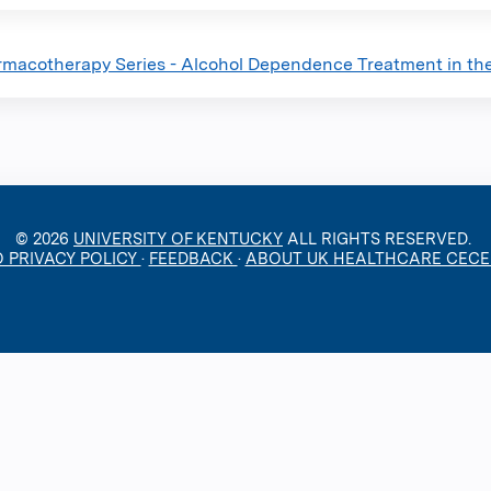
macotherapy Series - Alcohol Dependence Treatment in the 
© 2026
UNIVERSITY OF KENTUCKY
ALL RIGHTS RESERVED.
O PRIVACY POLICY
·
FEEDBACK
·
ABOUT UK HEALTHCARE CEC