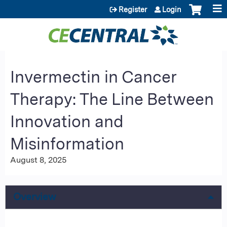
Jump to content
Register
Login
Invermectin in Cancer
Therapy: The Line Between
Innovation and
Misinformation
August 8, 2025
Overview