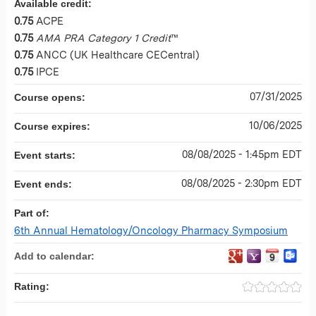
Available credit:
0.75
ACPE
0.75
AMA PRA Category 1 Credit
™
0.75
ANCC (UK Healthcare CECentral)
0.75
IPCE
07/31/2025
Course opens:
10/06/2025
Course expires:
08/08/2025 - 1:45pm EDT
Event starts:
08/08/2025 - 2:30pm EDT
Event ends:
Part of:
6th Annual Hematology/Oncology Pharmacy Symposium
Add to calendar:
Rating: