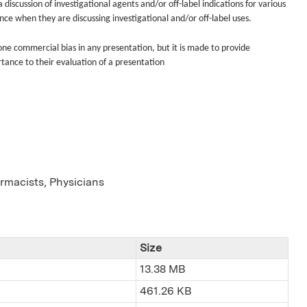
discussion of investigational agents and/or off-label indications for various
ence when they are discussing investigational and/or off-label uses.
done commercial bias in any presentation, but it is made to provide
rtance to their evaluation of a presentation
armacists, Physicians
Size
13.38 MB
461.26 KB