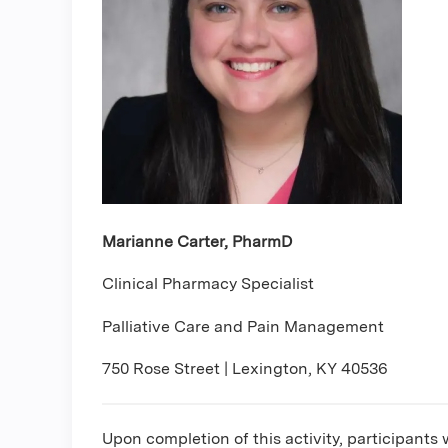
Marianne Carter, PharmD
Clinical Pharmacy Specialist
Palliative Care and Pain Management
750 Rose Street | Lexington, KY 40536
Upon completion of this activity, participants w