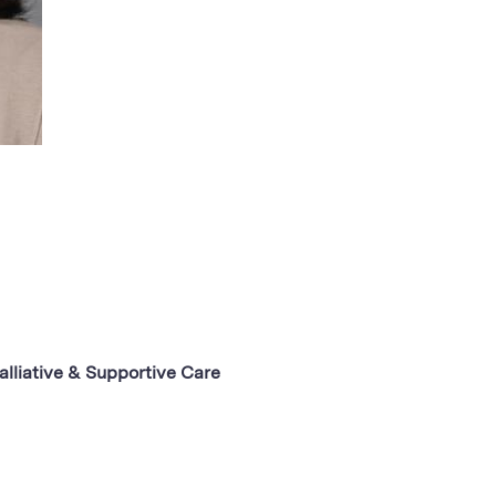
alliative & Supportive Care