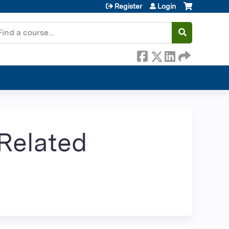
Register
Login
earch
Related