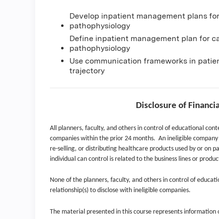
Develop inpatient management plans for
pathophysiology
Define inpatient management plan for c
pathophysiology
Use communication frameworks in patien
trajectory
Disclosure of Financi
All planners, faculty, and others in control of educational conte
companies within the prior 24 months. An ineligible company i
re-selling, or distributing healthcare products used by or on pa
individual can control is related to the business lines or produ
None of the planners, faculty, and others in control of educati
relationship(s) to disclose with ineligible companies.
The material presented in this course represents information ob