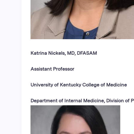
Katrina Nickels, MD, DFASAM
Assistant Professor
University of Kentucky College of Medicine
Department of Internal Medicine, Division of P