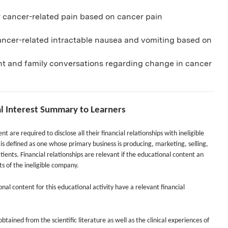
 cancer-related pain based on cancer pain
ancer-related intractable nausea and vomiting based on
t and family conversations regarding change in cancer
al Interest Summary to Learners
nt are required to disclose all their financial relationships with ineligible
s defined as one whose primary business is producing, marketing, selling,
tients. Financial relationships are relevant if the educational content an
cts of the ineligible company.
onal content for this educational activity have a relevant financial
tained from the scientific literature as well as the clinical experiences of