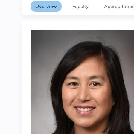
Overview
Faculty
Accreditatio