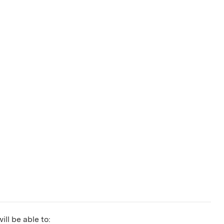
ill be able to: