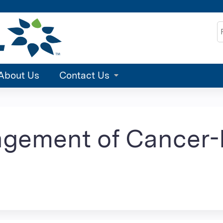
Jump to content
S
About Us
Contact Us
agement of Cancer-