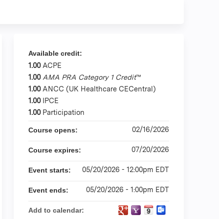
Available credit:
1.00
ACPE
1.00
AMA PRA Category 1 Credit
™
1.00
ANCC (UK Healthcare CECentral)
1.00
IPCE
1.00
Participation
02/16/2026
Course opens:
07/20/2026
Course expires:
05/20/2026 - 12:00pm EDT
Event starts:
05/20/2026 - 1:00pm EDT
Event ends:
Add to calendar: