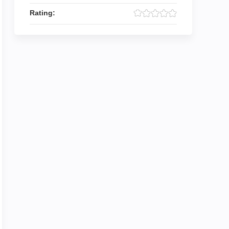
Rating: