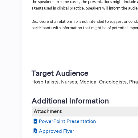
the speakers. In some cases, the presentations might include a 
agents used in clinical practice. Speakers will inform the audi
Disclosure of a relationship is not intended to suggest or con
participants with information that might be of potential impo
Target Audience
Hospitalists, Nurses, Medical Oncologists, Ph
Additional Information
Attachment
PowerPoint Presentation
Approved Flyer