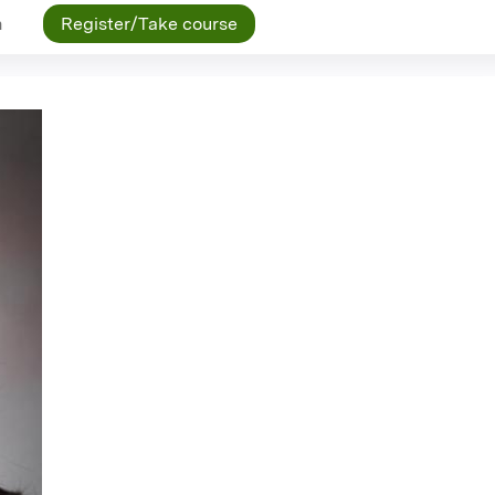
n
Register/Take course