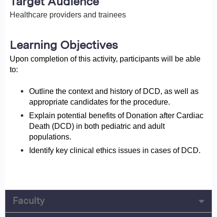
Target Audience
Healthcare providers and trainees
Learning Objectives
Upon completion of this activity, participants will be able
to:
Outline the context and history of DCD, as well as
appropriate candidates for the procedure.
Explain potential benefits of Donation after Cardiac
Death (DCD) in both pediatric and adult
populations.
Identify key clinical ethics issues in cases of DCD.
Faculty