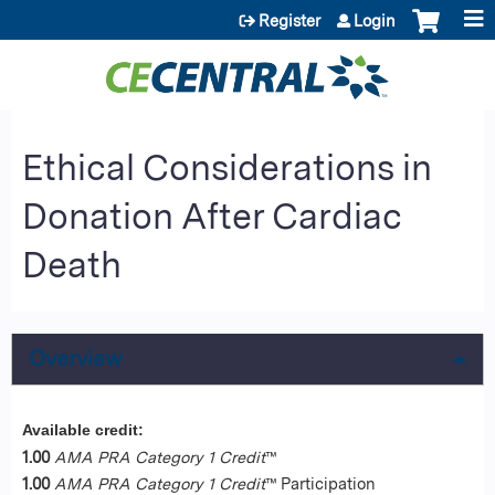
Jump to content
Register
Login
Ethical Considerations in
Donation After Cardiac
Death
Overview
Available credit:
1.00
AMA PRA Category 1 Credit
™
1.00
AMA PRA Category 1 Credit
™ Participation