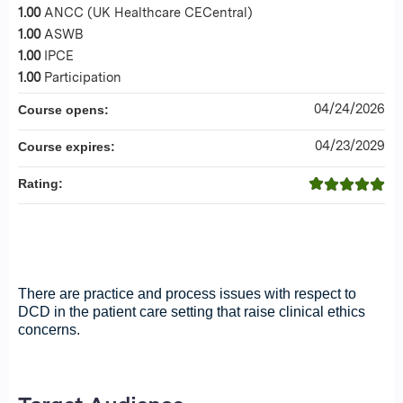
1.00
ANCC (UK Healthcare CECentral)
1.00
ASWB
1.00
IPCE
1.00
Participation
04/24/2026
Course opens:
04/23/2029
Course expires:
Rating:
Back to Series Home
There are practice and process issues with respect to
DCD in the patient care setting that raise clinical ethics
concerns.