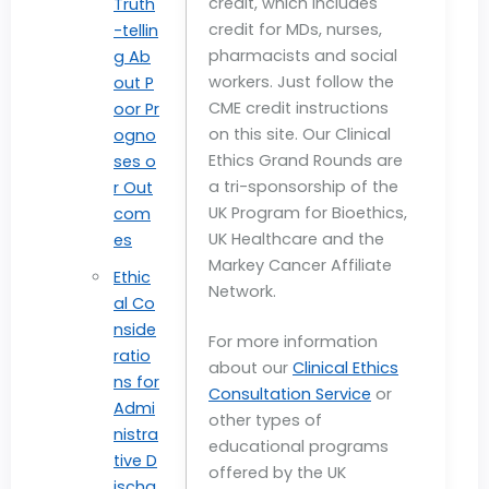
credit, which includes
Truth
credit for MDs, nurses,
-tellin
pharmacists and social
g Ab
workers. Just follow the
out P
CME credit instructions
oor Pr
on this site. Our Clinical
ogno
Ethics Grand Rounds are
ses o
a tri-sponsorship of the
r Out
UK Program for Bioethics,
com
UK Healthcare and the
es
Markey Cancer Affiliate
Ethic
Network.
al Co
nside
For more information
ratio
about our
Clinical Ethics
ns for
Consultation Service
or
Admi
other types of
nistra
educational programs
tive D
offered by the UK
ischa