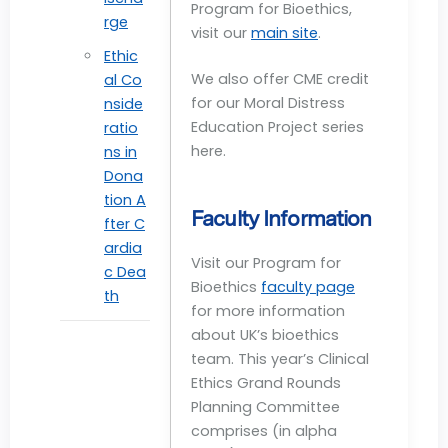
Program for Bioethics,
rge
visit our
main site
.
Ethic
We also offer CME credit
al Co
for our Moral Distress
nside
Education Project series
ratio
here.
ns in
Dona
tion A
Faculty Information
fter C
ardia
Visit our Program for
c Dea
Bioethics
faculty page
th
for more information
about UK’s bioethics
team. This year’s Clinical
Ethics Grand Rounds
Planning Committee
comprises (in alpha