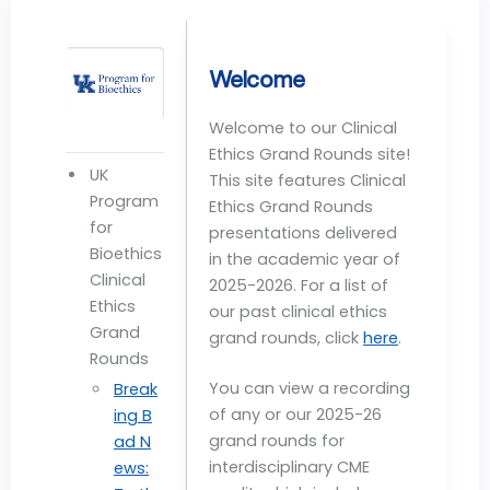
Welcome
Welcome to our Clinical
Ethics Grand Rounds site!
UK
This site features Clinical
Program
Ethics Grand Rounds
for
presentations delivered
Bioethics
in the academic year of
Clinical
2025-2026. For a list of
Ethics
our past clinical ethics
Grand
grand rounds, click
here
.
Rounds
You can view a recording
Break
of any or our 2025-26
ing B
grand rounds for
ad N
interdisciplinary CME
ews: