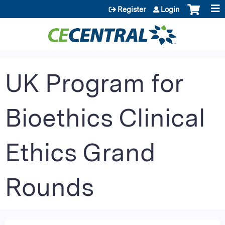
Jump to content
Register
Login
UK Program for
Bioethics Clinical
Ethics Grand
Rounds