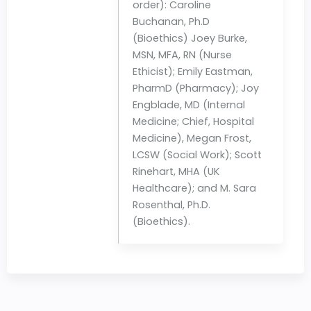
order): Caroline
Buchanan, Ph.D
(Bioethics) Joey Burke,
MSN, MFA, RN (Nurse
Ethicist); Emily Eastman,
PharmD (Pharmacy); Joy
Engblade, MD (Internal
Medicine; Chief, Hospital
Medicine), Megan Frost,
LCSW (Social Work); Scott
Rinehart, MHA (UK
Healthcare); and M. Sara
Rosenthal, Ph.D.
(Bioethics).