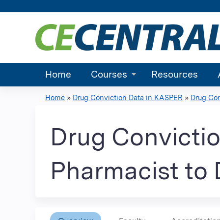
Home
Courses
Resources
Home
»
Drug Conviction Data in KASPER
»
Drug Con
You
are
Drug Convictio
here
Pharmacist to