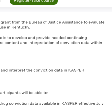
n
Register/Take course
a grant from the Bureau of Justice Assistance to evaluate
use in Kentucky.
ive is to develop and provide needed continuing
he content and interpretation of conviction data within
 and interpret the conviction data in KASPER
rticipants will be able to:
drug conviction data available in KASPER effective July