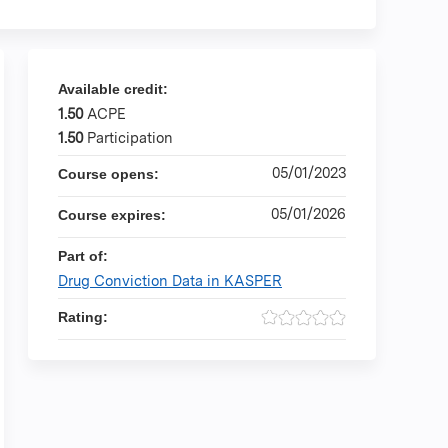
Available credit:
1.50
ACPE
1.50
Participation
05/01/2023
Course opens:
05/01/2026
Course expires:
Part of:
Drug Conviction Data in KASPER
Rating: