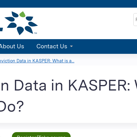
Jump to content
S
About Us
Contact Us
viction Data in KASPER: What is a...
n Data in KASPER: 
 Do?