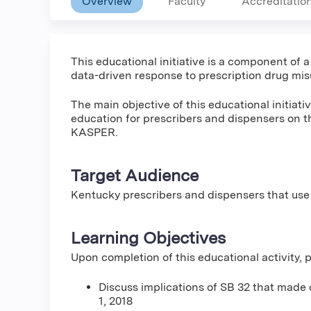
Overview
Faculty
Accreditatio
This educational initiative is a component of 
data-driven response to prescription drug mis
The main objective of this educational initiat
education for prescribers and dispensers on t
KASPER.
Target Audience
Kentucky prescribers and dispensers that use
Learning Objectives
Upon completion of this educational activity, pa
Discuss implications of SB 32 that made 
1, 2018