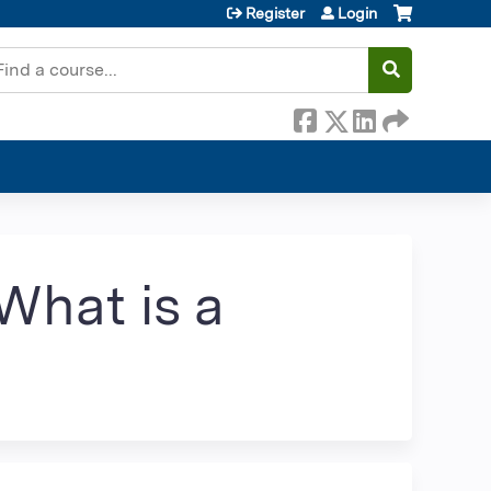
Register
Login
earch
What is a