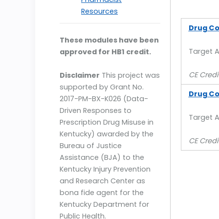
Resources
Drug Co
These modules have been
Target 
approved for HB1 credit.
CE Credit
Disclaimer
This project was
supported by Grant No.
Drug Con
2017-PM-BX-K026 (Data-
Driven Responses to
Target A
Prescription Drug Misuse in
Kentucky) awarded by the
CE Credi
Bureau of Justice
Assistance (BJA) to the
Kentucky Injury Prevention
and Research Center as
bona fide agent for the
Kentucky Department for
Public Health.