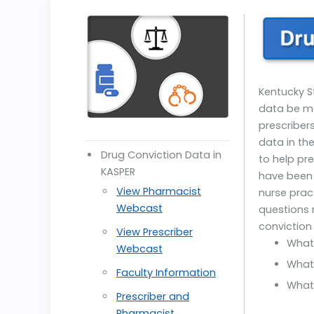
Kentucky S
data be mad
prescriber
data in th
Drug Conviction Data in
to help p
KASPER
have been 
View Pharmacist
nurse prac
Webcast
questions 
conviction
View Prescriber
What
Webcast
What
Faculty Information
What 
Prescriber and
Pharmacist