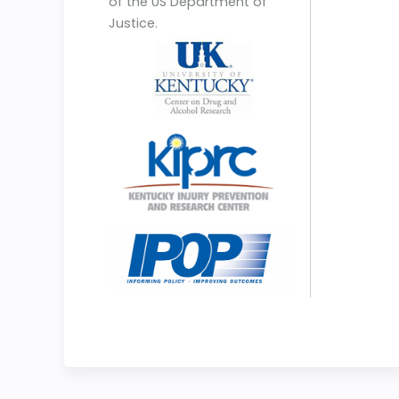
of the US Department of
Justice.