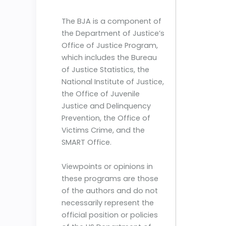
The BJA is a component of
the Department of Justice’s
Office of Justice Program,
which includes the Bureau
of Justice Statistics, the
National Institute of Justice,
the Office of Juvenile
Justice and Delinquency
Prevention, the Office of
Victims Crime, and the
SMART Office.
Viewpoints or opinions in
these programs are those
of the authors and do not
necessarily represent the
official position or policies