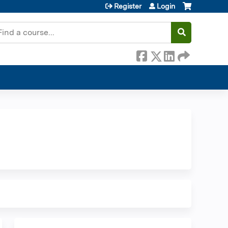
Register
Login
earch