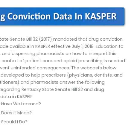
tate Senate Bill 32 (2017) mandated that drug conviction
e available in KASPER effective July 1, 2018. Education to
s and dispensing pharmacists on how to interpret this
e context of patient care and opioid prescribing is needed
revent unintended consequences. The webcasts below
developed to help prescribers (physicians, dentists, and
titioners) and pharmacists answer the following
regarding Kentucky State Senate Bill 32 and drug
 data in KASPER:
 Have We Learned?
 Does it Mean?
Should I Do?