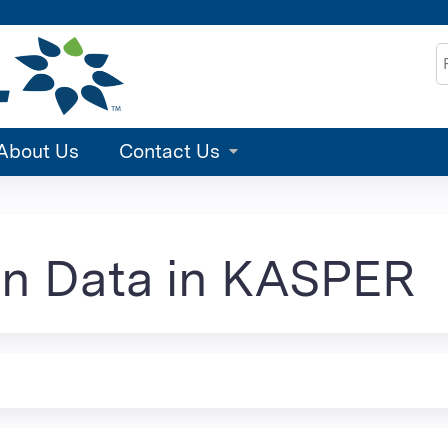
Jump to content
S
About Us
Contact Us
on Data in KASPER