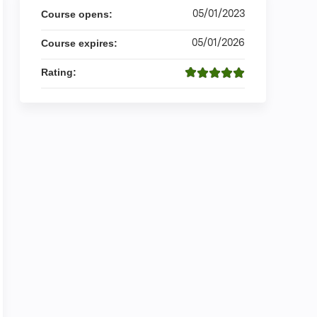
05/01/2023
Course opens:
05/01/2026
Course expires:
Rating: