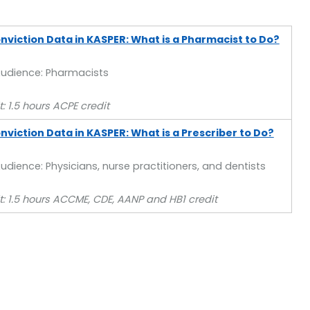
nviction Data in KASPER: What is a Pharmacist to Do?
Audience: Pharmacists
: 1.5 hours ACPE credit
viction Data in KASPER: What is a Prescriber to Do?
udience: Physicians, nurse practitioners, and dentists
t: 1.5 hours ACCME, CDE, AANP and HB1 credit