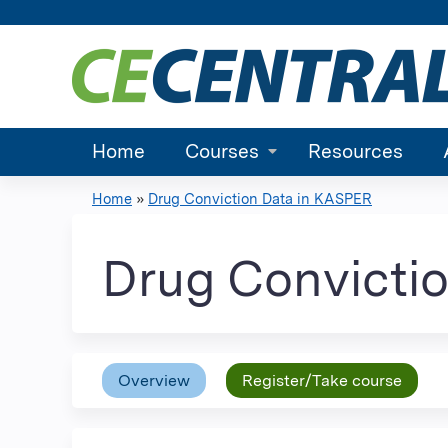
Home
Courses
Resources
Home
»
Drug Conviction Data in KASPER
You
are
Drug Convicti
here
Overview
Register/Take course