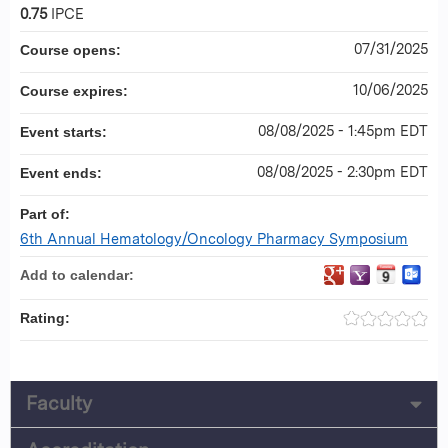
0.75
IPCE
07/31/2025
Course opens:
10/06/2025
Course expires:
08/08/2025 - 1:45pm EDT
Event starts:
08/08/2025 - 2:30pm EDT
Event ends:
Part of:
6th Annual Hematology/Oncology Pharmacy Symposium
Add to calendar:
Rating:
Faculty