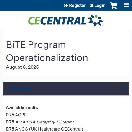
Jump to content
Register
Login
BiTE Program
Operationalization
August 8, 2025
Overview
Available credit:
0.75
ACPE
0.75
AMA PRA Category 1 Credit
™
0.75
ANCC (UK Healthcare CECentral)