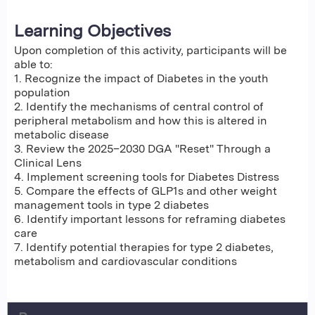
Learning Objectives
Upon completion of this activity, participants will be
able to:
1. Recognize the impact of Diabetes in the youth
population
2. Identify the mechanisms of central control of
peripheral metabolism and how this is altered in
metabolic disease
3. Review the 2025–2030 DGA "Reset" Through a
Clinical Lens
4. Implement screening tools for Diabetes Distress
5. Compare the effects of GLP1s and other weight
management tools in type 2 diabetes
6. Identify important lessons for reframing diabetes
care
7. Identify potential therapies for type 2 diabetes,
metabolism and cardiovascular conditions