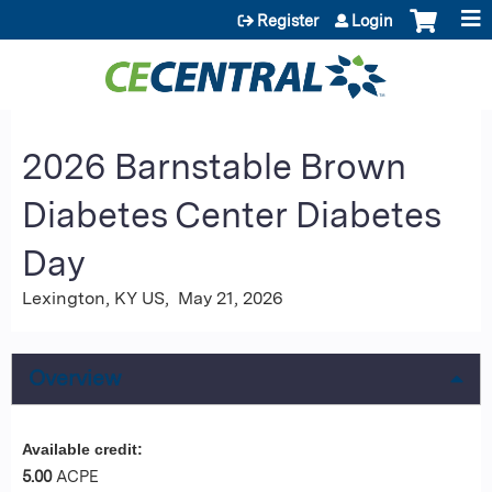
Jump to content
Register
Login
2026 Barnstable Brown
Diabetes Center Diabetes
Day
Lexington, KY US
May 21, 2026
Overview
Available credit:
5.00
ACPE