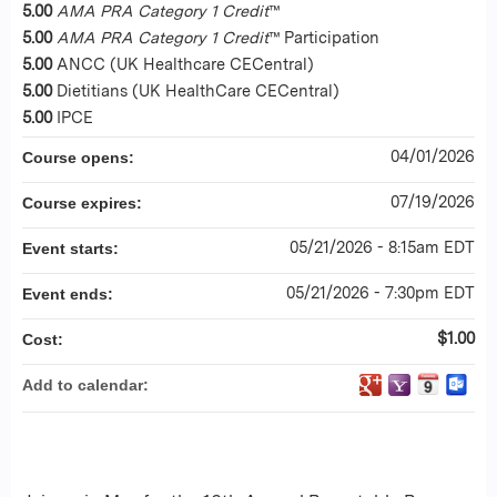
5.00
AMA PRA Category 1 Credit
™
5.00
AMA PRA Category 1 Credit
™ Participation
5.00
ANCC (UK Healthcare CECentral)
5.00
Dietitians (UK HealthCare CECentral)
5.00
IPCE
04/01/2026
Course opens:
07/19/2026
Course expires:
05/21/2026 - 8:15am EDT
Event starts:
05/21/2026 - 7:30pm EDT
Event ends:
$1.00
Cost:
Add to calendar: