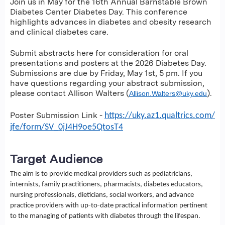
Join us in May for the 16th Annual Barnstable Brown
Diabetes Center Diabetes Day. This conference
highlights advances in diabetes and obesity research
and clinical diabetes care.
Submit abstracts here for consideration for oral
presentations and posters at the 2026 Diabetes Day.
Submissions are due by Friday, May 1st, 5 pm. If you
have questions regarding your abstract submission,
please contact Allison Walters (
).
Allison.Walters@uky.edu
Poster Submission Link -
https://uky.az1.qualtrics.com/
jfe/form/SV_0jJ4H9oe5QtosT4
Target Audience
The aim is to provide medical providers such as pediatricians,
internists, family practitioners, pharmacists, diabetes educators,
nursing professionals, dieticians, social workers, and advance
practice providers with up-to-date practical information pertinent
to the managing of patients with diabetes through the lifespan.