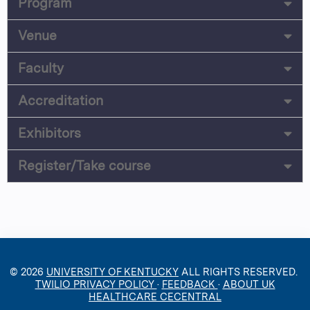
Program
Venue
Faculty
Accreditation
Exhibitors
Register/Take course
© 2026
UNIVERSITY OF KENTUCKY
ALL RIGHTS RESERVED.
TWILIO PRIVACY POLICY
·
FEEDBACK
·
ABOUT UK
HEALTHCARE CECENTRAL