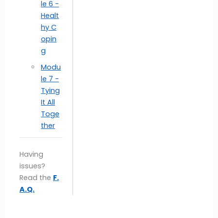
le 6 -
Healt
hy C
opin
g
Modu
le 7 -
Tying
It All
Toge
ther
Having
issues?
Read the
F.
A.Q.