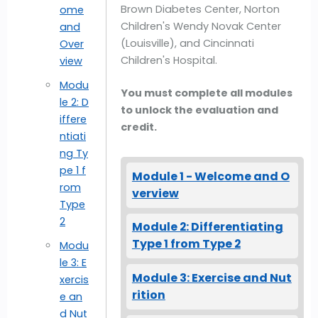
Brown Diabetes Center, Norton
ome
Children's Wendy Novak Center
and
(Louisville), and Cincinnati
Over
Children's Hospital.
view
Modu
You must complete all modules
le 2: D
to unlock the evaluation and
iffere
credit.
ntiati
ng Ty
pe 1 f
Module 1 - Welcome and O
rom
verview
Type
2
Module 2: Differentiating
Type 1 from Type 2
Modu
le 3: E
Module 3: Exercise and Nut
xercis
rition
e an
d Nut