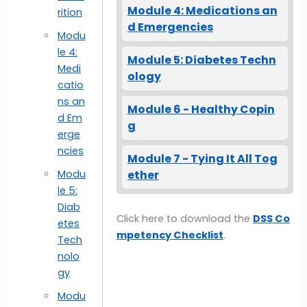
Module 4: Medications an
rition
d Emergencies
Modu
le 4:
Module 5: Diabetes Techn
Medi
ology
catio
ns an
Module 6 - Healthy Copin
d Em
g
erge
ncies
Module 7 - Tying It All Tog
ether
Modu
le 5:
Diab
Click here to download the
DSS Co
etes
mpetency Checklist
.
Tech
nolo
gy
Modu