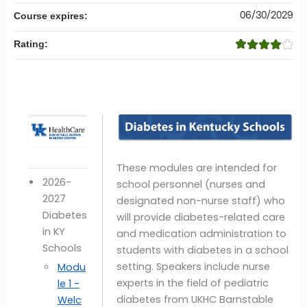
06/30/2029
Course expires:
Rating:
These modules are intended for
2026-
school personnel (nurses and
2027
designated non-nurse staff) who
Diabetes
will provide diabetes-related care
in KY
and medication administration to
Schools
students with diabetes in a school
setting. Speakers include nurse
Modu
experts in the field of pediatric
le 1 -
diabetes from UKHC Barnstable
Welc