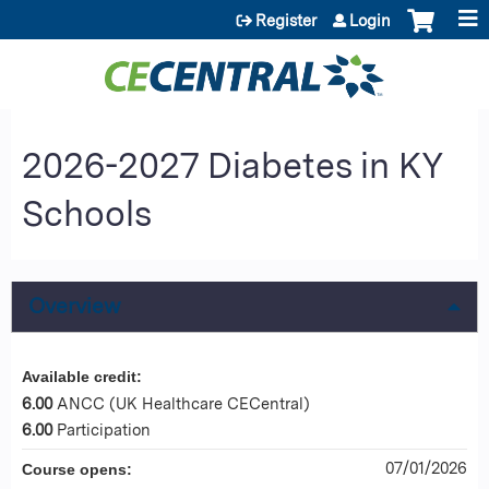
Jump to content
Register
Login
2026-2027 Diabetes in KY
Schools
Overview
Available credit:
6.00
ANCC (UK Healthcare CECentral)
6.00
Participation
07/01/2026
Course opens: