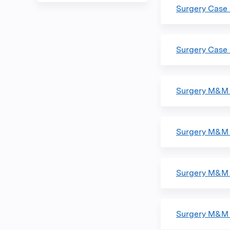
Surgery Case
Surgery Case
Surgery M&M 
Surgery M&M 
Surgery M&M 
Surgery M&M 