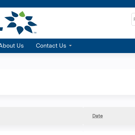
Jump to content
S
About Us
Contact Us
Date