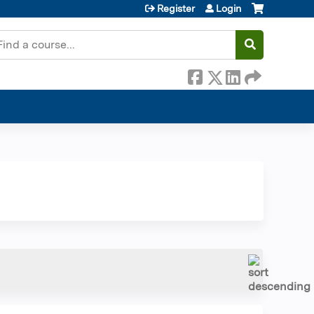
Register
Login
earch