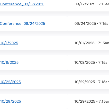
 Conference_09/17/2025
09/17/2025 - 7:15
 Conference_09/24/2025
09/24/2025 - 7:15
10/1/2025
10/01/2025 - 7:15
10/8/2025
10/08/2025 - 7:15
10/22/2025
10/22/2025 - 7:15
10/29/2025
10/29/2025 - 7:15