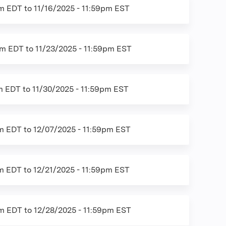
am EDT
to
11/16/2025 - 11:59pm EST
am EDT
to
11/23/2025 - 11:59pm EST
am EDT
to
11/30/2025 - 11:59pm EST
am EDT
to
12/07/2025 - 11:59pm EST
am EDT
to
12/21/2025 - 11:59pm EST
am EDT
to
12/28/2025 - 11:59pm EST