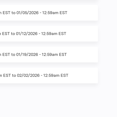
am EST
to
01/05/2026 - 12:59am EST
m EST
to
01/12/2026 - 12:59am EST
m EST
to
01/19/2026 - 12:59am EST
am EST
to
02/02/2026 - 12:59am EST