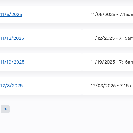
11/5/2025
11/05/2025 - 7:15
11/12/2025
11/12/2025 - 7:15a
11/19/2025
11/19/2025 - 7:15a
12/3/2025
12/03/2025 - 7:15