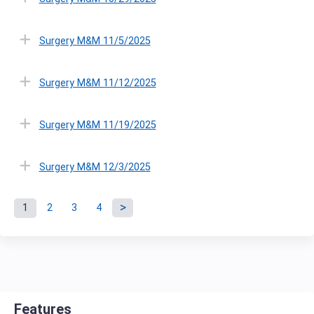
Surgery M&M 11/5/2025
Surgery M&M 11/12/2025
Surgery M&M 11/19/2025
Surgery M&M 12/3/2025
1
2
3
4
P
a
g
Features