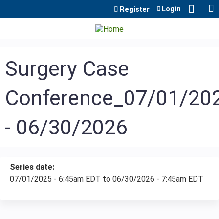
Jump to content
Login
Register
Surgery Case
Conference_07/01/20
- 06/30/2026
Series date:
07/01/2025 - 6:45am EDT
to
06/30/2026 - 7:45am EDT