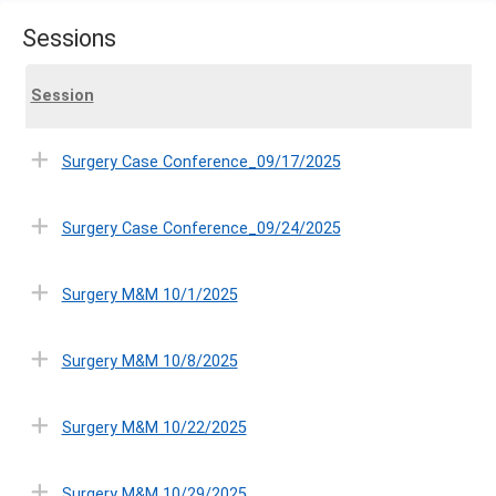
Sessions
Session
Surgery Case Conference_09/17/2025
Surgery Case Conference_09/24/2025
Surgery M&M 10/1/2025
Surgery M&M 10/8/2025
Surgery M&M 10/22/2025
Surgery M&M 10/29/2025