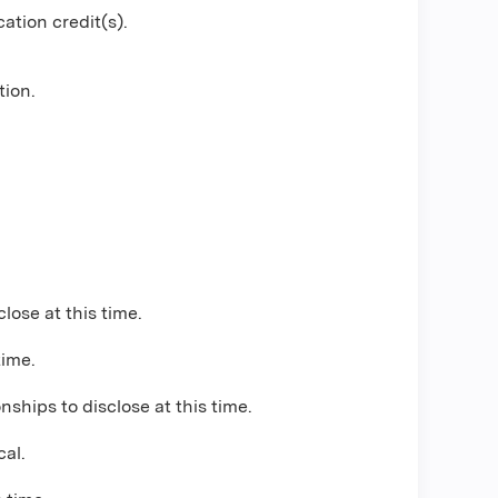
ation credit(s).
tion.
close at this time.
time.
nships to disclose at this time.
cal
.