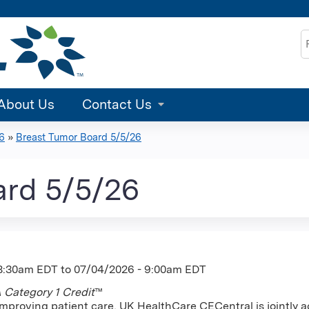
Jump to content
S
About Us
Contact Us
6
»
Breast Tumor Board 5/5/26
ard 5/5/26
 8:30am EDT
to
07/04/2026 - 9:00am EDT
Category 1 Credit
™
improving patient care, UK HealthCare CECentral is jointly a