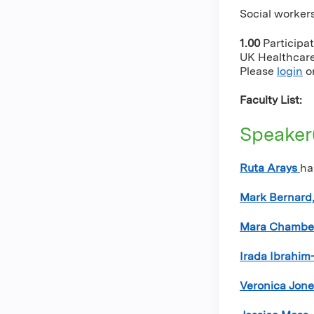
Social workers
1.00
Participa
UK Healthcare 
Please
login
o
Faculty List:
Speaker
Ruta Arays
ha
Mark Bernard,
Mara Chambe
Irada Ibrahim
Veronica Jon