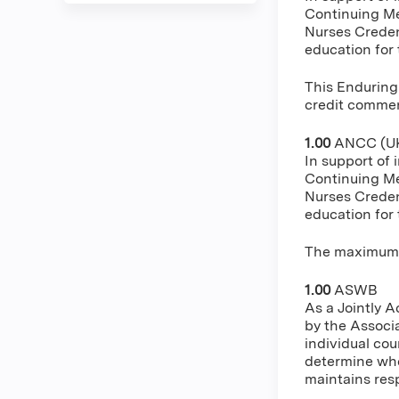
Continuing Me
Nurses Creden
education for
This Enduring
credit commens
1.00
ANCC (UK
In support of 
Continuing Me
Nurses Creden
education for
The maximum n
1.00
ASWB
As a Jointly 
by the Associ
individual cou
determine whe
maintains resp