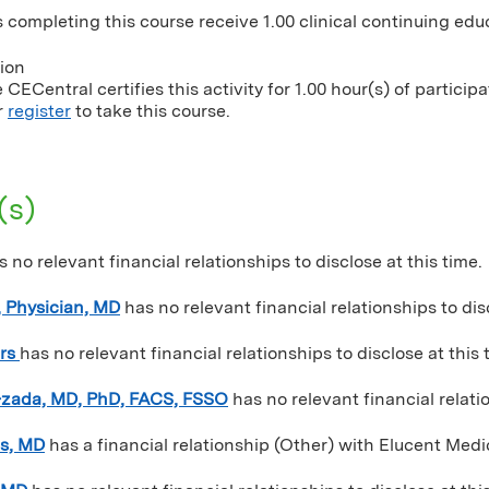
 completing this course receive 1.00 clinical continuing educ
tion
CECentral certifies this activity for 1.00 hour(s) of participa
r
register
to take this course.
(s)
s no relevant financial relationships to disclose at this time.
 Physician, MD
has no relevant financial relationships to dis
rs
has no relevant financial relationships to disclose at this 
-zada, MD, PhD, FACS, FSSO
has no relevant financial relatio
es, MD
has a
financial relationship (Other) with Elucent Medi