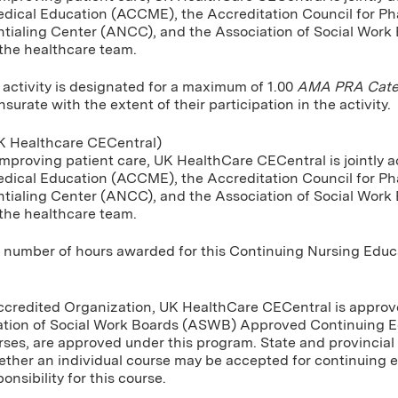
dical Education (ACCME), the Accreditation Council for P
tialing Center (ANCC), and the Association of Social Work
 the healthcare team.
 activity is designated for a maximum of 1.00
AMA PRA Categ
urate with the extent of their participation in the activity.
 Healthcare CECentral)
improving patient care, UK HealthCare CECentral is jointly a
dical Education (ACCME), the Accreditation Council for P
tialing Center (ANCC), and the Association of Social Work
 the healthcare team.
umber of hours awarded for this Continuing Nursing Educatio
Accredited Organization, UK HealthCare CECentral is approve
ation of Social Work Boards (ASWB) Approved Continuing E
rses, are approved under this program. State and provincial 
ther an individual course may be accepted for continuing 
onsibility for this course.