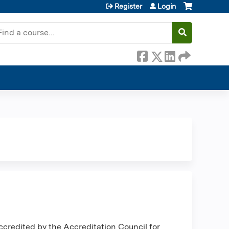
Register
Login
earch
ccredited by the Accreditation Council for