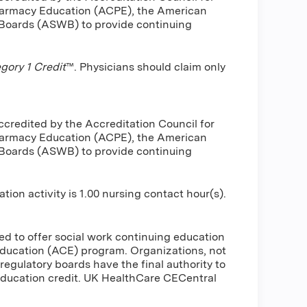
harmacy Education (ACPE), the American
 Boards (ASWB) to provide continuing
ory 1 Credit
™. Physicians should claim only
ccredited by the Accreditation Council for
harmacy Education (ACPE), the American
 Boards (ASWB) to provide continuing
n activity is 1.00 nursing contact hour(s).
d to offer social work continuing education
ducation (ACE) program. Organizations, not
regulatory boards have the final authority to
education credit. UK HealthCare CECentral