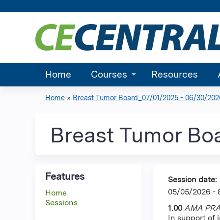
Home
Courses
Resources
Home
»
Breast Tumor Board_07/01/2025 - 06/30/202
You
are
Breast Tumor Bo
here
Features
Session date:
05/05/2026 -
Home
Sessions
1.00
AMA PRA 
In support of 