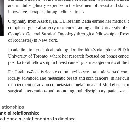
and multidisciplinary expertise in the treatment of breast and skin
innovative therapies through clinical trials.
Originally from Azerbaijan, Dr. Ibrahim-Zada earned her medical 
completed general surgery residency training at the University of 
Complex General Surgical Oncology through a fellowship at Ros
of Rochester) in New York.
In addition to her clinical training, Dr. Ibrahim-Zada holds a Ph
University of Toronto, where her research focused on breast canc
postdoctoral fellowship in breast cancer pharmacogenomics at the
Dr. Ibrahim-Zada is deeply committed to serving underserved com
locally advanced and metastatic breast and skin cancers. In her cu
management of advanced metastatic melanoma and Merkel cell carcin
surgical interventions and promoting multidisciplinary, patient-cent
elationships
ncial relationship:
o financial relationships to disclose.
: