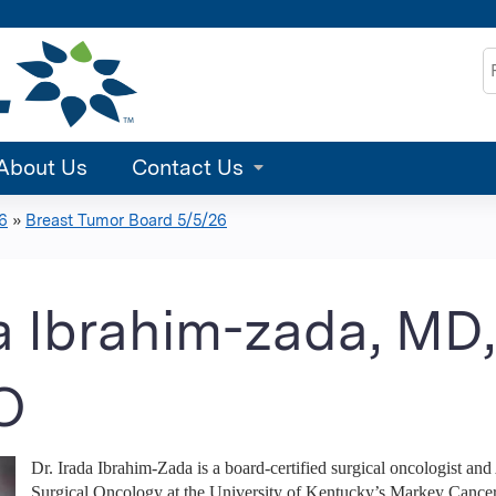
Jump to content
S
About Us
Contact Us
6
»
Breast Tumor Board 5/5/26
a Ibrahim-zada, MD
O
Dr. Irada Ibrahim-Zada is a board-certified surgical oncologist and
Surgical Oncology at the University of Kentucky’s Markey Cancer C