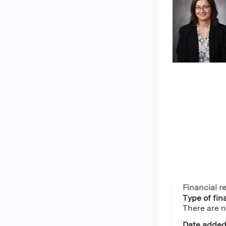
Financial r
Type of fina
There are n
Date added