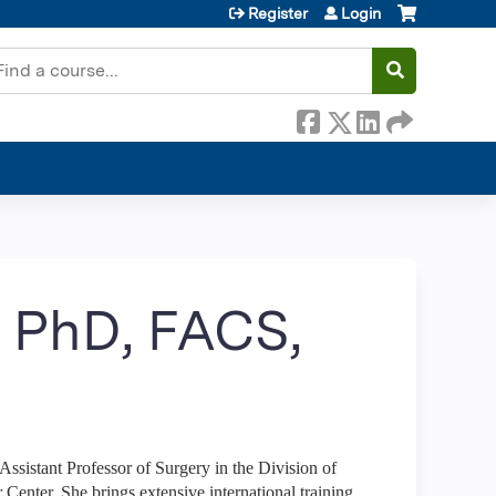
Register
Login
earch
, PhD, FACS,
 Assistant Professor of Surgery in the Division of
enter. She brings extensive international training