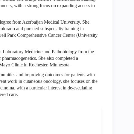
 cancers, with a strong focus on expanding access to
degree from Azerbaijan Medical University. She
Colorado and pursued subspecialty training in
well Park Comprehensive Cancer Center (University
D in Laboratory Medicine and Pathobiology from the
er pharmacogenetics. She also completed a
 Mayo Clinic in Rochester, Minnesota.
munities and improving outcomes for patients with
rrent work in cutaneous oncology, she focuses on the
oma, with a particular interest in de-escalating
ered care.