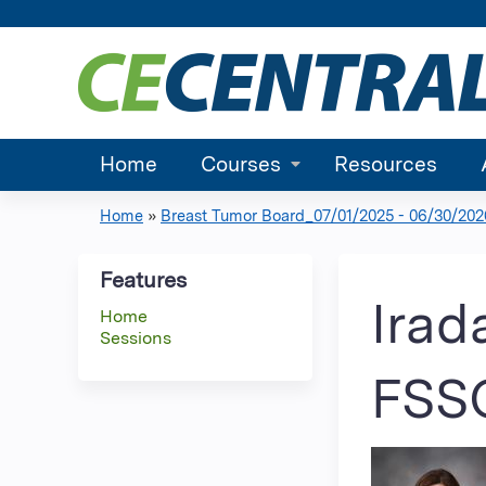
Home
Courses
Resources
Home
»
Breast Tumor Board_07/01/2025 - 06/30/202
You
are
Features
Irad
Home
here
Sessions
FSS