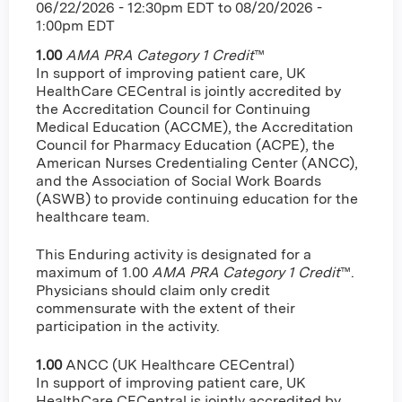
06/22/2026 - 12:30pm EDT
to
08/20/2026 -
1:00pm EDT
1.00
AMA PRA Category 1 Credit
™
In support of improving patient care, UK
HealthCare CECentral is jointly accredited by
the Accreditation Council for Continuing
Medical Education (ACCME), the Accreditation
Council for Pharmacy Education (ACPE), the
American Nurses Credentialing Center (ANCC),
and the Association of Social Work Boards
(ASWB) to provide continuing education for the
healthcare team.
This Enduring activity is designated for a
maximum of 1.00
AMA PRA Category 1 Credit
™.
Physicians should claim only credit
commensurate with the extent of their
participation in the activity.
1.00
ANCC (UK Healthcare CECentral)
In support of improving patient care, UK
HealthCare CECentral is jointly accredited by