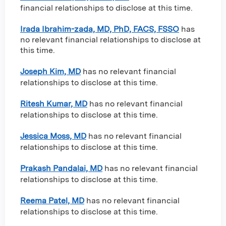
financial relationships to disclose at this time.
Irada Ibrahim-zada, MD, PhD, FACS, FSSO
has
no relevant financial relationships to disclose at
this time.
Joseph Kim, MD
has no relevant financial
relationships to disclose at this time.
Ritesh Kumar, MD
has no relevant financial
relationships to disclose at this time.
Jessica Moss, MD
has no relevant financial
relationships to disclose at this time.
Prakash Pandalai, MD
has no relevant financial
relationships to disclose at this time.
Reema Patel, MD
has no relevant financial
relationships to disclose at this time.