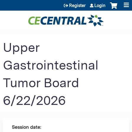
Jump to content
Register
Login
Upper
Gastrointestinal
Tumor Board
6/22/2026
Session date: