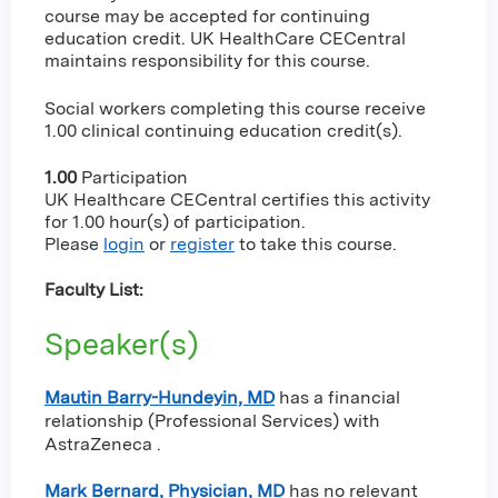
course may be accepted for continuing
education credit. UK HealthCare CECentral
maintains responsibility for this course.
Social workers completing this course receive
1.00 clinical continuing education credit(s).
1.00
Participation
UK Healthcare CECentral certifies this activity
for 1.00 hour(s) of participation.
Please
login
or
register
to take this course.
Faculty List:
Speaker(s)
Mautin Barry-Hundeyin, MD
has a
financial
relationship (Professional Services) with
AstraZeneca
.
Mark Bernard, Physician, MD
has no relevant