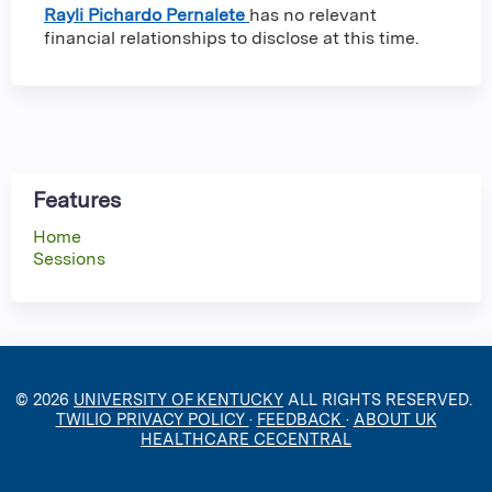
Rayli Pichardo Pernalete
has no relevant
financial relationships to disclose at this time.
Features
Home
Sessions
© 2026
UNIVERSITY OF KENTUCKY
ALL RIGHTS RESERVED.
TWILIO PRIVACY POLICY
·
FEEDBACK
·
ABOUT UK
HEALTHCARE CECENTRAL