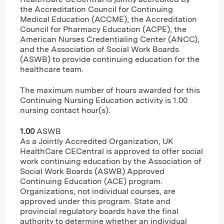
the Accreditation Council for Continuing
Medical Education (ACCME), the Accreditation
Council for Pharmacy Education (ACPE), the
American Nurses Credentialing Center (ANCC),
and the Association of Social Work Boards
(ASWB) to provide continuing education for the
healthcare team.
The maximum number of hours awarded for this
Continuing Nursing Education activity is 1.00
nursing contact hour(s).
1.00
ASWB
As a Jointly Accredited Organization, UK
HealthCare CECentral is approved to offer social
work continuing education by the Association of
Social Work Boards (ASWB) Approved
Continuing Education (ACE) program.
Organizations, not individual courses, are
approved under this program. State and
provincial regulatory boards have the final
authority to determine whether an individual