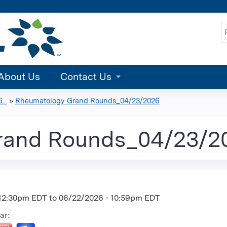
Jump to content
S
About Us
Contact Us
..
»
Rheumatology Grand Rounds_04/23/2026
rand Rounds_04/23/2
 12:30pm EDT
to
06/22/2026 - 10:59pm EDT
ar: