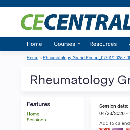
Home
Courses
Resources
Home
»
Rheumatology Grand Round_07/01/2025 - 06.
You
are
Rheumatology G
here
Features
Session date:
04/23/2026 -
Home
Sessions
Add to calend