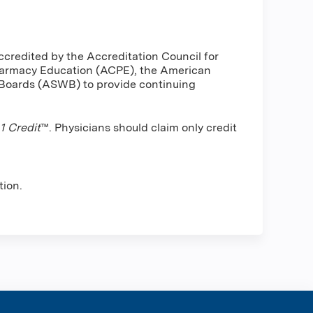
ccredited by the Accreditation Council for
harmacy Education (ACPE), the American
 Boards (ASWB) to provide continuing
 Credit
™. Physicians should claim only credit
tion.