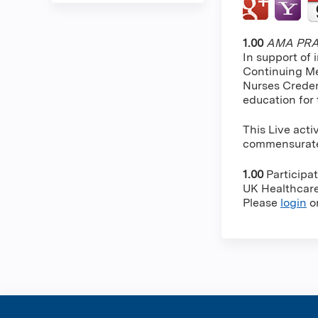
1.00
AMA PRA 
In support of 
Continuing Me
Nurses Creden
education for
This Live acti
commensurate w
1.00
Participa
UK Healthcare 
Please
login
o