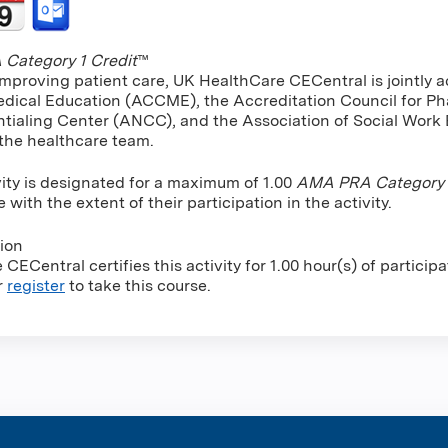
Category 1 Credit
™
improving patient care, UK HealthCare CECentral is jointly a
dical Education (ACCME), the Accreditation Council for P
tialing Center (ANCC), and the Association of Social Work
 the healthcare team.
vity is designated for a maximum of 1.00
AMA PRA Category 1
ith the extent of their participation in the activity.
tion
CECentral certifies this activity for 1.00 hour(s) of participa
r
register
to take this course.