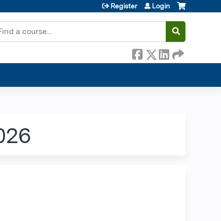
Register
Login
earch
026