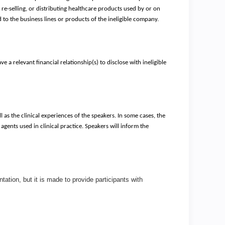
re-selling, or distributing healthcare products used by or on
ed to the business lines or products of the ineligible company.
e a relevant financial relationship(s) to disclose with ineligible
l as the clinical experiences of the speakers. In some cases, the
agents used in clinical practice. Speakers will inform the
ation, but it is made to provide participants with