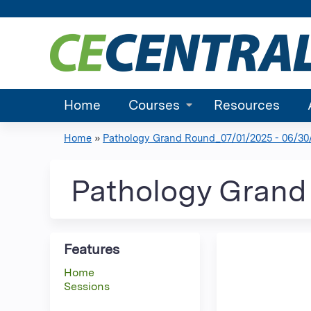
Home
Courses
Resources
Home
»
Pathology Grand Round_07/01/2025 - 06/30
You
are
Pathology Grand 
here
Features
Home
Sessions