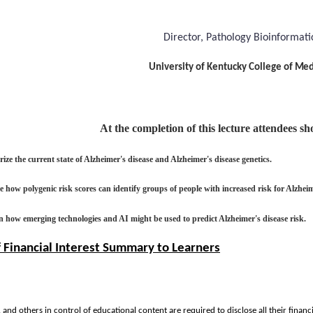
Director, Pathology Bioinformati
University of Kentucky College of
Med
At the completion of this lecture attendees s
ze the current state of Alzheimer's disease and Alzheimer's disease genetics.
 how polygenic risk scores can identify groups of people with increased risk for Alzheim
n how emerging technologies and AI might be used to predict Alzheimer's disease risk.
f Financial Interest Summary to Learners
y, and others in control of educational content are required to disclose all their financ