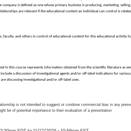
e company is defined as one whose primary business is producing, marketing, selling, 
relationships are relevant if the educational content an individual can control is relat
, faculty, and others in control of educational content for this educational activity hav
ed in this course represents information obtained from the scientific literature as wel
include a discussion of investigational agents and/or off-label indications for various 
re discussing investigational and/or off-label uses.
lationship is not intended to suggest or condone commercial bias in any present
ight be of potential importance to their evaluation of a presentation
 12:30pm EDT
to
11/17/2025 - 10:59pm EST