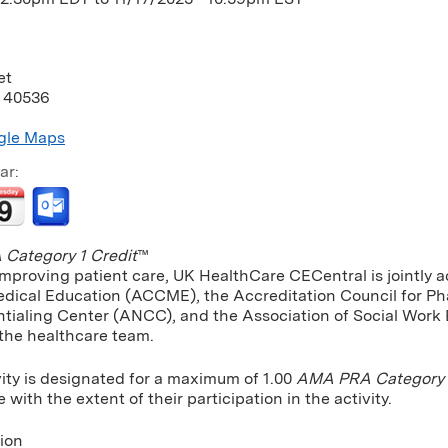
et
40536
gle Maps
ar:
Category 1 Credit
™
improving patient care, UK HealthCare CECentral is jointly a
dical Education (ACCME), the Accreditation Council for P
tialing Center (ANCC), and the Association of Social Work
 the healthcare team.
vity is designated for a maximum of 1.00
AMA PRA Category 1
ith the extent of their participation in the activity.
tion