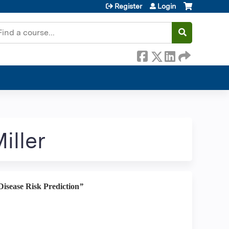
Register
Login
earch
iller
isease Risk Prediction
”