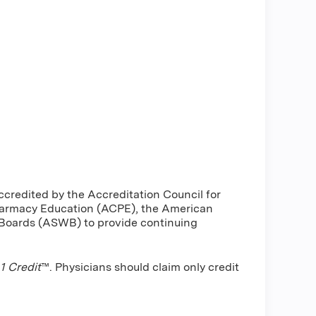
ccredited by the Accreditation Council for
harmacy Education (ACPE), the American
 Boards (ASWB) to provide continuing
 Credit
™. Physicians should claim only credit