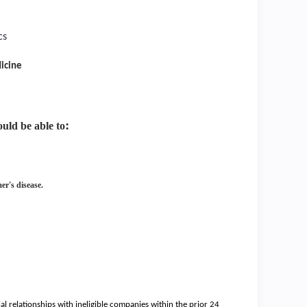
cs
icine
:
hould be able
to
er's disease.
ial relationships with ineligible companies within the prior 24