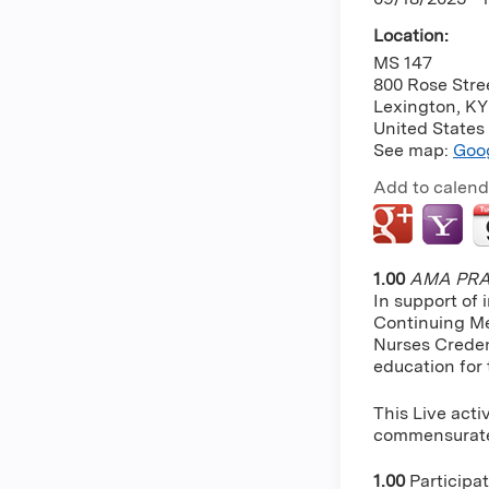
Location:
MS 147
800 Rose Stre
Lexington
,
KY
United States
See map:
Goo
Add to calend
1.00
AMA PRA 
In support of 
Continuing Me
Nurses Creden
education for
This Live acti
commensurate w
1.00
Participa