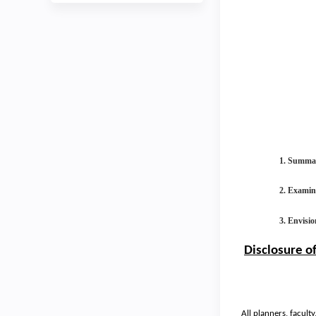
1. Summari
2. Examine
3. Envisio
Disclosure o
All planners, facult