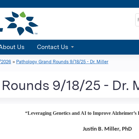
Jump to content
S
About Us
Contact Us
/2026
»
Pathology Grand Rounds 9/18/25 - Dr. Miller
Rounds 9/18/25 - Dr. M
“Leveraging Genetics and AI to Improve Alzheimer’s D
Justin B. Miller, PhD