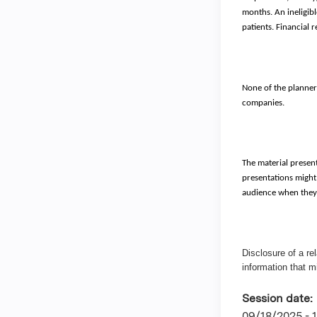
months. An ineligibl
patients. Financial 
None of the planners
companies.
The material present
presentations might 
audience when they a
Disclosure of a re
information that m
Session date:
09/18/2025 -