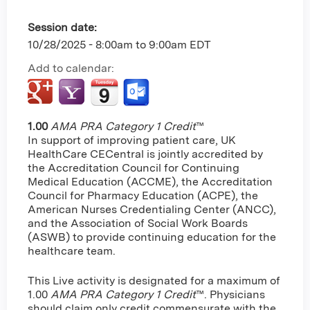
Session date:
10/28/2025 -
8:00am
to
9:00am
EDT
Add to calendar:
1.00
AMA PRA Category 1 Credit
™
In support of improving patient care, UK
HealthCare CECentral is jointly accredited by
the Accreditation Council for Continuing
Medical Education (ACCME), the Accreditation
Council for Pharmacy Education (ACPE), the
American Nurses Credentialing Center (ANCC),
and the Association of Social Work Boards
(ASWB) to provide continuing education for the
healthcare team.
This Live activity is designated for a maximum of
1.00
AMA PRA Category 1 Credit
™. Physicians
should claim only credit commensurate with the