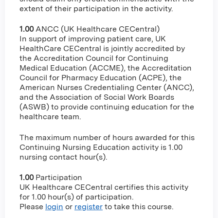
extent of their participation in the activity.
1.00
ANCC (UK Healthcare CECentral)
In support of improving patient care, UK
HealthCare CECentral is jointly accredited by
the Accreditation Council for Continuing
Medical Education (ACCME), the Accreditation
Council for Pharmacy Education (ACPE), the
American Nurses Credentialing Center (ANCC),
and the Association of Social Work Boards
(ASWB) to provide continuing education for the
healthcare team.
The maximum number of hours awarded for this
Continuing Nursing Education activity is 1.00
nursing contact hour(s).
1.00
Participation
UK Healthcare CECentral certifies this activity
for 1.00 hour(s) of participation.
Please
login
or
register
to take this course.