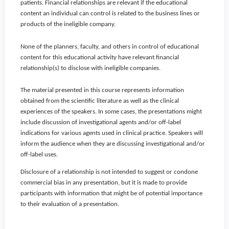
patients. Financial relationships are relevant if the educational
content an individual can control is related to the business lines or
products of the ineligible company.
None of the planners, faculty, and others in control of educational
content for this educational activity have relevant financial
relationship(s) to disclose with ineligible companies.
The material presented in this course represents information
obtained from the scientific literature as well as the clinical
experiences of the speakers. In some cases, the presentations might
include discussion of investigational agents and/or off-label
indications for various agents used in clinical practice. Speakers will
inform the audience when they are discussing investigational and/or
off-label uses.
Disclosure of a relationship is not intended to suggest or condone
commercial bias in any presentation, but it is made to provide
participants with information that might be of potential importance
to their evaluation of a presentation.