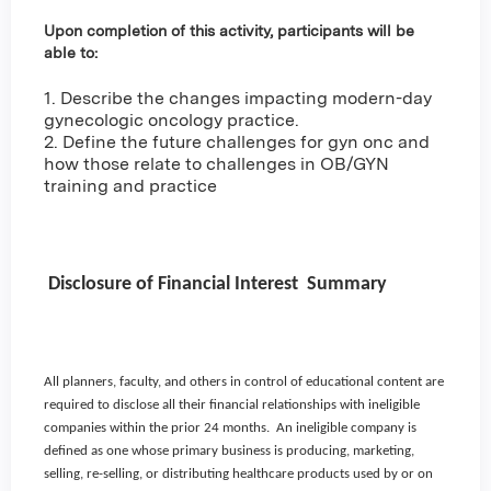
Upon completion of this activity, participants will be
able to:
1. Describe the changes impacting modern-day
gynecologic oncology practice.
2. Define the future challenges for gyn onc and
how those relate to challenges in OB/GYN
training and practice
Disclosure of Financial Interest Summary
All planners, faculty, and others in control of educational content are
required to disclose all their financial relationships with ineligible
companies within the prior 24 months. An ineligible company is
defined as one whose primary business is producing, marketing,
selling, re-selling, or distributing healthcare products used by or on