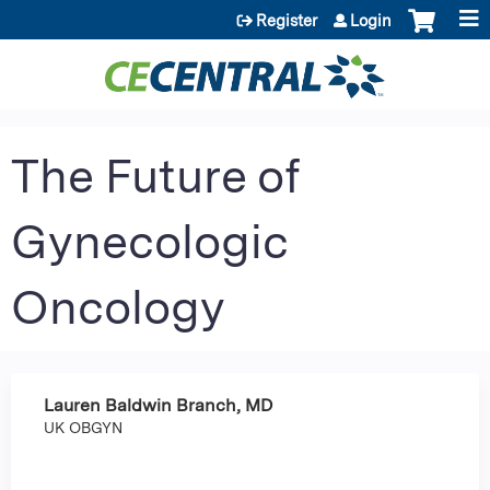
Jump to content
Register
Login
The Future of
Gynecologic
Oncology
Lauren Baldwin Branch, MD
UK OBGYN