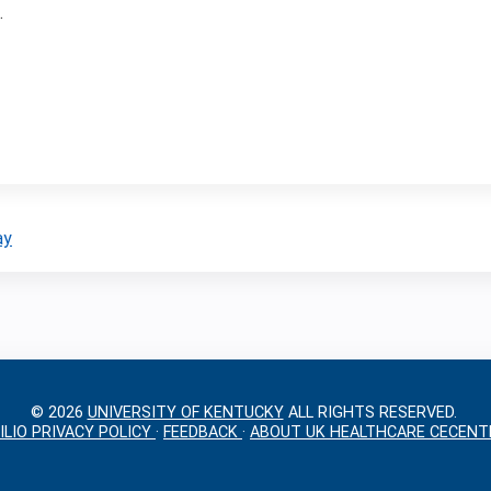
.
ay
© 2026
UNIVERSITY OF KENTUCKY
ALL RIGHTS RESERVED.
ILIO PRIVACY POLICY
·
FEEDBACK
·
ABOUT UK HEALTHCARE CECENT