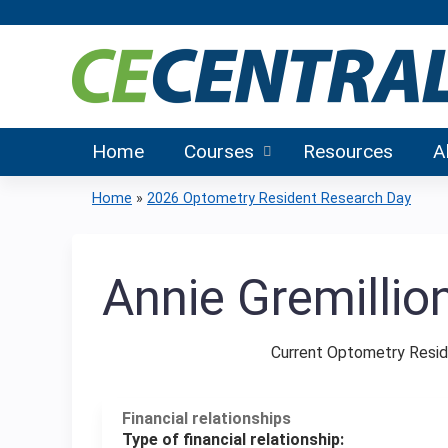
Home
Courses
Resources
A
Home
»
2026 Optometry Resident Research Day
You
are
Annie Gremillio
here
Current Optometry Resid
Financial relationships
Type of financial relationship: