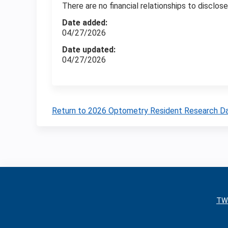
There are no financial relationships to disclose
Date added:
04/27/2026
Date updated:
04/27/2026
Return to 2026 Optometry Resident Research D
TW