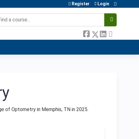
Register
Login
earch
ry
ge of Optometry in Memphis, TN in 2025.