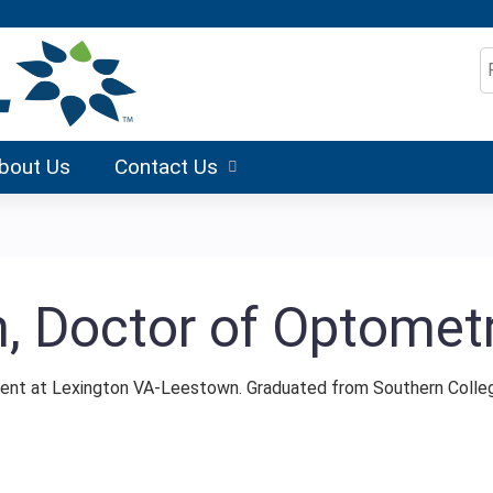
Jump to content
S
bout Us
Contact Us
n, Doctor of Optomet
ent at Lexington VA-Leestown. Graduated from Southern Colle