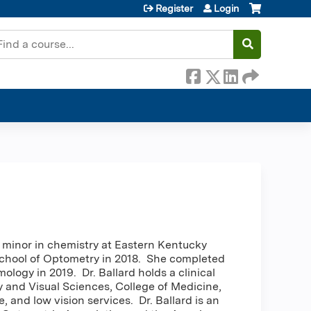
Register
Login
earch
a minor in chemistry at Eastern Kentucky
School of Optometry in 2018. She completed
logy in 2019. Dr. Ballard holds a clinical
 and Visual Sciences, College of Medicine,
 and low vision services. Dr. Ballard is an