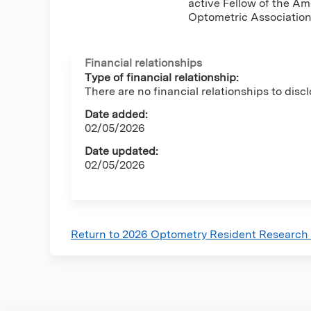
active Fellow of the A
Optometric Association
Financial relationships
Type of financial relationship:
There are no financial relationships to discl
Date added:
02/05/2026
Date updated:
02/05/2026
Return to 2026 Optometry Resident Research