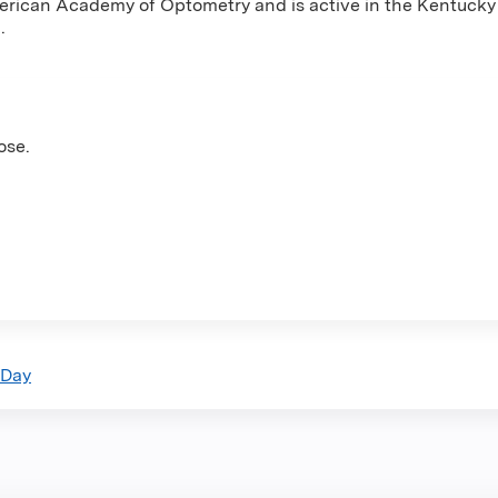
merican Academy of Optometry and is active in the Kentuck
.
ose.
 Day