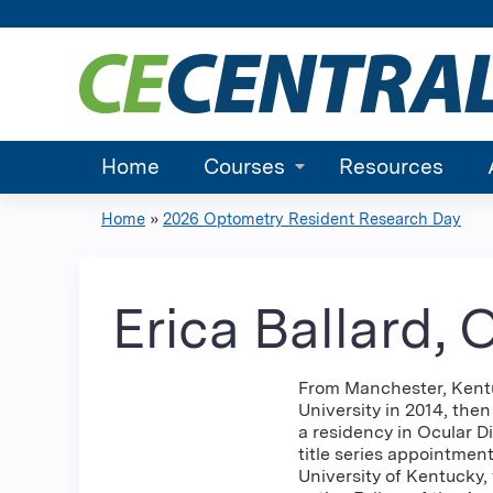
Home
Courses
Resources
Home
»
2026 Optometry Resident Research Day
You
are
Erica Ballard,
here
From Manchester, Kentuc
University in 2014, th
a residency in Ocular D
title series appointmen
University of Kentucky,