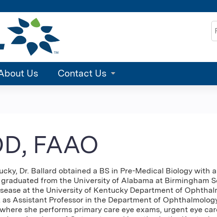
Jump to content
S
About Us
Contact Us
 OD, FAAO
ky, Dr. Ballard obtained a BS in Pre-Medical Biology with 
en graduated from the University of Alabama at Birmingham 
isease at the University of Kentucky Department of Ophthalmo
t as Assistant Professor in the Department of Ophthalmology
 where she performs primary care eye exams, urgent eye care,