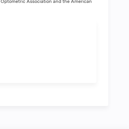
y Optometric Association and the American