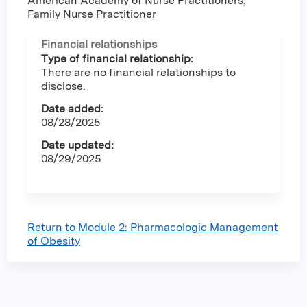
American Academy of Nurse Practitioners,
Family Nurse Practitioner
Financial relationships
Type of financial relationship:
There are no financial relationships to
disclose.
Date added:
08/28/2025
Date updated:
08/29/2025
Return to Module 2: Pharmacologic Management
of Obesity