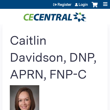
Jump to content
Register
Login
Caitlin
Davidson, DNP,
APRN, FNP-C