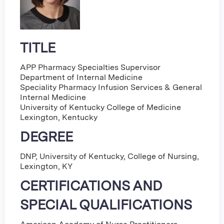
TITLE
APP Pharmacy Specialties Supervisor
Department of Internal Medicine
Speciality Pharmacy Infusion Services & General
Internal Medicine
University of Kentucky College of Medicine
Lexington, Kentucky
DEGREE
DNP, University of Kentucky, College of Nursing,
Lexington, KY
CERTIFICATIONS AND
SPECIAL QUALIFICATIONS